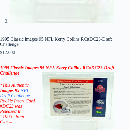
1995 Classic Images 95 NFL Kerry Collins RC#DC23-Draft
Challenge
$
122.00
1995 Classic Images 95 NFL
Kerry Collins
RC#DC23-Draft
Challenge
*This Authentic
Images 95
NFL
Draft Challenge
Rookie Insert Card
#DC23
was
Released In
“1995” from
Classic.