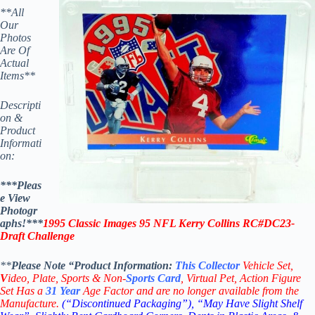
**All
Our
Photos
Are Of
Actual
Items**
Descripti
on &
Product
Informati
on:
***Pleas
e View
Photogr
aphs!***
1995 Classic Images 95 NFL
Kerry Collins
RC#DC23-
Draft Challenge
**
Please Note “Product
Information:
This
Collector
Vehicle Set,
V
ideo,
Plate, Sports & Non-
Sports Card
, Virtual Pet, Action Figure
Set Has a
31
Year
Age Factor and are no longer available from the
Manufacture.
(“Discontinued Packaging”), “May Have Slight Shelf