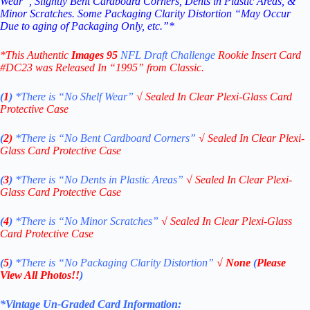
Wear”, Slightly Bent Cardboard Corners, Dents in Plastic Areas, &
Minor Scratches. Some Packaging Clarity Distortion “May Occur
Due to aging of Packaging Only, etc.”*
*This Authentic
Images 95
NFL Draft Challenge
Rookie Insert Card
#DC23
was Released In “1995” from Classic.
(
1
)
*There is “No Shelf
Wear”
√
Sealed In Clear Plexi-Glass Card
Protective Case
(
2)
*There is
“No Bent Cardboard Corners”
√
Sealed In Clear Plexi-
Glass Card Protective Case
(
3
)
*There is
“No Dents in Plastic Areas”
√
Sealed In Clear Plexi-
Glass Card Protective Case
(
4
)
*There is
“No Minor Scratches”
√
Sealed In Clear Plexi-Glass
Card Protective Case
(
5
)
*There is
“No Packaging Clarity Distortion”
√
None
(
Please
View All Photos!!
)
*Vintage Un-Graded Card Information: