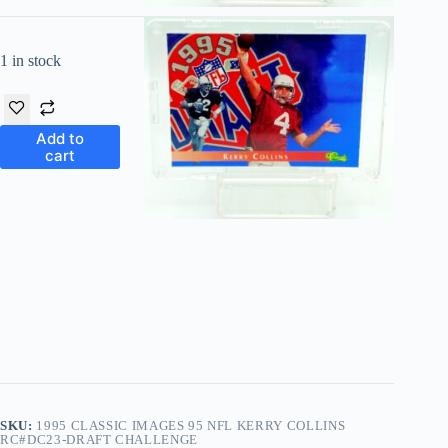
1 in stock
Add to
cart
SKU:
1995 CLASSIC IMAGES 95 NFL KERRY COLLINS
RC#DC23-DRAFT CHALLENGE