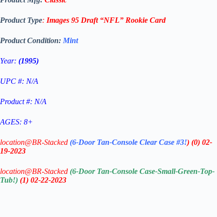
Product Type
:
Images 95 Draft
“NFL”
Rookie
Card
Product Condition:
Mint
Year:
(1995)
UPC #: N/A
Product #: N/A
AGES: 8+
location@BR-Stacked
(6-Door Tan-Console Clear Case #3!
)
(0)
02-
19-2023
location@BR-Stacked
(6-Door Tan-Console Case-Small-Green-Top-
Tub!)
(1)
02-22-2023