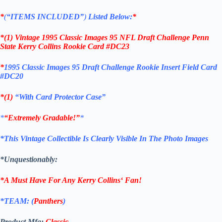
*
(
“ITEMS
INCLUDED”
)
Listed Below:
*
*(1)
Vintage 1995 Classic Images 95 NFL Draft Challenge Penn
State
Kerry Collins
Rookie Card #DC23
*
1995 Classic Images 95 Draft Challenge Rookie Insert Field Card
#DC20
*(1)
“With Card Protector Case”
*
“Extremely Gradable!”
*
*This Vintage Collectible Is Clearly Visible In The Photo Images
*Unquestionably:
*A Must Have For Any
Kerry Collins
‘
Fan!
*TEAM: (
Panthers
)
Product Mfg:
Classic