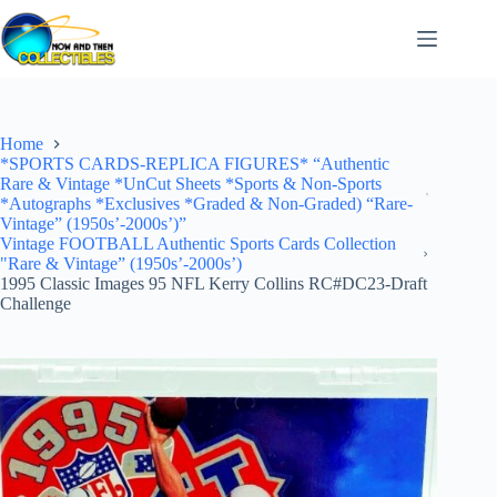
Skip
to
content
Home
*SPORTS CARDS-REPLICA FIGURES* “Authentic
Rare & Vintage *UnCut Sheets *Sports & Non-Sports
*Autographs *Exclusives *Graded & Non-Graded) “Rare-
Vintage” (1950s’-2000s’)”
Vintage FOOTBALL Authentic Sports Cards Collection
"Rare & Vintage” (1950s’-2000s’)
1995 Classic Images 95 NFL Kerry Collins RC#DC23-Draft
Challenge