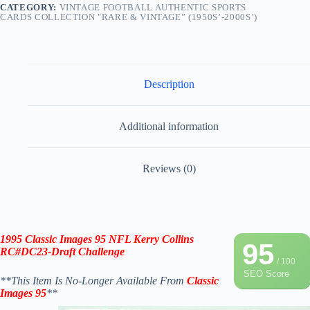
CATEGORY:
VINTAGE FOOTBALL AUTHENTIC SPORTS
CARDS COLLECTION "RARE & VINTAGE” (1950S’-2000S’)
Description
Additional information
Reviews (0)
1995 Classic Images 95 NFL
Kerry Collins
95
RC#DC23-Draft Challenge
/ 100
SEO Score
**This Item Is No-Longer Available From
Classic
Images 95
**