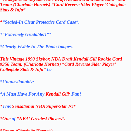
Team: (Charlotte Hornets) “Card Reverse Side: Player’ Collegiate
Stats & Info”
*
“
Sealed
-In Clear
Protective Card Case
“
.
*
“Extremely Gradable!!”*
*Clearly Visible In The Photo Images.
This
Vintage 1990 Skybox NBA Draft Kendall Gill Rookie Card
#356
Team: (Charlotte Hornets)
“Card Reverse Side: Player’
Collegiate Stats & Info”
Is:
*Unquestionably:
*
A Must Have For Any
Kendall Gill
‘
Fan!
*
This
Sensational NBA Super-Star Is
:*
*One
of
“NBA’ Greatest Players”.
*Team: (
Charlotte Hornets
)