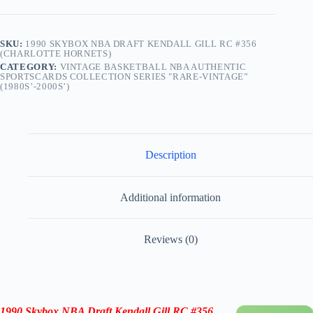
SKU:
1990 SKYBOX NBA DRAFT KENDALL GILL RC #356
(CHARLOTTE HORNETS)
CATEGORY:
VINTAGE BASKETBALL NBA AUTHENTIC
SPORTSCARDS COLLECTION SERIES "RARE-VINTAGE”
(1980S’-2000S’)
Description
Additional information
Reviews (0)
1990 Skybox NBA Draft Kendall Gill RC #356