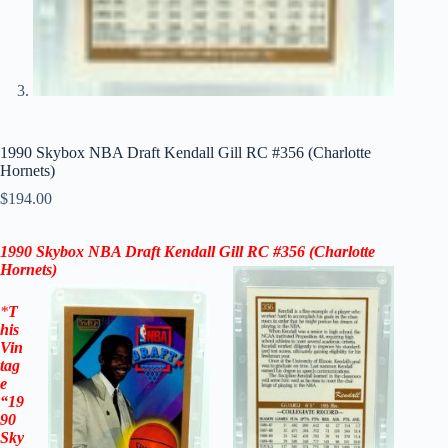
1990 Skybox NBA Draft Kendall Gill RC #356 (Charlotte
Hornets)
$
194.00
1990 Skybox NBA Draft Kendall Gill RC #356
(Charlotte
Hornets)
*
T
his
Vin
tag
e
“
19
90
Sky