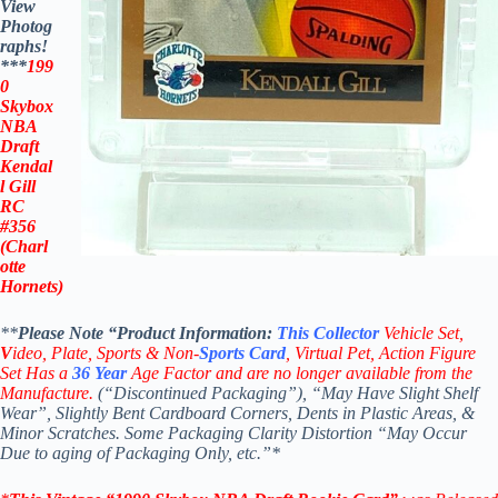
View
Photog
raphs!
***
199
0
Skybox
NBA
Draft
Kendal
l Gill
RC
#356
(Charl
otte
Hornets)
**
Please Note “Product
Information:
This
Collector
Vehicle Set,
V
ideo,
Plate, Sports & Non-
Sports Card
, Virtual Pet, Action Figure
Set Has a
36
Year
Age Factor and are no longer available from the
Manufacture.
(“Discontinued Packaging”), “May Have Slight Shelf
Wear”, Slightly Bent Cardboard Corners, Dents in Plastic Areas, &
Minor Scratches. Some Packaging Clarity Distortion “May Occur
Due to aging of Packaging Only, etc.”*