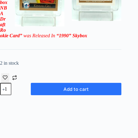
box
NB
A
Dr
aft
Ro
okie
Card”
was Released In
“1990
” Skybox
2 in stock
1990
Add to cart
Skybox
NBA
Draft
Kendall
Gill
RC
#356
(Charlotte
Hornets)
quantity