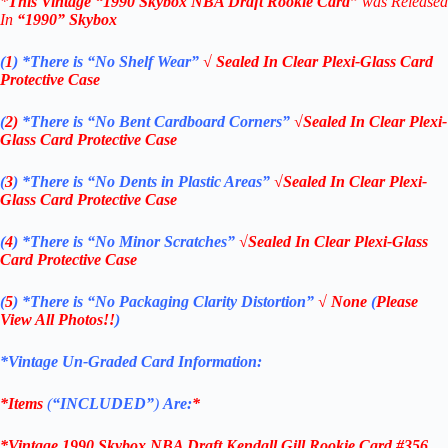
*
This Vintage
“
1990 Skybox NBA Draft Ro
okie
Card”
was Released
In
“1990
” Skybox
(
1
)
*There is “No Shelf
Wear”
√ Sealed In Clear Plexi-Glass Card
Protective Case
(
2)
*There is
“No Bent Cardboard Corners”
√Sealed In Clear Plexi-
Glass Card Protective Case
(
3
)
*There is
“No Dents in Plastic Areas”
√Sealed In Clear Plexi-
Glass Card Protective Case
(
4
)
*There is
“No Minor Scratches”
√Sealed In Clear Plexi-Glass
Card Protective Case
(
5
)
*There is
“No Packaging Clarity Distortion”
√
None
(
Please
View All Photos!!
)
*Vintage Un-Graded Card Information:
*Items
(
“
INCLUDED”
)
Are:
*
*Vintage 1990 Skybox NBA Draft Kendall Gill Rookie Card #356