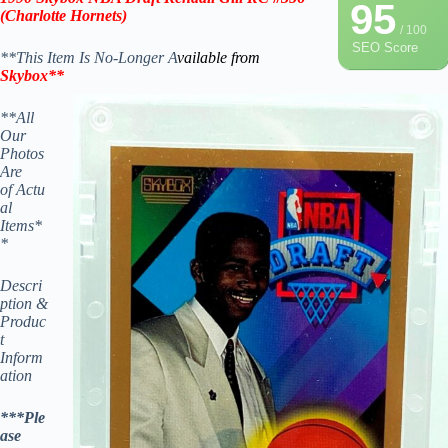
95
(Charlotte Hornets)
/ 100
SEO Score
**This Item Is No-Longer A
vailable from
Skybox
**
**All
Our
Photos
Are
of Actu
al
Items*
*
Descri
ption &
Produc
t
Inform
ation
***Ple
ase