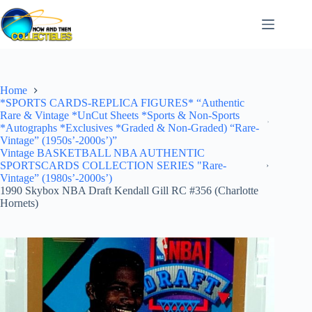
Skip
to
content
Home
*SPORTS CARDS-REPLICA FIGURES* “Authentic
Rare & Vintage *UnCut Sheets *Sports & Non-Sports
*Autographs *Exclusives *Graded & Non-Graded) “Rare-
Vintage” (1950s’-2000s’)”
Vintage BASKETBALL NBA AUTHENTIC
SPORTSCARDS COLLECTION SERIES "Rare-
Vintage” (1980s’-2000s’)
1990 Skybox NBA Draft Kendall Gill RC #356 (Charlotte
Hornets)