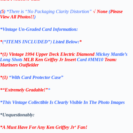
(
5
)
*There is
“No Packaging Clarity Distortion”
√
None
(
Please
View All Photos!!
)
*Vintage Un-Graded Card Information:
*
(
“ITEMS
INCLUDED”
)
Listed Below:
*
*(1)
Vintage 1994 U
pper Deck
Electric Diamond
Mickey Mantle’s
Long Shots
MLB Ken Griffey Jr
Insert
Card #MM10
Team:
Mariners Outfielder
*(1)
“With Card Protector Case”
*
“Extremely Gradable!”
*
*This Vintage Collectible Is Clearly Visible In The Photo Images
*Unquestionably:
*A Must Have For Any
Ken Griffey Jr
‘
Fan!