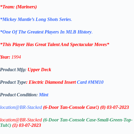
*
Team
: (
Mariners
)
*Mickey Mantle’s Long Shots Series
.
*One Of The Greatest Players In MLB History
.
*This Player Has Great Talent And Spectacular Moves*
Year:
1994
Product Mfg:
Upper Deck
Product Type
:
Electric Diamond
Insert
Card #MM10
Product Condition:
Mint
location@BR-Stacked
(6-Door Tan-Console Case!)
(0)
03-07-2023
location@BR-Stacked
(6-Door Tan-Console Case-Small-Green-Top-
Tub!)
(1)
03-07-2023