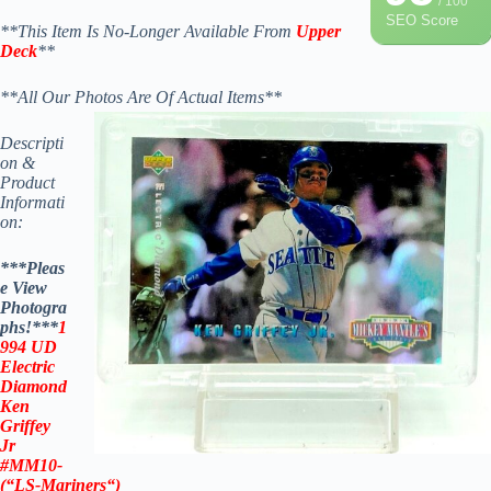
/ 100
SEO Score
**This Item Is No-Longer Available From
Upper
Deck
**
**All Our Photos Are Of Actual Items**
Descripti
on &
Product
Informati
on:
***Pleas
e View
Photogra
phs!***
1
994 UD
Electric
Diamond
Ken
Griffey
Jr
#MM10-
(“LS-
Mariners
“)