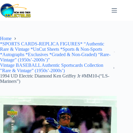
Skip
to
content
Home
*SPORTS CARDS-REPLICA FIGURES* “Authentic
Rare & Vintage *UnCut Sheets *Sports & Non-Sports
*Autographs *Exclusives *Graded & Non-Graded) “Rare-
Vintage” (1950s’-2000s’)”
Vintage BASEBALL Authentic Sportscards Collection
"Rare & Vintage” (1950s’-2000s’)
1994 UD Electric Diamond Ken Griffey Jr #MM10-(“LS-
Mariners”)