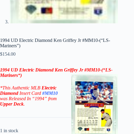
1994 UD Electric Diamond Ken Griffey Jr #MM10-(“LS-
Mariners”)
$
154.00
1994 UD Electric Diamond
Ken Griffey Jr
#MM10-(“LS-
Mariners
“)
*This Authentic MLB
Electric
Diamond
Insert Card
#MM10
was Released In “1994” from
Upper Deck
.
1 in stock