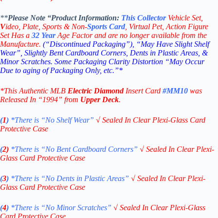
**
Please Note “Product
Information:
This
Collector
Vehicle Set,
V
ideo,
Plate, Sports & Non-
Sports Card
, Virtual Pet, Action Figure
Set Has a
32
Year
Age Factor and are no longer available from the
Manufacture.
(“Discontinued Packaging”), “May Have Slight Shelf
Wear”, Slightly Bent Cardboard Corners, Dents in Plastic Areas, &
Minor Scratches. Some Packaging Clarity Distortion “May Occur
Due to aging of Packaging Only, etc.”*
*This Authentic MLB
Electric Diamond
Insert Card
#MM10
was
Released In “1994” from
Upper Deck
.
(
1
)
*There is “No Shelf
Wear”
√
Sealed In Clear Plexi-Glass Card
Protective Case
(
2)
*There is
“No Bent Cardboard Corners”
√
Sealed In Clear Plexi-
Glass Card Protective Case
(
3
)
*There is
“No Dents in Plastic Areas”
√
Sealed In Clear Plexi-
Glass Card Protective Case
(
4
)
*There is
“No Minor Scratches”
√
Sealed In Clear Plexi-Glass
Card Protective Case