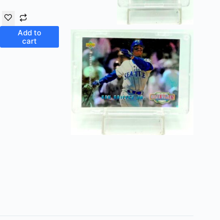
Add to
cart