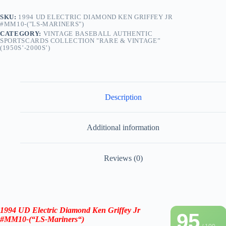
SKU:
1994 UD ELECTRIC DIAMOND KEN GRIFFEY JR
#MM10-("LS-MARINERS")
CATEGORY:
VINTAGE BASEBALL AUTHENTIC
SPORTSCARDS COLLECTION "RARE & VINTAGE”
(1950S’-2000S’)
Description
Additional information
Reviews (0)
1994 UD Electric Diamond
Ken Griffey Jr
95
#MM10-(“LS-
Mariners
“)