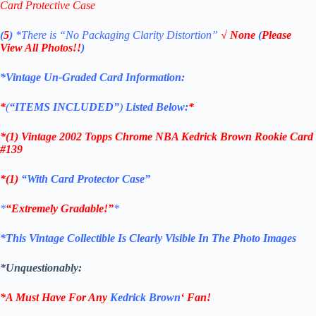
Card Protective Case
(
5
)
*There is
“No Packaging Clarity Distortion”
√
None
(
Please
View All Photos!!
)
*Vintage Un-Graded Card Information:
*
(
“ITEMS
INCLUDED”
)
Listed Below:
*
*(1)
Vintage 2002 Topps Chrome NBA Kedrick Brown Rookie
Card
#139
*(1)
“With Card Protector Case”
*
“Extremely Gradable!”
*
*This Vintage Collectible Is Clearly Visible In The Photo Images
*Unquestionably:
*A Must Have For Any
Kedrick Brown
‘
Fan!