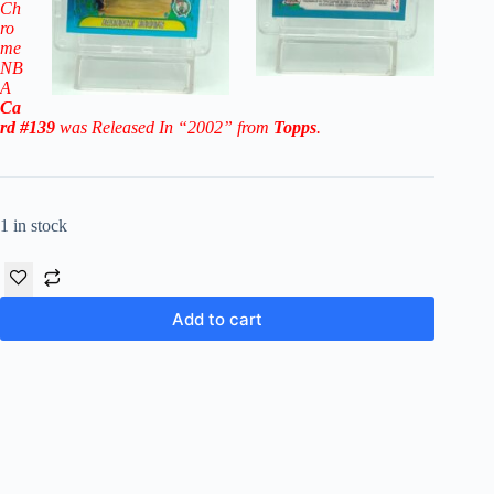
Ch
ro
me
NB
A
Ca
rd #139
was Released In “2002” from
Topps
.
1 in stock
Add to cart