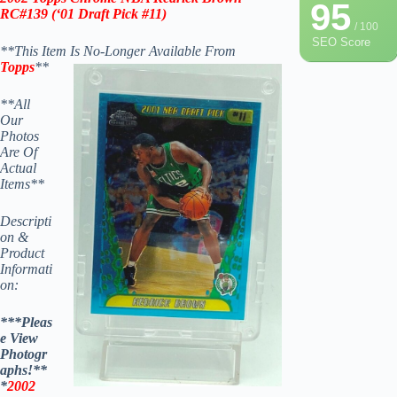
95
RC
#139
(‘
01 Draft Pick #11
)
/ 100
SEO Score
**This Item Is No-Longer Available From
Topps
**
**All
Our
Photos
Are Of
Actual
Items**
Descripti
on &
Product
Informati
on:
***Pleas
e View
Photogr
aphs!**
*
2002