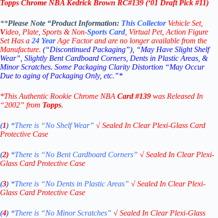
Topps Chrome NBA Kedrick Brown RC
#139
(‘
01 Draft Pick #11
)
**
Please Note “Product
Information:
This
Collector
Vehicle Set,
V
ideo,
Plate, Sports & Non-
Sports Card
, Virtual Pet, Action Figure
Set Has a
24
Year
Age Factor and are no longer available from the
Manufacture.
(“Discontinued Packaging”), “May Have Slight Shelf
Wear”, Slightly Bent Cardboard Corners, Dents in Plastic Areas, &
Minor Scratches. Some Packaging Clarity Distortion “May Occur
Due to aging of Packaging Only, etc.”*
*This Authentic Rookie Chrome NBA
Card #139
was Released In
“2002” from
Topps
.
(
1
)
*There is “No Shelf
Wear”
√
Sealed In Clear Plexi-Glass Card
Protective Case
(
2)
*There is
“No Bent Cardboard Corners”
√
Sealed In Clear Plexi-
Glass Card Protective Case
(
3
)
*There is
“No Dents in Plastic Areas”
√
Sealed In Clear Plexi-
Glass Card Protective Case
(
4
)
*There is
“No Minor Scratches”
√
Sealed In Clear Plexi-Glass