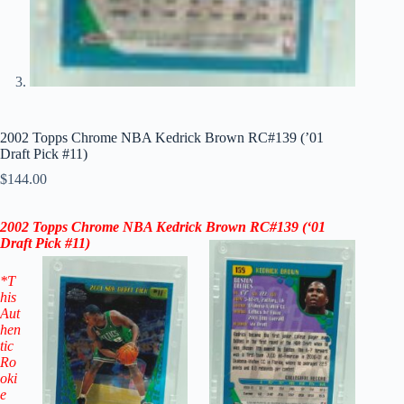
2002 Topps Chrome NBA Kedrick Brown RC#139 (’01
Draft Pick #11)
$
144.00
2002 Topps Chrome NBA Kedrick Brown RC
#139
(‘
01
Draft Pick #11
)
*T
his
Aut
hen
tic
Ro
oki
e