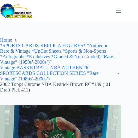
Skip
to
content
Home
*SPORTS CARDS-REPLICA FIGURES* “Authentic
Rare & Vintage *UnCut Sheets *Sports & Non-Sports
*Autographs *Exclusives *Graded & Non-Graded) “Rare-
Vintage” (1950s’-2000s’)”
Vintage BASKETBALL NBA AUTHENTIC
SPORTSCARDS COLLECTION SERIES "Rare-
Vintage” (1980s’-2000s’)
2002 Topps Chrome NBA Kedrick Brown RC#139 (’01
Draft Pick #11)