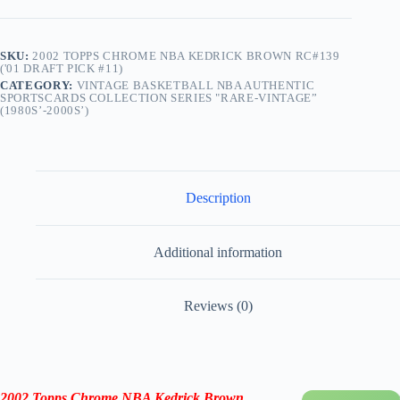
SKU:
2002 TOPPS CHROME NBA KEDRICK BROWN RC#139
('01 DRAFT PICK #11)
CATEGORY:
VINTAGE BASKETBALL NBA AUTHENTIC
SPORTSCARDS COLLECTION SERIES "RARE-VINTAGE”
(1980S’-2000S’)
Description
Additional information
Reviews (0)
2002 Topps Chrome NBA Kedrick Brown