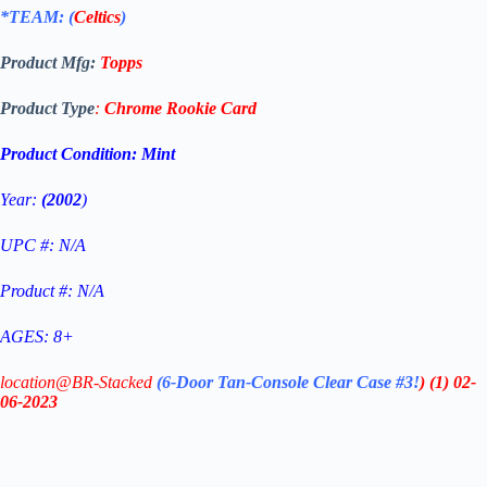
*TEAM: (
Celtics
)
Product Mfg:
Topps
Product Type
:
Chrome
Rookie Card
Product Condition:
Mint
Year:
(2002
)
UPC #: N/A
Product #: N/A
AGES: 8+
location@BR-Stacked
(6-Door Tan-Console Clear Case #3!
)
(1)
02-
06-2023