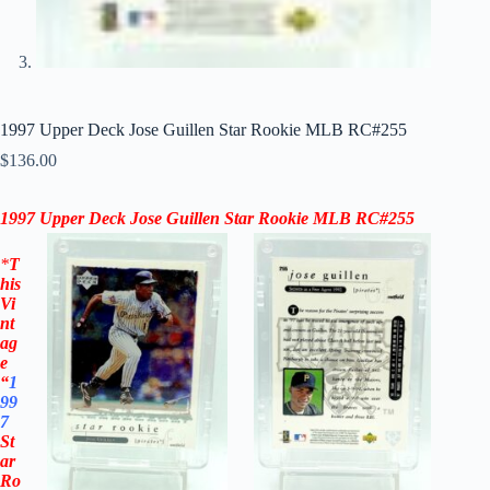
1997 Upper Deck Jose Guillen Star Rookie MLB RC#255
$
136.00
1997 Upper Deck
Jose Guillen Star Rookie
MLB
RC#255
*
T
his
Vi
nt
ag
e
“
1
99
7
St
ar
Ro