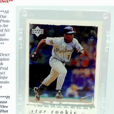
Deck
**
**All
Our
Photo
s Are
of Act
ual
Items
**
Descr
iption
&
Prod
uct
Infor
matio
n
***Pl
ease
View
Phot