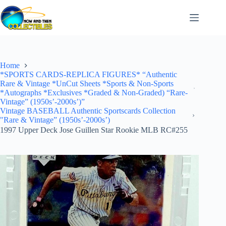
Skip
to
content
Home
*SPORTS CARDS-REPLICA FIGURES* “Authentic
Rare & Vintage *UnCut Sheets *Sports & Non-Sports
*Autographs *Exclusives *Graded & Non-Graded) “Rare-
Vintage” (1950s’-2000s’)”
Vintage BASEBALL Authentic Sportscards Collection
"Rare & Vintage” (1950s’-2000s’)
1997 Upper Deck Jose Guillen Star Rookie MLB RC#255