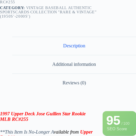
RC#255
CATEGORY:
VINTAGE BASEBALL AUTHENTIC
SPORTSCARDS COLLECTION "RARE & VINTAGE”
(1950S’-2000S’)
Description
Additional information
Reviews (0)
1997 Upper Deck
Jose Guillen Star Rookie
95
MLB
RC#255
/ 100
SEO Score
**This Item Is No-Longer A
vailable from
Upper