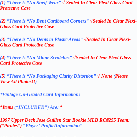
(
1
)
*There is “No Shelf
Wear”
√ Sealed In Clear Plexi-Glass Card
Protective Case
(
2)
*There is
“No Bent Cardboard Corners”
√Sealed In Clear Plexi-
Glass Card Protective Case
(
3
)
*There is
“No Dents in Plastic Areas”
√Sealed In Clear Plexi-
Glass Card Protective Case
(
4
)
*There is
“No Minor Scratches”
√Sealed In Clear Plexi-Glass
Card Protective Case
(
5
)
*There is
“No Packaging Clarity Distortion”
√
None
(
Please
View All Photos!!
)
*Vintage Un-Graded Card Information:
*Items
(
“
INCLUDED”
)
Are:
*
1997 Upper Deck
Jose Guillen Star Rookie
MLB
RC#255
Team:
(“Pirates”)
“Player’
Profile/Information”