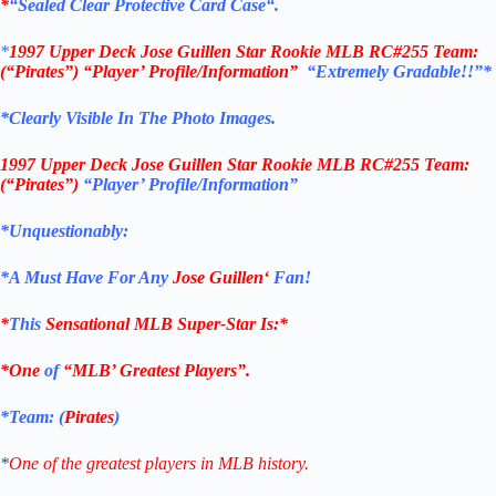
*
“Sealed Clear Protective Card Case
“
.
*
1997 Upper Deck
Jose Guillen Star Rookie
MLB
RC#255
Team:
(“Pirates”)
“Player’
Profile/Information”
“Extremely Gradable!!”*
*Clearly Visible In The Photo Images.
1997 Upper Deck
Jose Guillen Star Rookie
MLB
RC#255
Team:
(“Pirates”)
“Player’
Profile/Information”
*Unquestionably:
*
A Must Have For Any
Jose Guillen
‘
Fan!
*
This
Sensational MLB Super-Star Is
:*
*One
of
“MLB’ Greatest Players”.
*Team: (
Pirates
)
*
One of the greatest players in MLB history.