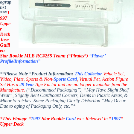
ograp
hs!
***
1
997
Uppe
r
Deck
Jose
Guill
en
Star Rookie
MLB
RC#255
Team: (“Pirates”)
“Player’
Profile/Information”
**
Please Note “Product
Information:
This
Collector
Vehicle Set,
V
ideo,
Plate, Sports & Non-
Sports Card
, Virtual Pet, Action Figure
Set Has a
29
Year
Age Factor and are no longer available from the
Manufacture.
(“Discontinued Packaging”), “May Have Slight Shelf
Wear”, Slightly Bent Cardboard Corners, Dents in Plastic Areas, &
Minor Scratches. Some Packaging Clarity Distortion “May Occur
Due to aging of Packaging Only, etc.”*
*
This Vintage
“
1997
Star Rookie
Card
was Rel
eased In
“
1997
”
Upper Deck