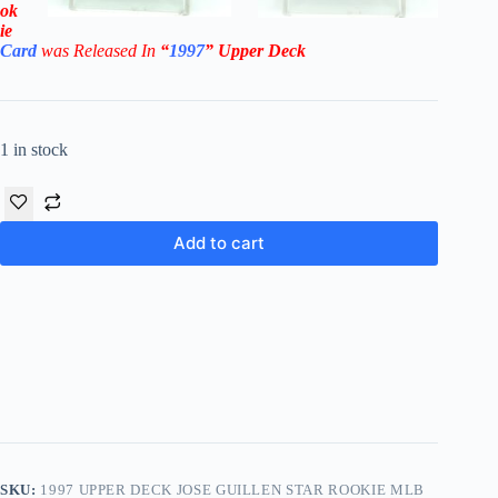
ok
ie
Card
was Rel
eased In
“
1997
”
Upper Deck
1 in stock
Add to cart
SKU:
1997 UPPER DECK JOSE GUILLEN STAR ROOKIE MLB