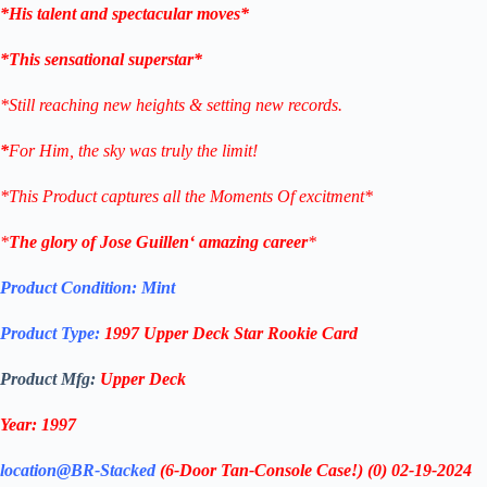
*His talent and spectacular moves*
*This sensational superstar*
*Still reaching new heights & setting new records.
*
For Him, the sky was truly the limit!
*This Product captures all the Moments Of excitment*
*
The glory of
Jose Guillen
‘ amazing career
*
Product Condition:
Mint
Product Type:
1997 Upper Deck
Star Rookie Card
Product Mfg:
Upper Deck
Year: 1997
location@BR-Stacked
(6-Door Tan-Console Case!)
(0)
02-19-2024