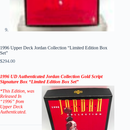
1996 Upper Deck Jordan Collection “Limited Edition Box
Set”
$
294.00
1996 UD
A
uthenticated
Jordan Collection Gold Script
Signature Box “
Limited Edition B
ox Set”
*This Edition
, was
Released In
“1996” from
Upper Deck
Authenticated.