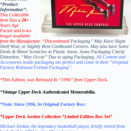
“Product
Information”:
This Collectible
Item Has a
28+
Years Age
Factor
and is no-
longer available
from the Manufacture. “Discontinued
Packaging” May Have Slight
Shelf Wear, or Slightly Bent Cardboard Corners. May also have Some
Dents & Minor Scratches in Plastic Areas. Some Packaging Clarity
Distortion, “May Occur” Due to aging Packaging.
All Content and
Accessories inside packaging are perfect and come in their “Original
Factory Released Format Packaging”.
*This Edition
, was Released In “1996” from Upper Deck.
*
Vintage
Upper Deck Authenticated Memorabilia
.
*Note: Since 1996, In Original Factory Box:
*Upper Deck
Jordan Collection “Limited Edition Box Set”
Michael Jordan, the legendary basketball player, briefly retired from