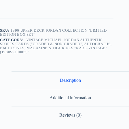
SKU:
1996 UPPER DECK JORDAN COLLECTION "LIMITED
EDITION BOX SET"
CATEGORY:
"VINTAGE MICHAEL JORDAN AUTHENTIC
SPORTS CARDS ("GRADED & NON-GRADED") AUTOGRAPHS,
EXCLUSIVES, MAGAZINE & FIGURINES "RARE-VINTAGE"
(1980S'-2000S')"
Description
Additional information
Reviews (0)