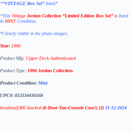
*
“VINTAGE Box Set”
listed*
*This
Vintage
Jordan Collection “Limited Edition Box Set”
is
listed
in
MINT
Condition.
*Clearly visible in the photo images.
Year:
1996
Product Mfg
:
Upper Deck Authenticated
Product Type:
1996
Jordan Coll
ection
.
Product Condition:
Mint
UPC#: 053334436168
location@BR-Stacked
(6-Door Tan-Console Case!)
(3)
11-12-2024