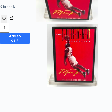
3 in stock
1996
Upper
Deck
Add to
Jordan
cart
Collection
"Limited
Edition
Box
Set"
quantity