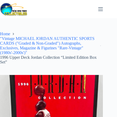
Skip
to
content
Home
"Vintage MICHAEL JORDAN AUTHENTIC SPORTS
CARDS ("Graded & Non-Graded") Autographs,
Exclusives, Magazine & Figurines "Rare-Vintage"
(1980s'-2000s')"
1996 Upper Deck Jordan Collection “Limited Edition Box
Set”