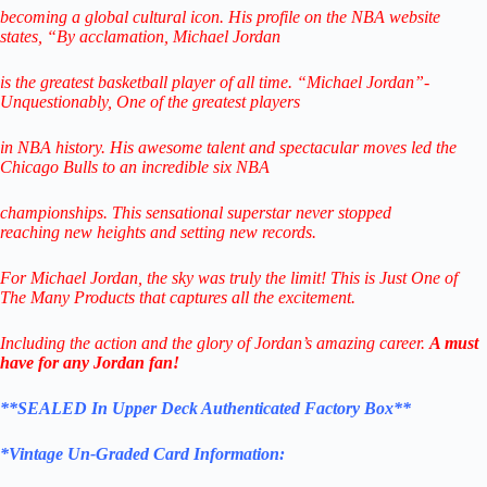
becoming a global cultural icon.
His profile on the NBA website
states,
“By acclamation, Michael Jordan
is the greatest basketball player of all time.
“Michael Jordan”-
Unquestionably,
One of the greatest players
in NBA history.
His awesome talent and spectacular
moves led the
Chicago Bulls to
an incredible six NBA
championships.
This sensational superstar never stopped
reaching
new heights and setting new records.
For Michael Jordan, the sky was truly the limit!
This is Just One of
The Many
Products that captures all the excitement.
Including the action and the glory of Jordan’s amazing career.
A must
have for any Jordan fan!
**SEALED In Upper Deck Authenticated
Factory Box
**
*Vintage
Un-Graded Card Information: