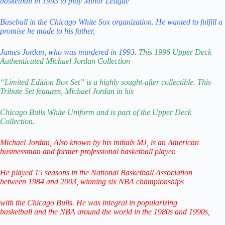
basketball in 1993 to play Minor League
Baseball in the Chicago White Sox organization. He wanted to fulfill a
promise he made to his father,
James Jordan, who was murdered in 1993.
This 1996 Upper Deck
Authenticated Michael Jordan
Collection
“Limited Edition Box Set” is a highly sought-after collectible.
This
Tribute Set features, Michael Jordan in his
Chicago Bulls
White Uniform and is part of the Upper Deck
Collection.
Michael Jordan,
Also known by his initials MJ,
is an American
businessman
and former professional basketball player.
He played 15 seasons in the National
Basketball Association
between
1984 and 2003, winning six NBA championships
with the Chicago Bulls.
He was integral in popularizing
basketball
and the NBA around the world
in the 1980s and 1990s,