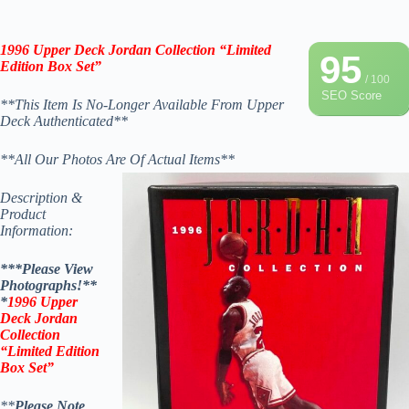
1996 Upper Deck
Jordan Collection “Limited
95
Edition Box Set”
/ 100
SEO Score
**This Item Is No-Longer Available From Upper
Deck Authenticated**
**All Our Photos Are Of Actual Items**
Description &
Product
Information:
***Please View
Photographs!**
*
1996 Upper
Deck
Jordan
Collection
“Limited Edition
Box Set”
**
Please Note