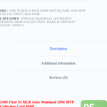
SKU:
1998 FLEER SI MLB JOHN WETTELAND 1996 MVP
COLLECTION CARD #9MC
CATEGORY:
VINTAGE BASEBALL AUTHENTIC
SPORTSCARDS COLLECTION "RARE & VINTAGE”
(1950S’-2000S’)
Description
Additional information
Reviews (0)
1998 Fleer SI MLB John Wetteland 1996 MVP
Collection Card #9MC