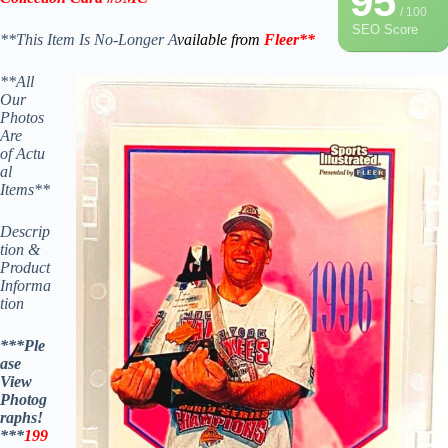
95
/ 100
SEO Score
**This Item Is No-Longer A
vailable from
Fleer
**
**All
Our
Photos
Are
of Actu
al
Items**
Descrip
tion &
Product
Informa
tion
***Ple
ase
View
Photog
raphs!
***
199