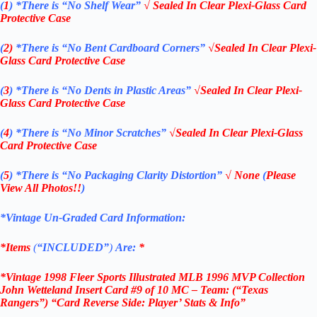
(
1
)
*There is “No Shelf
Wear”
√ Sealed In Clear Plexi-Glass Card
Protective Case
(
2)
*There is
“No Bent Cardboard Corners”
√Sealed In Clear Plexi-
Glass Card Protective Case
(
3
)
*There is
“No Dents in Plastic Areas”
√Sealed In Clear Plexi-
Glass Card Protective Case
(
4
)
*There is
“No Minor Scratches”
√Sealed In Clear Plexi-Glass
Card Protective Case
(
5
)
*There is
“No Packaging Clarity Distortion”
√
None
(
Please
View All Photos!!
)
*Vintage Un-Graded Card Information:
*Items
(
“
INCLUDED”
)
Are:
*
*Vintage 1998 Fleer Sports Illustrated MLB 1996 MVP Collection
John Wetteland Insert Card #9 of 10 MC – Team: (“Texas
Rangers”) “Card Reverse Side: Player’ Stats & Info”