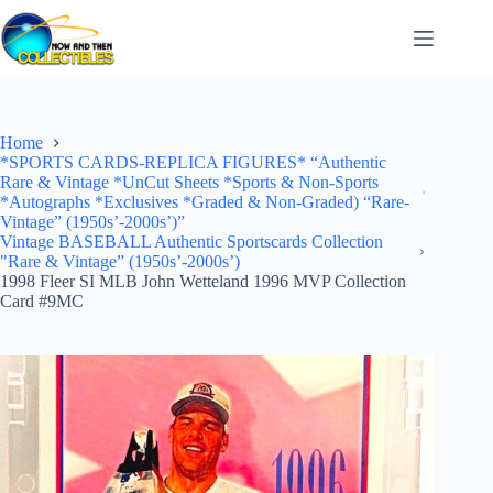
Skip
to
content
Home
*SPORTS CARDS-REPLICA FIGURES* “Authentic
Rare & Vintage *UnCut Sheets *Sports & Non-Sports
*Autographs *Exclusives *Graded & Non-Graded) “Rare-
Vintage” (1950s’-2000s’)”
Vintage BASEBALL Authentic Sportscards Collection
"Rare & Vintage” (1950s’-2000s’)
1998 Fleer SI MLB John Wetteland 1996 MVP Collection
Card #9MC