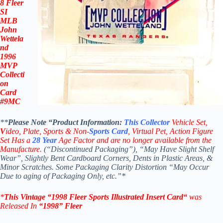
8 Fleer
SI
MLB
John
Wettela
nd
1996
MVP
Collecti
on
Card
#9MC
**
Please Note “Product
Information:
This
Collector
Vehicle Set,
V
ideo,
Plate, Sports & Non-
Sports Card
, Virtual Pet, Action Figure
Set Has a
28
Year
Age Factor and are no longer available from the
Manufacture.
(“Discontinued Packaging”), “May Have Slight Shelf
Wear”, Slightly Bent Cardboard Corners, Dents in Plastic Areas, &
Minor Scratches. Some Packaging Clarity Distortion “May Occur
Due to aging of Packaging Only, etc.”*
*
This Vintage
“
1998 Fleer Sports Illustrated Insert
Card
“
was
Released In
“1998
”
Fleer