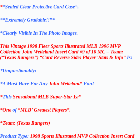
*
“Sealed Clear Protective Card Case
“
.
*
“Extremely Gradable!!”*
*Clearly Visible In The Photo Images.
This
Vintage 1998 Fleer Sports Illustrated MLB 1996 MVP
Collection John Wetteland Insert Card #9 of 10 MC – Team:
(“
Texas Rangers
“) “Card Reverse Side: Player’ Stats & Info”
Is:
*Unquestionably:
*
A Must Have For Any
John Wetteland
‘
Fan!
*
This
Sensational MLB Super-Star Is
:*
*One
of
“MLB’ Greatest Players”.
*Team: (
Texas Rangers
)
Product Type:
1998 Sports Illustrated MVP Collection Insert Card