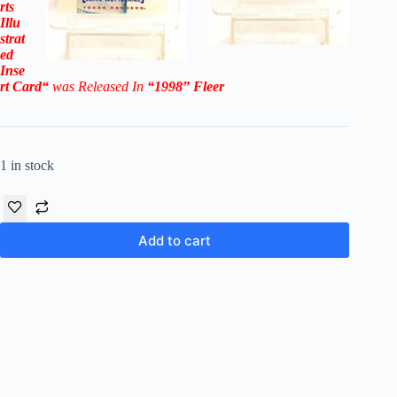
rts
Illu
strat
ed
Inse
rt
Card
“
was Released In
“1998
”
Fleer
1 in stock
Add to cart