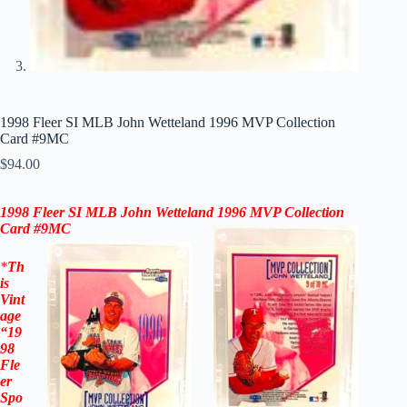
1998 Fleer SI MLB John Wetteland 1996 MVP Collection
Card #9MC
$
94.00
1998 Fleer SI MLB John Wetteland 1996 MVP Collection
Card #9MC
*
Th
is
Vint
age
“
19
98
Fle
er
Spo