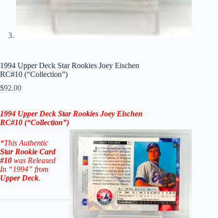
1994 Upper Deck Star Rookies Joey Eischen
RC#10 (“Collection”)
$
92.00
1994 Upper Deck Star Rookies Joey Eischen
RC#10
(“Collection”)
*This Authentic
Star
Rookie
Card
#10
was Released
In “1994” from
Upper Deck
.