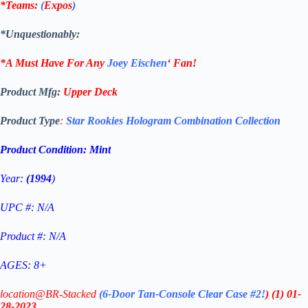
*Teams:
(
Expos
)
*Unquestionably:
*A Must Have For Any
Joey Eischen
‘
Fan!
Product Mfg:
Upper Deck
Product Type
:
Star Rookies Hologram Combination Collection
Product Condition:
Mint
Year:
(1994
)
UPC #: N/A
Product #: N/A
AGES: 8+
location@BR-Stacked
(6-Door Tan-Console Clear Case #2!
)
(1)
01-
28-2023