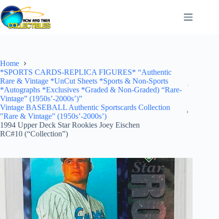
Skip
to
content
Home
*SPORTS CARDS-REPLICA FIGURES* “Authentic
Rare & Vintage *UnCut Sheets *Sports & Non-Sports
*Autographs *Exclusives *Graded & Non-Graded) “Rare-
Vintage” (1950s’-2000s’)”
Vintage BASEBALL Authentic Sportscards Collection
"Rare & Vintage” (1950s’-2000s’)
1994 Upper Deck Star Rookies Joey Eischen
RC#10 (“Collection”)