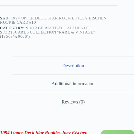
SKU:
1994 UPPER DECK STAR ROOKIES JOEY EISCHEN
ROOKIE CARD #10
CATEGORY:
VINTAGE BASEBALL AUTHENTIC
SPORTSCARDS COLLECTION "RARE & VINTAGE”
(1950S’-2000S’)
Description
Additional information
Reviews (0)
1994 Upper Deck Star Rookies Joey Eischen