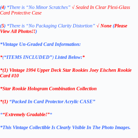
(
4
)
*There is
“No Minor Scratches”
√
Sealed In Clear Plexi-Glass
Card Protective Case
(
5
)
*There is
“No Packaging Clarity Distortion”
√
None
(
Please
View All Photos!!
)
*Vintage Un-Graded Card Information:
*
(
“ITEMS
INCLUDED”
)
Listed Below:
*
*(1)
Vintage 1994 Upper Deck Star Rookies Joey Eischen Rookie
Card #10
*Star Rookie Hologram Combination Collection
*(1)
“Packed In Card Protector Acrylic CASE”
*
“Extremely Gradable!”
*
*This Vintage Collectible Is Clearly Visible In The Photo Images.