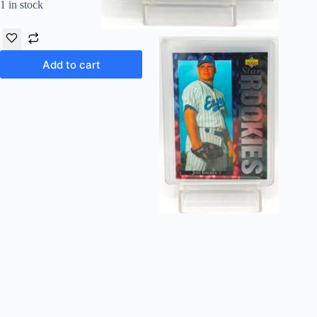
1 in stock
Add to cart