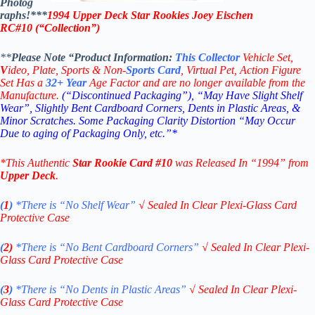
Photog
raphs!***
1994 Upper Deck Star Rookies Joey Eischen
RC#10
(“Collection”)
**
Please Note “Product
Information:
This
Collector
Vehicle Set,
V
ideo,
Plate, Sports & Non-
Sports Card
, Virtual Pet, Action Figure
Set Has a
32+
Year
Age Factor and are no longer available from the
Manufacture.
(“Discontinued Packaging”), “May Have Slight Shelf
Wear”, Slightly Bent Cardboard Corners, Dents in Plastic Areas, &
Minor Scratches. Some Packaging Clarity Distortion “May Occur
Due to aging of Packaging Only, etc.”*
*This Authentic
Star
Rookie
Card
#10
was Released In “1994” from
Upper Deck
.
(
1
)
*There is “No Shelf
Wear”
√
Sealed In Clear Plexi-Glass Card
Protective Case
(
2)
*There is
“No Bent Cardboard Corners”
√
Sealed In Clear Plexi-
Glass Card Protective Case
(
3
)
*There is
“No Dents in Plastic Areas”
√
Sealed In Clear Plexi-
Glass Card Protective Case