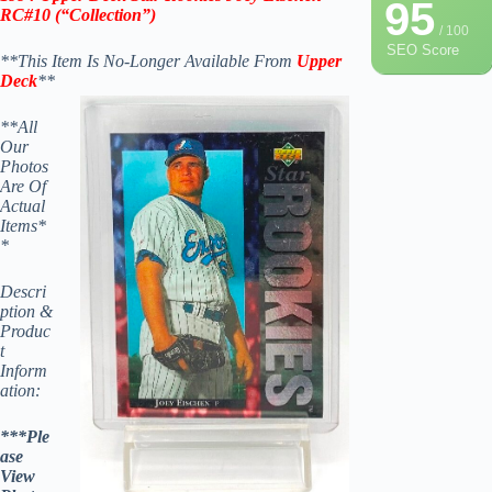
95
RC#10
(“Collection”)
/ 100
SEO Score
**This Item Is No-Longer Available From
Upper
Deck
**
**All
Our
Photos
Are Of
Actual
Items*
*
Descri
ption &
Produc
t
Inform
ation:
***Ple
ase
View