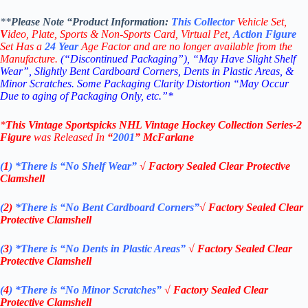
**
Please Note “Product
Information:
This
Collector
Vehicle Set,
V
ideo,
Plate, Sports & Non-Sports Card, Virtual Pet,
Action Figure
Set Has a
24
Year
Age Factor and are no longer available from the
Manufacture.
(“Discontinued Packaging”), “May Have Slight Shelf
Wear”, Slightly Bent Cardboard Corners, Dents in Plastic Areas, &
Minor Scratches. Some Packaging Clarity Distortion “May Occur
Due to aging of Packaging Only, etc.”*
*
This Vintage
Sportspicks NHL Vintage Hockey Collection Series-2
Figure
was Rel
eased In
“
2001
”
McFarlane
(
1
)
*There is “No Shelf
Wear”
√
Factory Sealed Clear Protective
Clamshell
(
2)
*There is
“No Bent Cardboard Corners”
√
Factory Sealed Clear
Protective Clamshell
(
3
)
*There is
“No Dents in Plastic Areas”
√
Factory Sealed Clear
Protective Clamshell
(
4
)
*There is
“No Minor Scratches”
√
Factory Sealed Clear
Protective Clamshell