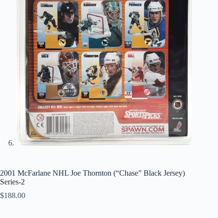
2001 McFarlane NHL Joe Thornton (“Chase” Black Jersey)
Series-2
$
188.00