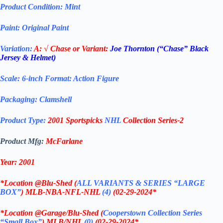
Product Condition:
Mint
Paint: Original Paint
Variation:
A:
√ Chase or Variant:
Joe Thornton (“Chase” Black
Jersey & Helmet)
Scale: 6-inch Format: Action Figure
Packaging: Clamshell
Product Type:
2001 Sportspicks
NHL
Collection Series-2
Product Mfg:
McFarlane
Year: 2001
*
Location @Blu-Shed (
ALL VARIANTS & SERIES “LARGE
BOX”
) MLB-NBA-NFL-NHL
(4)
(02-29-2024
*
*
Location @Garage/Blu-Shed (
Cooperstown Collection Series
“Small Box”
) MLB/NHL
(0)
(02-29-2024
*