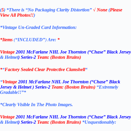
(
5
)
*There is
“No Packaging Clarity Distortion”
√
None
(
Please
View All Photos!!
)
*Vintage Un-Graded Card Information:
*Items
(
“
INCLUDED”
)
Are:
*
Vintage
2001 McFarlane NHL Joe Thornton (“Chase” Black Jersey
& Helmet
) Series-2
Team: (Boston Bruins
)
*
“
Factory Sealed Clear Protective Clamshell
“
*
Vintage
2001 McFarlane NHL Joe Thornton (“Chase” Black
Jersey & Helmet ) Series-2
Team: (Boston Bruins
)
“Extremely
Gradable!!”*
*Clearly Visible In The Photo Images.
Vintage
2001 McFarlane NHL Joe Thornton (“Chase” Black Jersey
& Helmet
) Series-2
Team: (Boston Bruins
)
*Unquestionably: