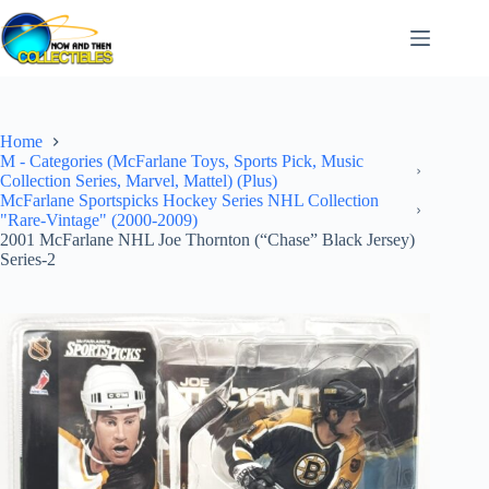
Skip
to
content
Home
M - Categories (McFarlane Toys, Sports Pick, Music
Collection Series, Marvel, Mattel) (Plus)
McFarlane Sportspicks Hockey Series NHL Collection
"Rare-Vintage" (2000-2009)
2001 McFarlane NHL Joe Thornton (“Chase” Black Jersey)
Series-2