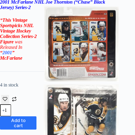
2001 McFarlane NHL Joe Thornton (“Chase” Black
Jersey) Series-2
*
This Vintage
Sportspicks NHL
Vintage Hockey
Collection Series-2
Figure
was
Rel
eased In
“
2001
”
McFarlane
4 in stock
2001
McFarlane
NHL
Add to
Joe
cart
Thornton
("Chase"