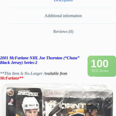
Additional information
Reviews (0)
2001 McFarlane NHL Joe Thornton (“Chase”
100
Black Jersey) Series-2
SEO Score
**This Item Is No-Longer A
vailable from
/ 100
McFarlane
**