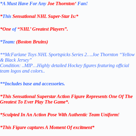
*
A Must Have For Any
Joe Thornton
‘
Fan!
*
This
Sensational NHL Super-Star Is
:*
*One
of
“NHL’ Greatest Players”.
*Team:
(
Boston Bruins
)
**McFarlane Toys NHL Sportspicks Series 2….Joe Thornton “Yellow
& Black Jersey”
Condition: ..MIP…Highly detailed Hockey figures featuring official
team logos and colors..
**Includes base and accessories.
*This Sensational Superstar
Action Figure Represents One Of The
Greatest To Ever Play The Game*.
*Sculpted In An Action Pose With Authentic Team Uniform
!
*This Figure captures A Moment Of excitment*