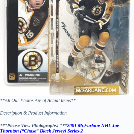
**All Our Photos Are of Actual Items**
Description & Product Information
***Please View Photographs! ***
2001 McFarlane NHL Joe
Thornton (“Chase” Black Jersey) Series-2