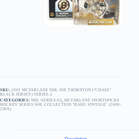
Black
Jersey)
Series-
2
quantity
SKU:
2001 MCFARLANE NHL JOE THORNTON ("CHASE"
BLACK JERSEY) SERIES-2
CATEGORIES:
NHL-SERIES-02
,
MCFARLANE SPORTSPICKS
HOCKEY SERIES NHL COLLECTION "RARE-VINTAGE" (2000-
2009)
Description