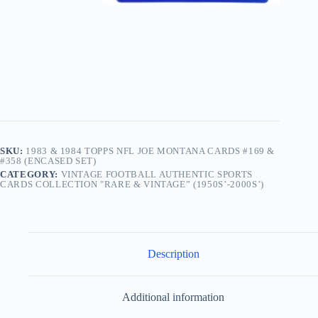
SKU:
1983 & 1984 TOPPS NFL JOE MONTANA CARDS #169 &
#358 (ENCASED SET)
CATEGORY:
VINTAGE FOOTBALL AUTHENTIC SPORTS
CARDS COLLECTION "RARE & VINTAGE” (1950S’-2000S’)
Description
Additional information