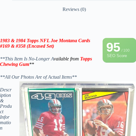
Reviews (0)
1983 & 1984 Topps
NFL Joe Montana Cards
95
#169 & #358 (Encased Set)
/ 100
SEO Score
**This Item Is No-Longer A
vailable from
Topps
Chewing Gum
**
**All Our Photos Are of Actual Items**
Descr
iption
&
Produ
ct
Infor
matio
n