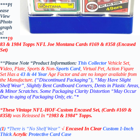
***Pl
ease
View
Photo
graph
s!
***
19
83 & 1984 Topps
NFL Joe Montana Cards #169 & #358 (Encased
Set)
**
Please Note “Product
Information:
This
Collector
Vehicle Set,
V
ideo,
Plate, Sports & Non-
Sports Card
, Virtual Pet, Action Figure
Set Has a
43 & 44
Year
Age Factor and are no longer available from
the Manufacture.
(“Discontinued Packaging”), “May Have Slight
Shelf Wear”, Slightly Bent Cardboard Corners, Dents in Plastic Areas,
& Minor Scratches. Some Packaging Clarity Distortion “May Occur
Due to aging of Packaging Only, etc.”*
*
These
Vintage
NFL-HOF-
Custom Encased Set, (Cards #169 &
#358)
was Released In
“1983 & 1984
” Topps
.
(
1
)
*There is “No Shelf
Wear”
√
Encased
In Clear
Custom 1-Inch
Thick
Acrylic
Protective Card Case