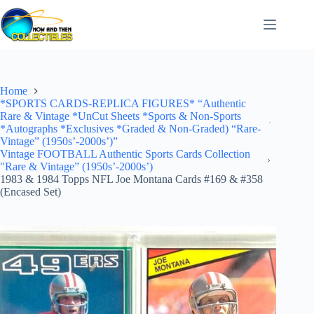
Skip
to
content
Home
*SPORTS CARDS-REPLICA FIGURES* “Authentic
Rare & Vintage *UnCut Sheets *Sports & Non-Sports
*Autographs *Exclusives *Graded & Non-Graded) “Rare-
Vintage” (1950s’-2000s’)”
Vintage FOOTBALL Authentic Sports Cards Collection
"Rare & Vintage” (1950s’-2000s’)
1983 & 1984 Topps NFL Joe Montana Cards #169 & #358
(Encased Set)