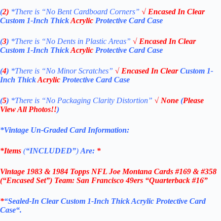
(
2)
*There is
“No Bent Cardboard Corners”
√
Encased
In Clear
Custom 1-Inch Thick
Acrylic
Protective Card Case
(
3
)
*There is
“No Dents in Plastic Areas”
√
Encased
In Clear
Custom 1-Inch Thick
Acrylic
Protective Card Case
(
4
)
*There is
“No Minor Scratches”
√
Encased
In Clear
Custom 1-
Inch Thick
Acrylic
Protective Card Case
(
5
)
*There is
“No Packaging Clarity Distortion”
√
None
(
Please
View All Photos!!
)
*Vintage Un-Graded Card Information:
*Items
(
“
INCLUDED”
)
Are:
*
Vintage 1983 & 1984 Topps NFL Joe Montana Cards #169 & #358
(“Encased Set”) Team: San Francisco 49ers “Quarterback #16”
*
“
Sealed
-In Clear Custom 1-Inch Thick
Acrylic
Protective Card
Case
“
.