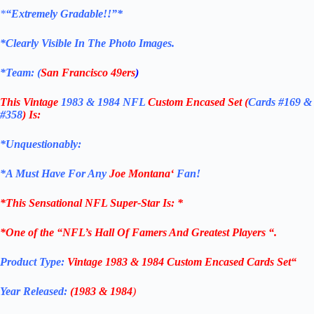
*
“Extremely Gradable!!”*
*Clearly Visible In The Photo Images.
*Team: (
San Francisco 49ers
)
This Vintage
1983 & 1984 NFL
Custom Encased Set (
Cards #169 &
#358
)
Is:
*Unquestionably:
*
A Must Have For Any
Joe Montana
‘
Fan!
*
This Sensational NFL Super-Star Is
: *
*One of the “NFL’s Hall Of Famers And Greatest Players “.
Product Type:
Vintage
1983 & 1984
Custom Encased Cards Set
“
Year Released:
(1983 & 1984
)