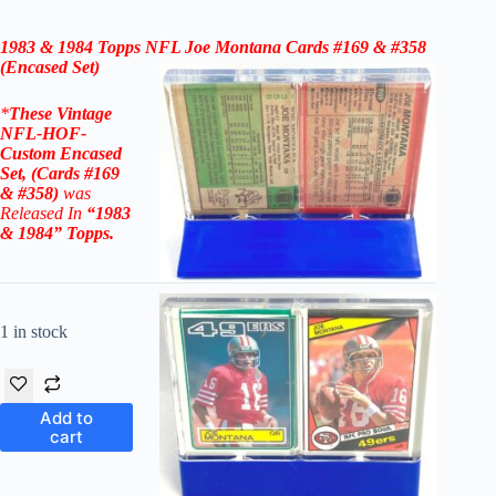
1983 & 1984 Topps
NFL Joe Montana Cards #169 & #358
(Encased Set)
*
These
Vintage
NFL-HOF-
Custom Encased
Set, (Cards #169
& #358)
was
Released In
“1983
& 1984
” Topps
.
1 in stock
Add to
cart