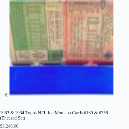
1983 & 1984 Topps NFL Joe Montana Cards #169 & #358
(Encased Set)
$
3,240.00