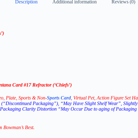
Description
Additional information
Reviews (0)
s’
)
ana Card #17 Refractor (‘
Chiefs’
)
eo,
Plate, Sports & Non-
Sports Card
, Virtual Pet, Action Figure Set Ha
(“Discontinued Packaging”), “May Have Slight Shelf Wear”, Slightly
 Packaging Clarity Distortion “May Occur Due to aging of Packaging
m Bowman’s Best.