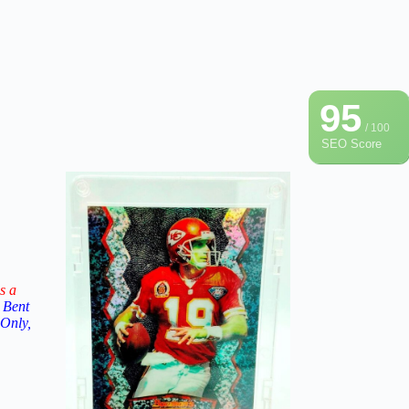
95
/ 100
SEO Score
s a
 Bent
 Only,