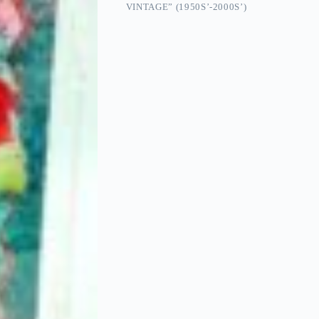
VINTAGE” (1950S’-2000S’)