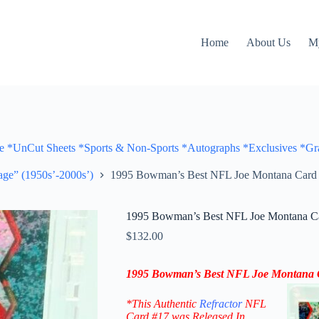
Home
About Us
M
Cut Sheets *Sports & Non-Sports *Autographs *Exclusives *Gra
ge” (1950s’-2000s’)
1995 Bowman’s Best NFL Joe Montana Card #1
1995 Bowman’s Best NFL Joe Montana Car
$
132.00
1995 Bowman’s Best NFL Joe Montana Ca
*This Authentic
Refractor
NFL
Card #17
was Released In