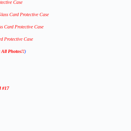
tective Case
Glass Card Protective Case
ss Card Protective Case
rd Protective Case
 All Photos!!
)
d #17