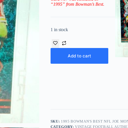
“1995” from Bowman’s Best.
1 in stock
Add to cart
SKU:
1995 BOWMAN'S BEST NFL JOE MON
CATEGORY:
VINTAGE FOOTBALL AUTHE