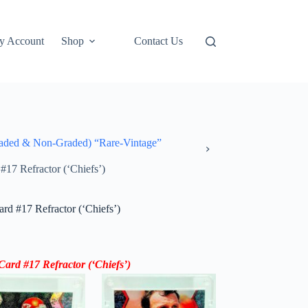
y Account
Shop
Contact Us
ded & Non-Graded) “Rare-Vintage”
7 Refractor (‘Chiefs’)
d #17 Refractor (‘Chiefs’)
rd #17 Refractor (‘
Chiefs’
)