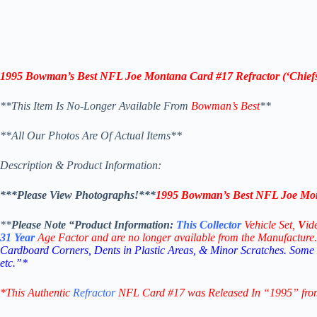
1995 Bowman’s Best NFL Joe Montana Card #17 Refractor (‘
Chief
**This Item Is No-Longer Available From
Bowman’s Best
**
**All Our Photos Are Of Actual Items**
Description & Product Information:
***Please View Photographs!***
1995 Bowman’s Best NFL Joe Mont
**
Please Note “Product
Information:
This
Collector
Vehicle Set,
V
id
31
Year
Age Factor and are no longer available from the Manufacture.
Cardboard Corners, Dents in Plastic Areas, & Minor Scratches. Some
etc.”*
*This Authentic
Refractor
NFL Card #17
was Released In “1995” fro