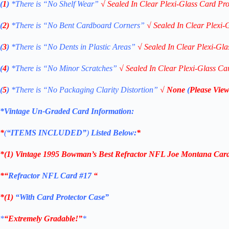
(
1
)
*There is “No Shelf
Wear”
√
Sealed In Clear Plexi-Glass Card Pro
(
2)
*There is
“No Bent Cardboard Corners”
√
Sealed In Clear Plexi-
(
3
)
*There is
“No Dents in Plastic Areas”
√
Sealed In Clear Plexi-Gla
(
4
)
*There is
“No Minor Scratches”
√
Sealed In Clear Plexi-Glass Ca
(
5
)
*There is
“No Packaging Clarity Distortion”
√
None
(
Please View
*Vintage Un-Graded Card Information:
*
(
“ITEMS
INCLUDED”
)
Listed Below:
*
*(1)
Vintage 1995 Bowman’s Best Refractor NFL Joe Montana Car
*
“
Refractor NFL Card #17
“
*(1)
“With Card Protector Case”
*
“Extremely Gradable!”
*