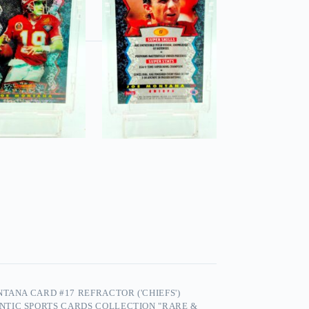
TANA CARD #17 REFRACTOR ('CHIEFS')
NTIC SPORTS CARDS COLLECTION "RARE &