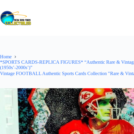
Skip
to
content
Home
*SPORTS CARDS-REPLICA FIGURES* “Authentic Rare & Vintage *Un
(1950s’-2000s’)”
Vintage FOOTBALL Authentic Sports Cards Collection "Rare & Vinta