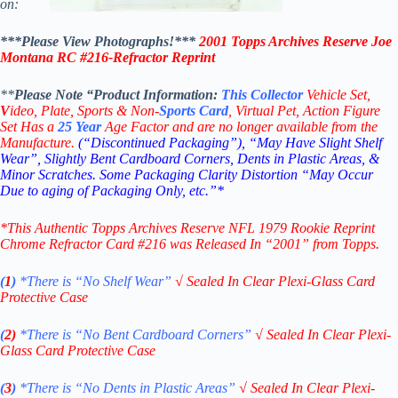
on:
***Please View Photographs!***
2001 Topps Archives Reserve
Joe
Montana
RC #216-
Refractor Reprint
**
Please Note “Product
Information:
This
Collector
Vehicle Set,
V
ideo,
Plate, Sports & Non-
Sports Card
, Virtual Pet, Action Figure
Set Has a
25
Year
Age Factor and are no longer available from the
Manufacture.
(“Discontinued Packaging”), “May Have Slight Shelf
Wear”, Slightly Bent Cardboard Corners, Dents in Plastic Areas, &
Minor Scratches. Some Packaging Clarity Distortion “May Occur
Due to aging of Packaging Only, etc.”*
*This Authentic Topps Archives Reserve NFL 1979 Rookie Reprint
Chrome Refractor Card #216
was Released In “2001” from Topps.
(
1
)
*There is “No Shelf
Wear”
√
Sealed In Clear Plexi-Glass Card
Protective Case
(
2)
*There is
“No Bent Cardboard Corners”
√
Sealed In Clear Plexi-
Glass Card Protective Case
(
3
)
*There is
“No Dents in Plastic Areas”
√
Sealed In Clear Plexi-