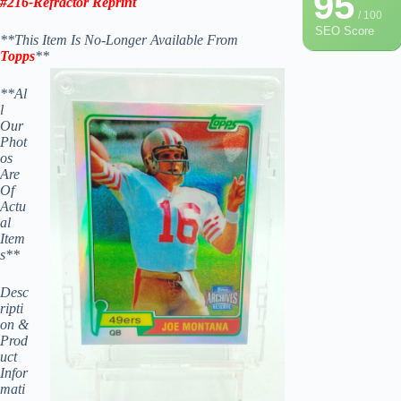
95
#216-
Refractor Reprint
/ 100
SEO Score
**This Item Is No-Longer Available From
Topps
**
**Al
l
Our
Phot
os
Are
Of
Actu
al
Item
s**
Desc
ripti
on &
Prod
uct
Infor
mati