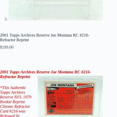
2001 Topps Archives Reserve Joe Montana RC #216-
Refractor Reprint
$
189.00
2001 Topps
Archives Reserve
Joe Montana
RC #216-
Refractor Reprint
*This Authentic
Topps Archives
Reserve NFL 1979
Rookie Reprint
Chrome Refractor
Card #216
was
Released In