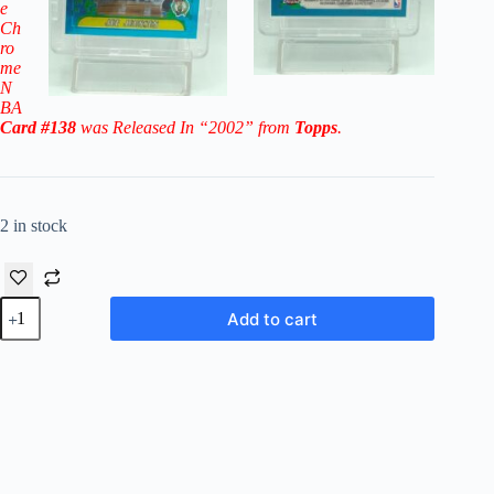
e
Ch
ro
me
N
BA
Card #138
was Released In “2002” from
Topps
.
2 in stock
2002
Add to cart
Topps
Chrome
NBA
Joe
Johnson
RC
#138
('01
DP
#10