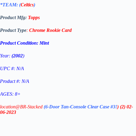
*TEAM: (
Celtics
)
Product Mfg:
Topps
Product Type
:
Chrome
Rookie Card
Product Condition:
Mint
Year:
(2002
)
UPC #: N/A
Product #: N/A
AGES: 8+
location@BR-Stacked
(6-Door Tan-Console Clear Case #3!
)
(2)
02-
06-2023