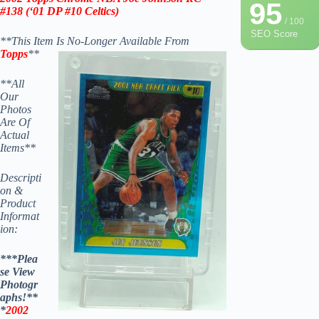
95
#138 (‘
01
DP #10 Celtics)
/ 100
SEO Score
**This Item Is No-Longer Available From
Topps
**
**All
Our
Photos
Are Of
Actual
Items**
Descripti
on &
Product
Informat
ion:
***Plea
se View
Photogr
aphs!**
*
2002