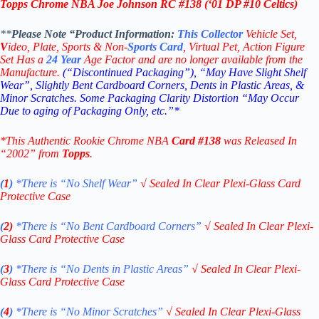
Topps Chrome NBA Joe Johnson RC
#138 (‘
01
DP #10 Celtics)
**
Please Note “Product
Information:
This
Collector
Vehicle Set,
V
ideo,
Plate, Sports & Non-
Sports Card
, Virtual Pet, Action Figure
Set Has a
24
Year
Age Factor and are no longer available from the
Manufacture.
(“Discontinued Packaging”), “May Have Slight Shelf
Wear”, Slightly Bent Cardboard Corners, Dents in Plastic Areas, &
Minor Scratches. Some Packaging Clarity Distortion “May Occur
Due to aging of Packaging Only, etc.”*
*This Authentic Rookie Chrome NBA
Card #138
was Released In
“2002” from
Topps
.
(
1
)
*There is “No Shelf
Wear”
√
Sealed In Clear Plexi-Glass Card
Protective Case
(
2)
*There is
“No Bent Cardboard Corners”
√
Sealed In Clear Plexi-
Glass Card Protective Case
(
3
)
*There is
“No Dents in Plastic Areas”
√
Sealed In Clear Plexi-
Glass Card Protective Case
(
4
)
*There is
“No Minor Scratches”
√
Sealed In Clear Plexi-Glass