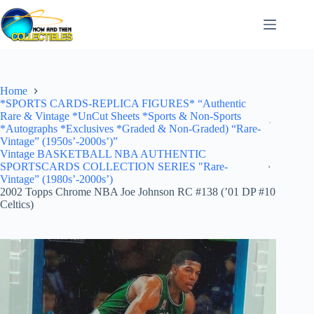
Skip
to
content
Home
*SPORTS CARDS-REPLICA FIGURES* “Authentic
Rare & Vintage *UnCut Sheets *Sports & Non-Sports
*Autographs *Exclusives *Graded & Non-Graded) “Rare-
Vintage” (1950s’-2000s’)”
Vintage BASKETBALL NBA AUTHENTIC
SPORTSCARDS COLLECTION SERIES "Rare-
Vintage” (1980s’-2000s’)
2002 Topps Chrome NBA Joe Johnson RC #138 (’01 DP #10
Celtics)