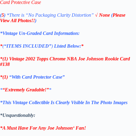
Card Protective Case
(
5
)
*There is
“No Packaging Clarity Distortion”
√
None
(
Please
View All Photos!!
)
*Vintage Un-Graded Card Information:
*
(
“ITEMS
INCLUDED”
)
Listed Below:
*
*(1)
Vintage 2002 Topps Chrome NBA Joe Johnson Rookie
Card
#138
*(1)
“With Card Protector Case”
*
“Extremely Gradable!”
*
*This Vintage Collectible Is Clearly Visible In The Photo Images
*Unquestionably:
*A Must Have For Any
Joe Johnson
‘
Fan!