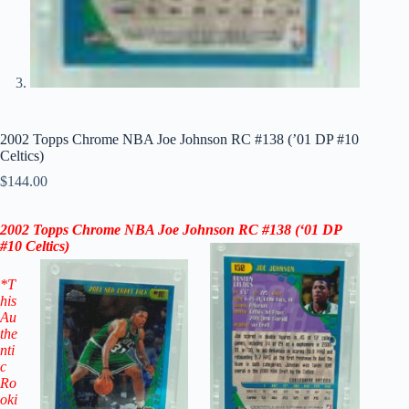
2002 Topps Chrome NBA Joe Johnson RC #138 (’01 DP #10
Celtics)
$
144.00
2002 Topps Chrome NBA Joe Johnson RC
#138 (‘
01
DP
#10 Celtics)
*T
his
Au
the
nti
c
Ro
oki