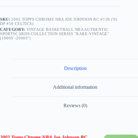
Celtics)
quantity
SKU:
2002 TOPPS CHROME NBA JOE JOHNSON RC #138 ('01
DP #10 CELTICS)
CATEGORY:
VINTAGE BASKETBALL NBA AUTHENTIC
SPORTSCARDS COLLECTION SERIES "RARE-VINTAGE”
(1980S’-2000S’)
Description
Additional information
Reviews (0)
2002 Topps Chrome NBA Joe Johnson RC