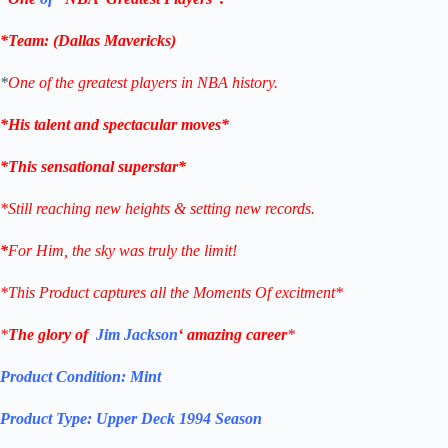
*Team: (Dallas
Mavericks
)
*
One of the greatest players in NBA history.
*His talent and spectacular moves*
*This sensational superstar*
*Still reaching new heights & setting new records.
*
For Him, the sky was truly the limit!
*This Product captures all the Moments Of excitment*
*
The glory of
Jim Jackson
‘ amazing career
*
Product Condition:
Mint
Product Type:
Upper Deck 1994 Season