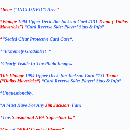
*Items
(
“
INCLUDED”
)
Are:
*
*Vintage
1994 Upper Deck Jim Jackson Card #131
Team: (“Dallas
Mavericks”)
“Card Reverse Side: Player’ Stats & Info”
*
“Sealed Clear Protective Card Case
“
.
*
“Extremely Gradable!!”*
*Clearly Visible In The Photo Images.
This
Vintage
1994 Upper Deck Jim Jackson Card #131
Team:
(“Dallas Mavericks
“)
“Card Reverse Side: Player’ Stats & Info”
*Unquestionably:
*
A Must Have For Any
Jim Jackson
‘
Fan!
*
This
Sensational NBA Super-Star Is
:*
*One
of
“NBA’ Greatest Players”.