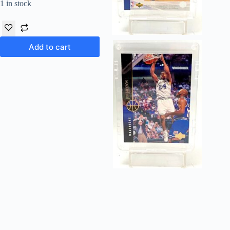
1 in stock
Add to cart