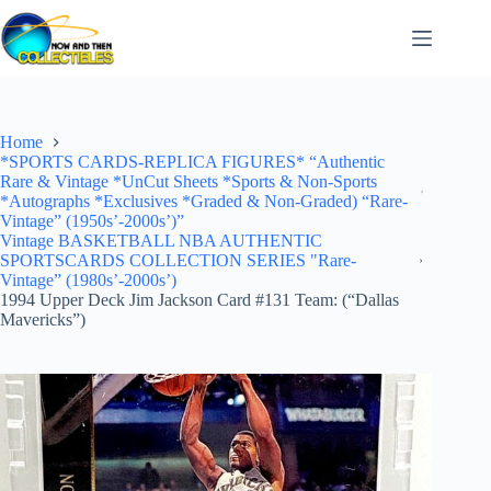
Skip
to
content
Home
*SPORTS CARDS-REPLICA FIGURES* “Authentic
Rare & Vintage *UnCut Sheets *Sports & Non-Sports
*Autographs *Exclusives *Graded & Non-Graded) “Rare-
Vintage” (1950s’-2000s’)”
Vintage BASKETBALL NBA AUTHENTIC
SPORTSCARDS COLLECTION SERIES "Rare-
Vintage” (1980s’-2000s’)
1994 Upper Deck Jim Jackson Card #131 Team: (“Dallas
Mavericks”)