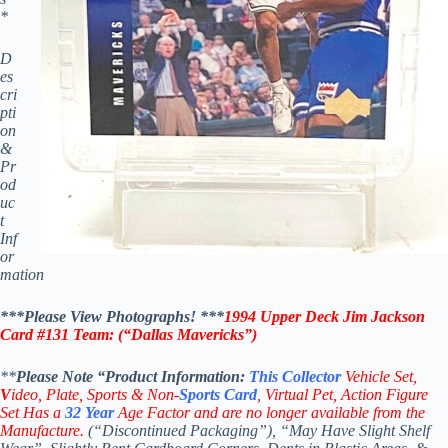
*
D
es
cri
pti
on
&
Pr
od
uc
t
Inf
or
mation
***Please View Photographs! ***
1994 Upper Deck Jim Jackson
Card #131
Team: (“Dallas Mavericks”)
**
Please Note “Product
Information:
This
Collector
Vehicle Set,
V
ideo,
Plate, Sports & Non-
Sports Card
, Virtual Pet, Action Figure
Set Has a
32
Year
Age Factor and are no longer available from the
Manufacture.
(“Discontinued Packaging”), “May Have Slight Shelf