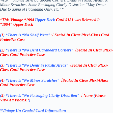
Wear”, Slightly Bent Cardboard Corners, Dents in Plastic Areas, &
Minor Scratches. Some Packaging Clarity Distortion “May Occur
Due to aging of Packaging Only, etc.”*
*
This Vintage
“
1994
Upper Deck
Card #131
was Rel
eased In
“1994
” Upper Deck
(
1
)
*There is “No Shelf
Wear”
√ Sealed In Clear Plexi-Glass Card
Protective Case
(
2)
*There is
“No Bent Cardboard Corners”
√Sealed In Clear Plexi-
Glass Card Protective Case
(
3
)
*There is
“No Dents in Plastic Areas”
√Sealed In Clear Plexi-
Glass Card Protective Case
(
4
)
*There is
“No Minor Scratches”
√Sealed In Clear Plexi-Glass
Card Protective Case
(
5
)
*There is
“No Packaging Clarity Distortion”
√
None
(
Please
View All Photos!!
)
*Vintage Un-Graded Card Information: