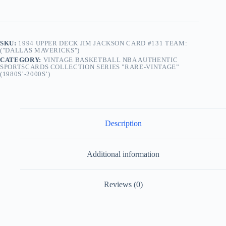
SKU:
1994 UPPER DECK JIM JACKSON CARD #131 TEAM:
("DALLAS MAVERICKS")
CATEGORY:
VINTAGE BASKETBALL NBA AUTHENTIC
SPORTSCARDS COLLECTION SERIES "RARE-VINTAGE”
(1980S’-2000S’)
Description
Additional information
Reviews (0)