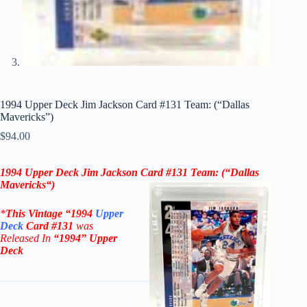
1994 Upper Deck Jim Jackson Card #131 Team: (“Dallas
Mavericks”)
$
94.00
1994 Upper Deck Jim Jackson Card #131
Team: (“Dallas
Mavericks
“)
*
This Vintage
“
1994
Upper
Deck
Card #131
was
Rel
eased In
“1994
” Upper
Deck