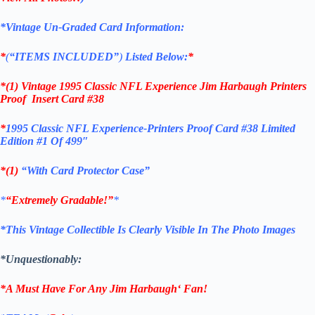
*Vintage Un-Graded Card Information:
*
(
“ITEMS
INCLUDED”
)
Listed Below:
*
*(1)
Vintage 1995 Classic NFL Experience Jim Harbaugh Printers
Proof Insert Card #38
*
1995 Classic NFL Experience-Printers Proof Card #38 Limited
Edition #1 Of 499″
*(1)
“With Card Protector Case”
*
“Extremely Gradable!”
*
*This Vintage Collectible Is Clearly Visible In The Photo Images
*Unquestionably:
*A Must Have For Any Jim Harbaugh
‘
Fan!