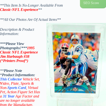
SEO Score
**This Item Is No-Longer Available From
Classic-NFL Experience
**
**All Our Photos Are Of Actual Items**
Description & Product
Information:
***Please View
Photographs!***
1995
Classic NFL Experience
Jim Harbaugh #38
(“Printers Proof
“
)
**
Please Note
“Product
Information:
This
Collector
Vehicle Set,
V
ideo,
Plate, Sports &
Non-
Sports Card
, Virtual
Pet, Action Figure Set Has
a
31
Year
Age Factor and
are no longer available
from the Manufacture.