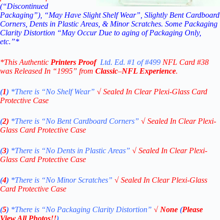
(“Discontinued
Packaging”), “May Have Slight Shelf Wear”, Slightly Bent Cardboard
Corners, Dents in Plastic Areas, & Minor Scratches. Some Packaging
Clarity Distortion “May Occur Due to aging of Packaging Only,
etc.”*
*This Authentic
Printers Proof
Ltd. Ed. #1 of #499
NFL Card #38
was Released In “1995” from
Classic
–
NFL Experience
.
(
1
)
*There is “No Shelf
Wear”
√
Sealed In Clear Plexi-Glass Card
Protective Case
(
2)
*There is
“No Bent Cardboard Corners”
√
Sealed In Clear Plexi-
Glass Card Protective Case
(
3
)
*There is
“No Dents in Plastic Areas”
√
Sealed In Clear Plexi-
Glass Card Protective Case
(
4
)
*There is
“No Minor Scratches”
√
Sealed In Clear Plexi-Glass
Card Protective Case
(
5
)
*There is
“No Packaging Clarity Distortion”
√
None
(
Please
View All Photos!!
)