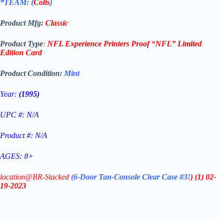
*TEAM: (
Colts
)
Product Mfg:
Classic
Product Type
:
NFL Experience Printers Proof
“NFL”
Limited
Edition
Card
Product Condition:
Mint
Year:
(1995)
UPC #: N/A
Product #: N/A
AGES: 8+
location@BR-Stacked
(6-Door Tan-Console Clear Case #3!
)
(1)
02-
19-2023