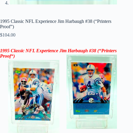
1995 Classic NFL Experience Jim Harbaugh #38 (“Printers
Proof”)
$
104.00
1995 Classic NFL Experience Jim Harbaugh #38 (“Printers
Proof
“
)