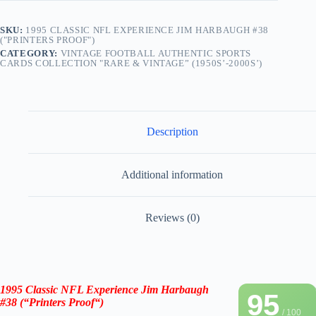
SKU:
1995 CLASSIC NFL EXPERIENCE JIM HARBAUGH #38
("PRINTERS PROOF")
CATEGORY:
VINTAGE FOOTBALL AUTHENTIC SPORTS
CARDS COLLECTION "RARE & VINTAGE” (1950S’-2000S’)
Description
Additional information
Reviews (0)
1995 Classic NFL Experience Jim Harbaugh
95
#38 (“Printers Proof
“
)
/ 100