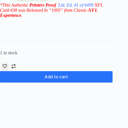
*This Authentic
Printers Proof
Ltd. Ed. #1 of #499
NFL
Card #38
was Released In “1995” from Classic-
NFL
Experience
.
1 in stock
Add to cart