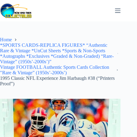
Skip
to
content
Home
*SPORTS CARDS-REPLICA FIGURES* “Authentic
Rare & Vintage *UnCut Sheets *Sports & Non-Sports
*Autographs *Exclusives *Graded & Non-Graded) “Rare-
Vintage” (1950s’-2000s’)”
Vintage FOOTBALL Authentic Sports Cards Collection
"Rare & Vintage” (1950s’-2000s’)
1995 Classic NFL Experience Jim Harbaugh #38 (“Printers
Proof”)