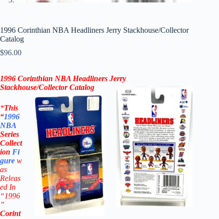
1996 Corinthian NBA Headliners Jerry Stackhouse/Collector
Catalog
$
96.00
1996 Corinthian NBA Headliners
Jerry
Stackhouse
/Collector Catalog
*
This
“
1996
NBA
Series
Collect
ion
Fi
gure
w
as
Releas
ed In
“1996
”
Corint