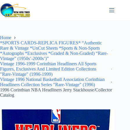
Skip
to
content
Home
*SPORTS CARDS-REPLICA FIGURES* “Authentic
Rare & Vintage *UnCut Sheets *Sports & Non-Sports
*Autographs *Exclusives *Graded & Non-Graded) “Rare-
Vintage” (1950s’-2000s’)”
Vintage 1996-1999 Corinthian Headliners All Sports
Figures, Exclusives And Limited Edition Collections
"Rare-Vintage" (1996-1999)
Vintage 1996 National Basketball Association Corinthian
Headliners Collection Series "Rare-Vintage" (1996)
1996 Corinthian NBA Headliners Jerry Stackhouse/Collector
Catalog