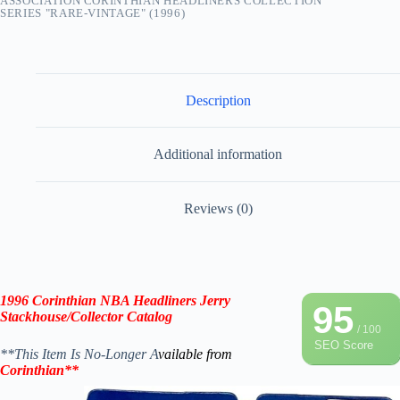
ASSOCIATION CORINTHIAN HEADLINERS COLLECTION
SERIES "RARE-VINTAGE" (1996)
Description
Additional information
Reviews (0)
1996 Corinthian NBA Headliners
Jerry
95
Stackhouse
/Collector Catalog
/ 100
SEO Score
**This Item Is No-Longer A
vailable from
Corinthian**