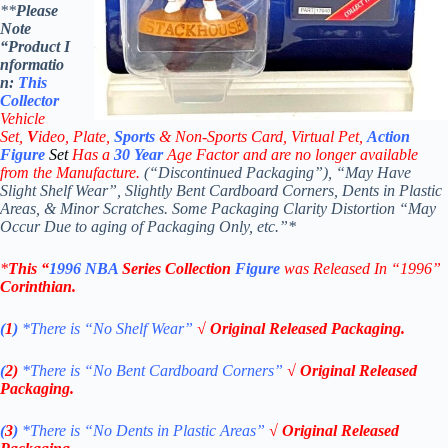
**
Please
Note
“Product
I
nformatio
n:
This
Collector
Vehicle
Set,
V
ideo,
Plate,
Sports
& Non-Sports Card, Virtual Pet,
Action
Figure
Set
Has a
30
Year
Age Factor and are no longer available
from the Manufacture.
(“Discontinued Packaging”), “May Have
Slight Shelf Wear”, Slightly Bent Cardboard Corners, Dents in Plastic
Areas, & Minor Scratches. Some Packaging Clarity Distortion “May
Occur Due to aging of Packaging Only, etc.”*
*
This “
1996 NBA
Series Collection
Figure
was Released In “1996”
Corinthian
.
(
1
)
*There is “No Shelf
Wear”
√ Original Released Packaging.
(
2)
*There is
“No Bent Cardboard Corners”
√ Original Released
Packaging.
(
3
)
*There is
“No Dents in Plastic Areas”
√ Original Released