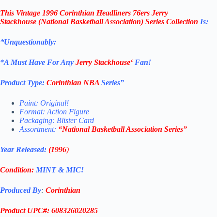
This
Vintage 1996
Corinthian
Headliners 76ers Jerry
Stackhouse
(National Basketball Association
)
Series Collection
Is:
*Unquestionably:
*
A Must Have For Any
Jerry Stackhouse
‘
Fan!
Product Type:
Corinthian
NBA
Series”
Paint: Original!
Format: Action Figure
Packaging: Blister Card
Assortment:
“
National Basketball Association
Series”
Year Released:
(1996
)
Condition:
MINT & MIC!
Produced By
:
Corinthian
Product UPC#: 608326020285