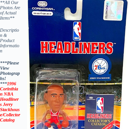
**All Our
Photos Are
of Actual
Items**
Descriptio
n &
Product
Informatio
n
***Please
View
Photograp
hs!
***
1996
Corinthia
n NBA
Headliner
s
Jerry
Stackhous
e
/Collector
Catalog