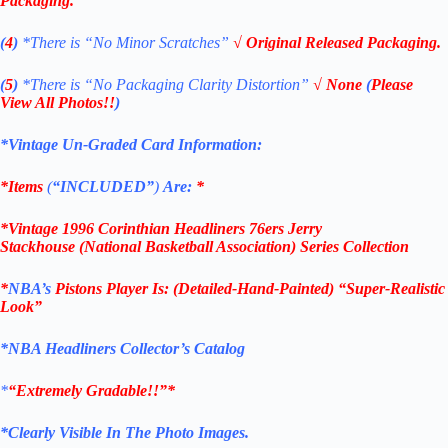
Packaging.
(
4
)
*There is
“No Minor Scratches”
√ Original Released Packaging.
(
5
)
*There is
“No Packaging Clarity Distortion”
√
None
(
Please
View All Photos!!
)
*Vintage Un-Graded Card Information:
*Items
(
“
INCLUDED”
)
Are:
*
*
Vintage 1996
Corinthian
Headliners 76ers Jerry
Stackhouse
(National Basketball Association
)
Series Collection
*
NBA’s
Pistons
Player Is
: (Detailed-Hand-Painted) “Super-Realistic
Look”
*NBA Headliners Collector’s Catalog
*
“Extremely Gradable!!”*
*Clearly Visible In The Photo Images.