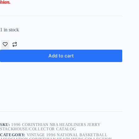
hian
.
1 in stock
Add to cart
SKU:
1996 CORINTHIAN NBA HEADLINERS JERRY
STACKHOUSE/COLLECTOR CATALOG
CATEGORY:
VINTAGE 1996 NATIONAL BASKETBALL