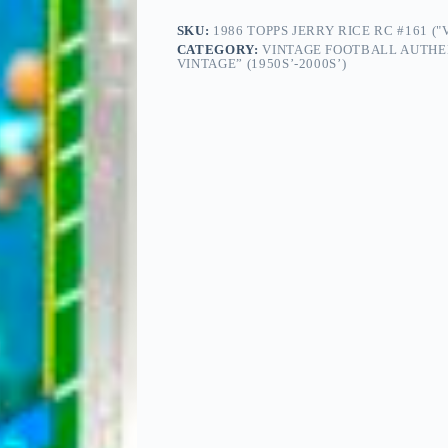
SKU:
1986 TOPPS JERRY RICE RC #161 (
CATEGORY:
VINTAGE FOOTBALL AUTHE
VINTAGE” (1950S’-2000S’)