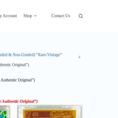
y Account
Shop
Contact Us
ded & Non-Graded) “Rare-Vintage”
hentic Original”)
Authentic Original”)
e Authentic Original”)