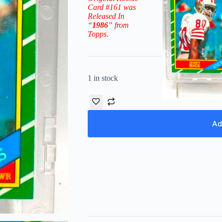
Card #161
was
Released In
“
1986
” from
Topps.
1 in stock
Ad