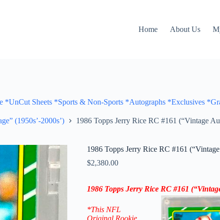
Home
About Us
M
Cut Sheets *Sports & Non-Sports *Autographs *Exclusives *Gra
ge” (1950s’-2000s’)
1986 Topps Jerry Rice RC #161 (“Vintage Aut
1986 Topps Jerry Rice RC #161 (“Vintage 
$
2,380.00
1986 Topps
Jerry Rice
RC #161
(“Vintag
*This NFL
Original Rookie