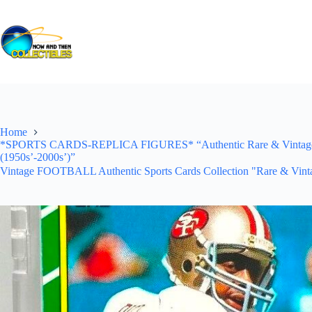
Skip
to
content
Home
*SPORTS CARDS-REPLICA FIGURES* “Authentic Rare & Vintage *Un
(1950s’-2000s’)”
Vintage FOOTBALL Authentic Sports Cards Collection "Rare & Vinta