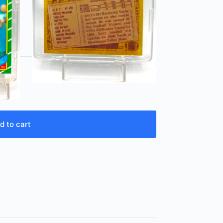
d to cart