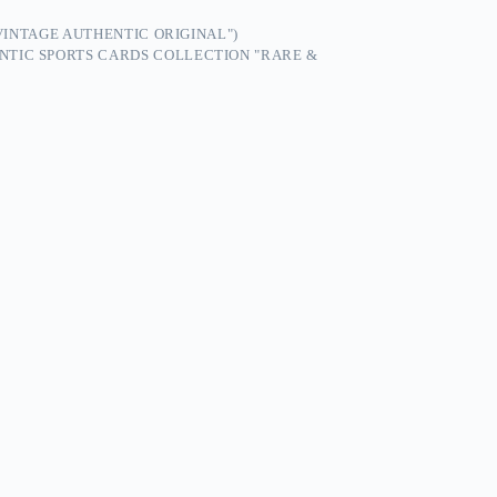
"VINTAGE AUTHENTIC ORIGINAL")
NTIC SPORTS CARDS COLLECTION "RARE &