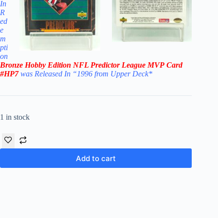
In
R
ed
e
m
pti
on
Bronze Hobby Edition
NFL Predictor League MVP
Card
#HP7
was Released In “1996 from Upper Deck
*
1 in stock
Add to cart