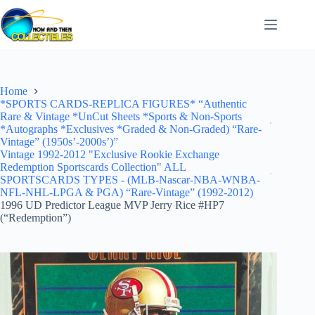
Skip
to
content
Home
*SPORTS CARDS-REPLICA FIGURES* “Authentic
Rare & Vintage *UnCut Sheets *Sports & Non-Sports
*Autographs *Exclusives *Graded & Non-Graded) “Rare-
Vintage” (1950s’-2000s’)”
Vintage 1992-2012 "Exclusive Rookie Exchange
Redemption Sportscards Collection" ALL
SPORTSCARDS TYPES - (MLB-Nascar-NBA-WNBA-
NFL-NHL-LPGA & PGA) “Rare-Vintage” (1992-2012)
1996 UD Predictor League MVP Jerry Rice #HP7
(“Redemption”)