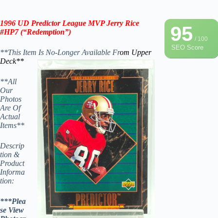
1996 UD
Predictor League MVP
Jerry Rice
95
#HP7 (“
Redemption”
)
/ 100
SEO Score
**This Item Is No-Longer Available Fr
om Upper
Deck**
**All
Our
Photos
Are Of
Actual
Items**
Descrip
tion &
Product
Informa
tion:
***Plea
se View