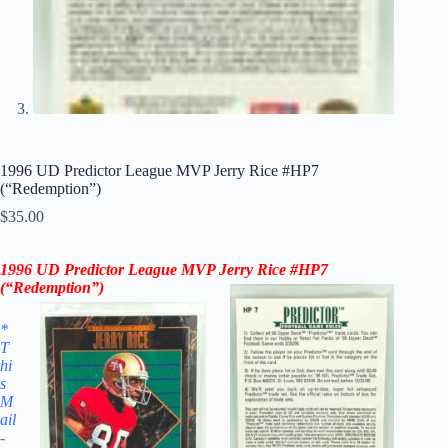
1996 UD Predictor League MVP Jerry Rice #HP7
(“Redemption”)
$
35.00
1996 UD
Predictor League MVP
Jerry Rice
#HP7
(“
Redemption”
)
*
T
hi
s
M
ail
-