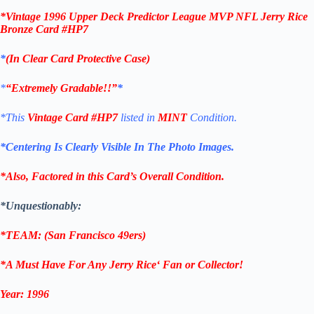
*
Vintage 1996 Upper Deck
Predictor League MVP NFL Jerry Rice
Bronze
Card #HP7
*
(
In Clear Card Protective Case
)
*
“Extremely Gradable!!”
*
*This
Vintage Card #HP7
listed in
MINT
Condition.
*Centering Is Clearly Visible In The Photo Images.
*Also, Factored in this Card’s Overall Condition.
*Unquestionably:
*TEAM: (San Francisco 49ers)
*A Must Have For Any Jerry Rice
‘
Fan or Collector!
Year: 1996