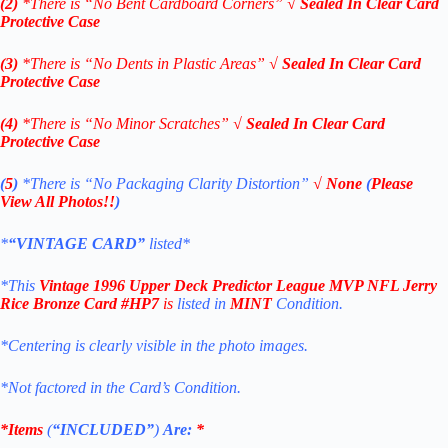
(2)
*There is “No Bent Cardboard Corners”
√
Sealed In Clear Card
Protective Case
(3)
*There is “No Dents in Plastic Areas”
√
Sealed In Clear Card
Protective Case
(4)
*There is “No Minor Scratches”
√
Sealed In Clear Card
Protective Case
(
5
)
*There is
“No Packaging Clarity Distortion”
√
None
(
Please
View All Photos!!
)
*
“VINTAGE CARD”
listed*
*This
Vintage 1996 Upper Deck
Predictor League MVP NFL Jerry
Rice Bronze
Card #HP7
is
listed in
MINT
Condition.
*Centering is clearly visible in the photo images.
*Not factored in the Card’s Condition.
*Items
(
“
INCLUDED”
)
Are:
*