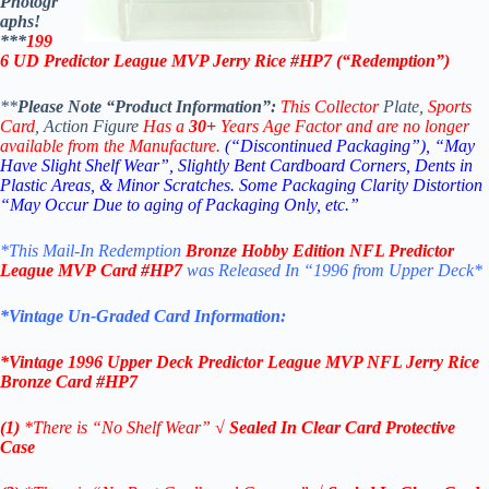
Photogr
aphs!
***
199
6 UD
Predictor League MVP
Jerry Rice
#HP7 (“
Redemption”
)
**
Please Note “Product Information”:
This Collector
Plate,
Sports
Card
, Action Figure
Has a
30+
Years Age Factor and are no longer
available from the Manufacture.
(“Discontinued Packaging”), “May
Have Slight Shelf Wear”, Slightly Bent Cardboard Corners, Dents in
Plastic Areas, & Minor Scratches.
Some Packaging Clarity Distortion
“May Occur Due to aging of Packaging Only, etc.”
*This Mail-In Redemption
Bronze Hobby Edition
NFL Predictor
League MVP
Card #HP7
was Released In “1996 from Upper Deck
*
*Vintage Un-Graded Card Information:
*
Vintage 1996 Upper Deck
Predictor League MVP NFL Jerry Rice
Bronze
Card #HP7
(1)
*There is “No Shelf
Wear”
√
Sealed In Clear Card Protective
Case