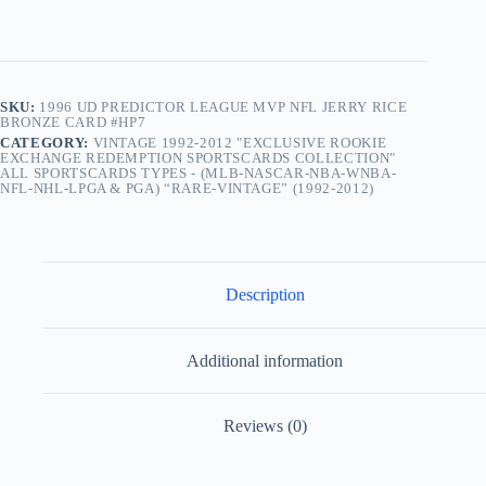
SKU:
1996 UD PREDICTOR LEAGUE MVP NFL JERRY RICE
BRONZE CARD #HP7
CATEGORY:
VINTAGE 1992-2012 "EXCLUSIVE ROOKIE
EXCHANGE REDEMPTION SPORTSCARDS COLLECTION"
ALL SPORTSCARDS TYPES - (MLB-NASCAR-NBA-WNBA-
NFL-NHL-LPGA & PGA) “RARE-VINTAGE” (1992-2012)
Description
Additional information
Reviews (0)