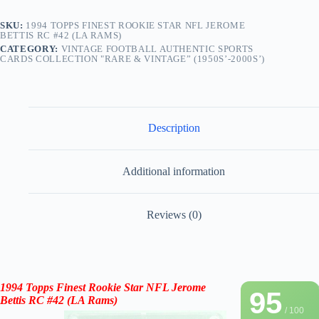
SKU:
1994 TOPPS FINEST ROOKIE STAR NFL JEROME
BETTIS RC #42 (LA RAMS)
CATEGORY:
VINTAGE FOOTBALL AUTHENTIC SPORTS
CARDS COLLECTION "RARE & VINTAGE” (1950S’-2000S’)
Description
Additional information
Reviews (0)
1994 Topps Finest Rookie Star NFL Jerome
95
Bettis RC #42 (LA Rams)
/ 100