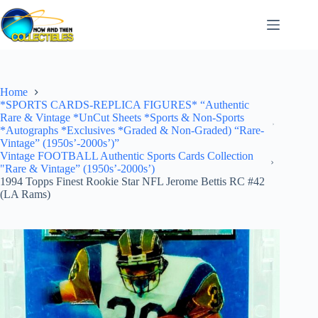
Skip
to
content
Home
*SPORTS CARDS-REPLICA FIGURES* “Authentic
Rare & Vintage *UnCut Sheets *Sports & Non-Sports
*Autographs *Exclusives *Graded & Non-Graded) “Rare-
Vintage” (1950s’-2000s’)”
Vintage FOOTBALL Authentic Sports Cards Collection
"Rare & Vintage” (1950s’-2000s’)
1994 Topps Finest Rookie Star NFL Jerome Bettis RC #42
(LA Rams)