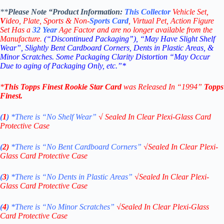
**
Please Note “Product
Information:
This
Collector
Vehicle Set,
V
ideo,
Plate, Sports & Non-
Sports Card
, Virtual Pet, Action Figure
Set Has a
32
Year
Age Factor and are no longer available from the
Manufacture.
(“Discontinued Packaging”), “May Have Slight Shelf
Wear”, Slightly Bent Cardboard Corners, Dents in Plastic Areas, &
Minor Scratches. Some Packaging Clarity Distortion “May Occur
Due to aging of Packaging Only, etc.”*
*
This
Topps Finest Rookie Star
Card
was Released In “1994
”
Topps
Finest
.
(
1
)
*There is “No Shelf
Wear”
√
Sealed In Clear Plexi-Glass Card
Protective Case
(
2)
*There is
“No Bent Cardboard Corners”
√
Sealed In Clear Plexi-
Glass Card Protective Case
(
3
)
*There is
“No Dents in Plastic Areas”
√
Sealed In Clear Plexi-
Glass Card Protective Case
(
4
)
*There is
“No Minor Scratches”
√
Sealed In Clear Plexi-Glass
Card Protective Case