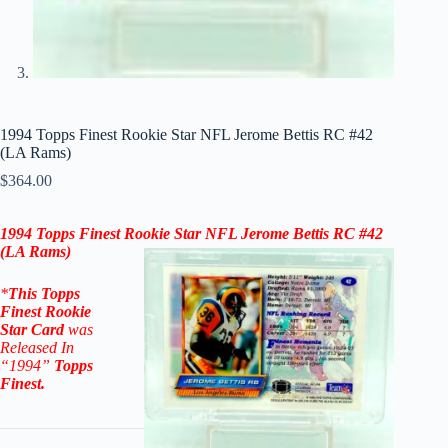
1994 Topps Finest Rookie Star NFL Jerome Bettis RC #42
(LA Rams)
$
364.00
1994 Topps Finest Rookie Star NFL Jerome Bettis RC #42
(LA Rams)
*
This
Topps
Finest Rookie
Star
Card
was
Released In
“1994
”
Topps
Finest
.