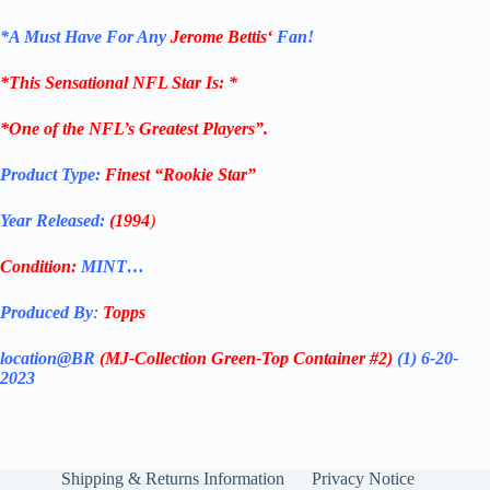
*
A Must Have For Any
Jerome Bettis
‘
Fan!
*
This Sensational NFL Star Is
: *
*One of the NFL’s Greatest Players”.
Product Type:
Finest
“Rookie Star”
Year Released:
(1994
)
Condition:
MINT…
Produced By
:
Topps
location@BR
(MJ-Collection
Green-Top Container #2)
(1) 6-20-
2023
Shipping & Returns Information
Privacy Notice