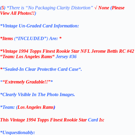
(
5
)
*There is
“No Packaging Clarity Distortion”
√
None
(
Please
View All Photos!!
)
*Vintage Un-Graded Card Information:
*Items
(
“
INCLUDED”
)
Are:
*
*
Vintage 1994 Topps Finest Rookie Star NFL Jerome Bettis RC #42
“Team: Los Angeles Rams
“
Jersey #36
*
“Sealed
-In Clear Protective Card Case
“
.
*
“Extremely Gradable!!”
*
*Clearly Visible In The Photo Images.
*Team: (
Los Angeles Rams
)
This Vintage
1994 Topps Finest Rookie Star
Card
Is:
*Unquestionably: