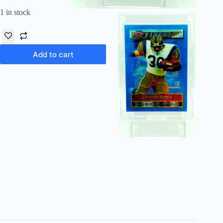
1 in stock
Add to cart