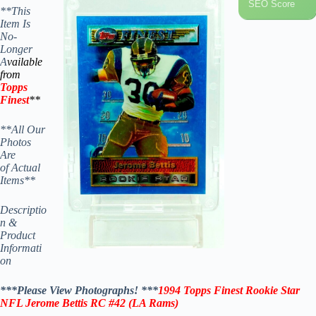
SEO Score
**This
Item Is
No-
Longer
A
vailable
from
Topps
Finest
**
**All Our
Photos
Are
of Actual
Items**
Descriptio
n &
Product
Informati
on
***Please View Photographs! ***
1994 Topps Finest Rookie Star
NFL Jerome Bettis RC #42 (LA Rams)