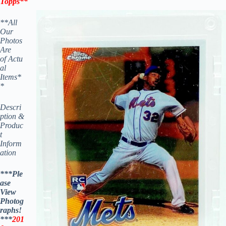
Topps
**
**All
Our
Photos
Are
of Actu
al
Items*
*
Descri
ption &
Produc
t
Inform
ation
***Ple
ase
View
Photog
raphs!
***
201