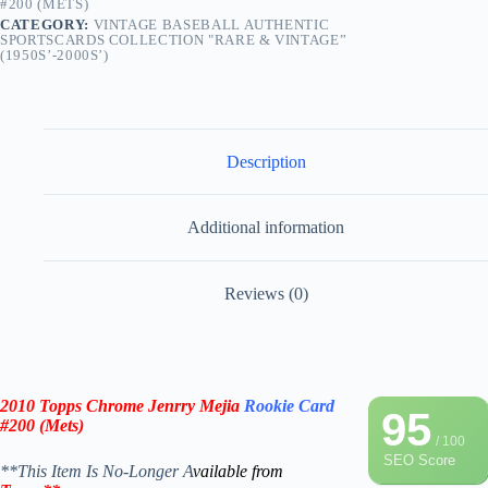
#200 (METS)
CATEGORY:
VINTAGE BASEBALL AUTHENTIC
SPORTSCARDS COLLECTION "RARE & VINTAGE”
(1950S’-2000S’)
Description
Additional information
Reviews (0)
2010 Topps Chrome Jenrry Mejia
Rookie Card
95
#200 (Mets)
/ 100
SEO Score
**This Item Is No-Longer A
vailable from