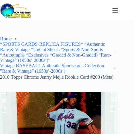
Skip
to
content
Home
*SPORTS CARDS-REPLICA FIGURES* “Authentic
Rare & Vintage *UnCut Sheets *Sports & Non-Sports
*Autographs *Exclusives *Graded & Non-Graded) “Rare-
Vintage” (1950s’-2000s’)”
Vintage BASEBALL Authentic Sportscards Collection
"Rare & Vintage” (1950s’-2000s’)
2010 Topps Chrome Jenrry Mejia Rookie Card #200 (Mets)