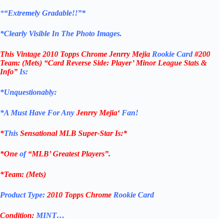
*
“Extremely Gradable!!”*
*Clearly Visible In The Photo Images.
This
Vintage 2010 Topps Chrome Jenrry Mejia
Rookie Card
#200
Team: (Mets
)
“Card Reverse Side: Player’ Minor League Stats &
Info”
Is:
*Unquestionably:
*
A Must Have For Any
Jenrry Mejia
‘
Fan!
*
This
Sensational MLB Super-Star Is
:*
*One
of
“MLB’ Greatest Players”.
*Team: (
Mets
)
Product Type:
2010 Topps Chrome
Rookie Card
Condition:
MINT…