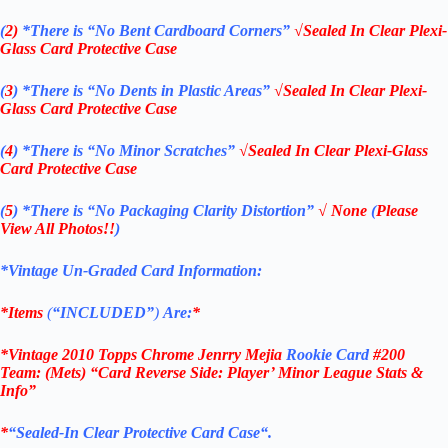
(
2)
*There is
“No Bent Cardboard Corners”
√Sealed In Clear Plexi-
Glass Card Protective Case
(
3
)
*There is
“No Dents in Plastic Areas”
√Sealed In Clear Plexi-
Glass Card Protective Case
(
4
)
*There is
“No Minor Scratches”
√Sealed In Clear Plexi-Glass
Card Protective Case
(
5
)
*There is
“No Packaging Clarity Distortion”
√
None
(
Please
View All Photos!!
)
*Vintage Un-Graded Card Information:
*Items
(
“
INCLUDED”
)
Are:
*
*Vintage 2010 Topps Chrome Jenrry Mejia
Rookie Card
#200
Team: (Mets) “Card Reverse Side: Player’ Minor League Stats &
Info”
*
“
Sealed
-In Clear
Protective Card Case
“
.