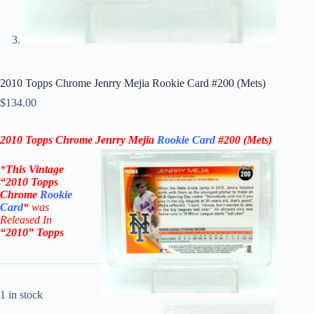
2010 Topps Chrome Jenrry Mejia Rookie Card #200 (Mets)
$
134.00
2010 Topps Chrome Jenrry Mejia
Rookie Card
#200 (Mets)
*
This Vintage
“
2010 Topps
Chrome
Rookie
Card
“
was
Released In
“2010
”
Topps
1 in stock