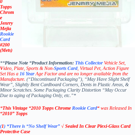
0
Topps
Chrom
e
Jenrry
Mejia
Rookie
Card
#200
(Mets)
**
Please Note “Product
Information:
This
Collector
Vehicle Set,
V
ideo,
Plate, Sports & Non-
Sports Card
, Virtual Pet, Action Figure
Set Has a
16
Year
Age Factor and are no longer available from the
Manufacture.
(“Discontinued Packaging”), “May Have Slight Shelf
Wear”, Slightly Bent Cardboard Corners, Dents in Plastic Areas, &
Minor Scratches. Some Packaging Clarity Distortion “May Occur
Due to aging of Packaging Only, etc.”*
*
This Vintage
“
2010 Topps Chrome
Rookie Card
“
was Released In
“2010
”
Topps
(
1
)
*There is “No Shelf
Wear”
√ Sealed In Clear Plexi-Glass Card
Protective Case