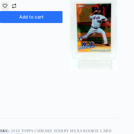
Add to cart
SKU:
2010 TOPPS CHROME JENRRY MEJIA ROOKIE CARD