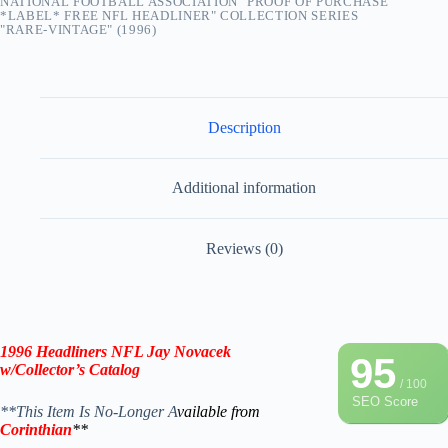
NATIONAL FOOTBALL ASSOCIATION "PROOF OF PURCHASE
*LABEL* FREE NFL HEADLINER" COLLECTION SERIES
"RARE-VINTAGE" (1996)
Description
Additional information
Reviews (0)
1996 Headliners NFL Jay Novacek
95
w/Collector’s Catalog
/ 100
SEO Score
**This Item Is No-Longer A
vailable from
Corinthian
**