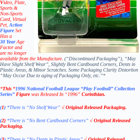
V
ideo,
Plate,
Sports &
Non-Sports
Card, Virtual
Pet,
Action
Figure
Set
Has a
30
Year
Age
Factor and
are no longer
available from the Manufacture.
(“Discontinued Packaging”), “May
Have Slight Shelf Wear”, Slightly Bent Cardboard Corners, Dents in
Plastic Areas, & Minor Scratches. Some Packaging Clarity Distortion
“May Occur Due to aging of Packaging Only, etc.”*
*
This “
1996
National Football League
“Play Football” Collection
Series”
Figure
was Released In “1996”
Corinthian
.
(
1
)
*There is “No Shelf
Wear”
√ Original Released Packaging.
(
2)
*There is
“No Bent Cardboard Corners”
√ Original Released
Packaging.
(
3
)
*There is
“No Dents in Plastic Areas”
√ Original Released