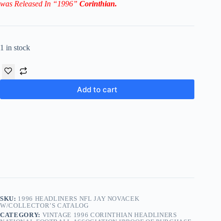
was Released In “1996”
Corinthian
.
1 in stock
Add to cart
SKU:
1996 HEADLINERS NFL JAY NOVACEK
W/COLLECTOR’S CATALOG
CATEGORY:
VINTAGE 1996 CORINTHIAN HEADLINERS