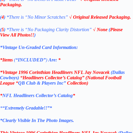
Packaging.
(
4
)
*There is
“No Minor Scratches”
√ Original Released Packaging.
(
5
)
*There is
“No Packaging Clarity Distortion”
√
None
(
Please
View All Photos!!
)
*Vintage Un-Graded Card Information:
*Items
(
“
INCLUDED”
)
Are:
*
*Vintage 1996 Corinthian Headliners NFL Jay Novacek
(Dallas
Cowboys)
“Headliners Collector’s Catalog” (National Football
League “
QB Club & Players Inc”
Collection)
*
NFL
Headliners Collector’s Catalog
*
*
“Extremely Gradable!!”*
*Clearly Visible In The Photo Images.
This
Vintage 1996 Corinthian Headliners NFL Jay Novacek
(Dallas