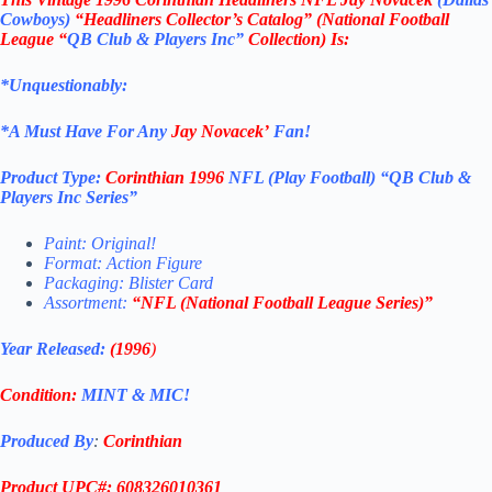
Cowboys)
“Headliners Collector’s Catalog” (
National Football
League
“
QB Club & Players Inc”
Collection)
Is:
*Unquestionably:
*
A Must Have For Any
Jay Novacek’
Fan!
Product Type:
Corinthian
1996
NFL (Play Football)
“QB Club &
Players Inc
Series”
Paint: Original!
Format: Action Figure
Packaging: Blister Card
Assortment:
“NFL (
National Football League
Series)”
Year Released:
(1996
)
Condition:
MINT & MIC!
Produced By
:
Corinthian
Product UPC#: 608326010361