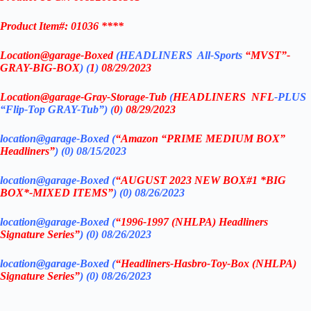
Product Item#: 01036 ****
Location@garage
-Boxed
(
HEADLINERS All-Sports
“MVST”-
GRAY-BIG-BOX
) (
1
)
08/29/2023
Location@garage
-Gray-Storage-Tub
(
HEADLINERS
NFL
-PLUS
“Flip-Top GRAY-Tub”) (
0
)
08/29/2023
location@garage-Boxed (
“Amazon “PRIME MEDIUM BOX”
Headliners”
) (0) 08/15/2023
location@garage-Boxed (
“AUGUST 2023 NEW BOX#1 *BIG
BOX*-MIXED ITEMS”
) (0)
08/26/2023
location@garage-Boxed (
“1996-1997 (NHLPA) Headliners
Signature Series”
) (0) 08/26/2023
location@garage-Boxed (
“Headliners-Hasbro-Toy-Box (NHLPA)
Signature Series”
) (0) 08/26/2023