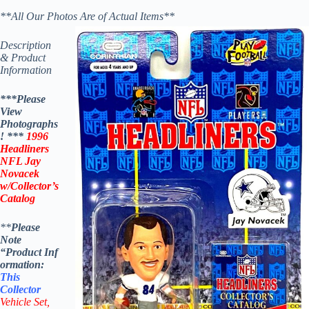
**All Our Photos Are of Actual Items**
Description
& Product
Information
***Please
View
Photographs
! ***
1996
Headliners
NFL Jay
Novacek
w/Collector’s
Catalog
**
Please
Note
“Product
Inf
ormation:
This
Collector
Vehicle Set,