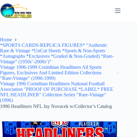
Skip
to
content
Home
*SPORTS CARDS-REPLICA FIGURES* “Authentic
Rare & Vintage *UnCut Sheets *Sports & Non-Sports
*Autographs *Exclusives *Graded & Non-Graded) “Rare-
Vintage” (1950s’-2000s’)”
Vintage 1996-1999 Corinthian Headliners All Sports
Figures, Exclusives And Limited Edition Collections
"Rare-Vintage" (1996-1999)
Vintage 1996 Corinthian Headliners National Football
Association "PROOF OF PURCHASE *LABEL* FREE
NFL HEADLINER" Collection Series "Rare-Vintage"
(1996)
1996 Headliners NFL Jay Novacek w/Collector’s Catalog