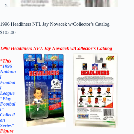
1996 Headliners NFL Jay Novacek w/Collector’s Catalog
$
102.00
1996 Headliners NFL Jay Novacek w/Collector’s Catalog
*
This
“
1996
Nationa
l
Footbal
l
League
“Play
Footbal
l”
Collecti
on
Series”
Figure