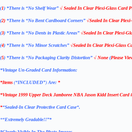
(
1
)
*There is “No Shelf
Wear”
√ Sealed In Clear Plexi-Glass Card P
(
2)
*There is
“No Bent Cardboard Corners”
√Sealed In Clear Plexi
(
3
)
*There is
“No Dents in Plastic Areas”
√Sealed In Clear Plexi-Gl
(
4
)
*There is
“No Minor Scratches”
√Sealed In Clear Plexi-Glass Ca
(
5
)
*There is
“No Packaging Clarity Distortion”
√
None
(
Please Vie
*Vintage Un-Graded Card Information:
*Items
(
“
INCLUDED”
)
Are:
*
*Vintage 1999 Upper Deck
Jamboree NBA Jason Kidd Insert Card 
*
“
Sealed
-In Clear
Protective Card Case
“
.
*
“Extremely Gradable!!”*
*Clearly Visible In The Photo Images.