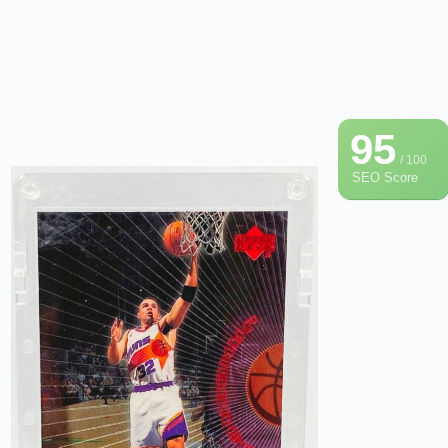
95
/ 100
SEO Score