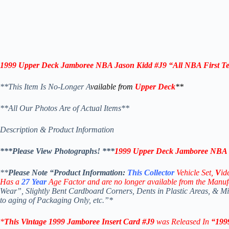
1999 Upper Deck Jamboree NBA Jason Kidd #J9 “All NBA First T
**This Item Is No-Longer A
vailable from
Upper Deck
**
**All Our Photos Are of Actual Items**
Description & Product Information
***Please View Photographs! ***
1999 Upper Deck Jamboree NBA J
**
Please Note “Product
Information:
This
Collector
Vehicle Set,
V
id
Has a
27
Year
Age Factor and are no longer available from the Manuf
Wear”, Slightly Bent Cardboard Corners, Dents in Plastic Areas, & 
to aging of Packaging Only, etc.”*
*
This Vintage 1999
Jamboree Insert
Card #J9
was Released In
“199