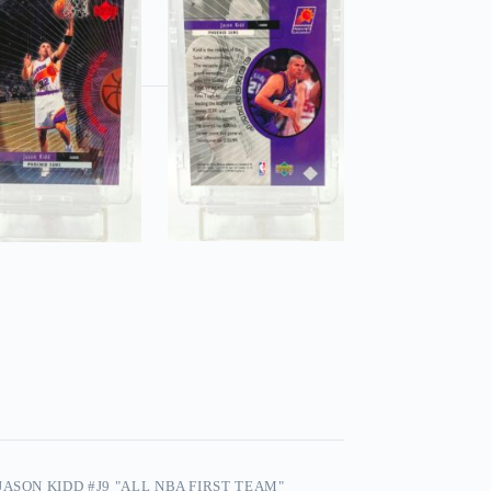
ASON KIDD #J9 "ALL NBA FIRST TEAM"