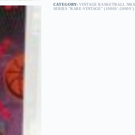
CATEGORY:
VINTAGE BASKETBALL NBA
SERIES "RARE-VINTAGE” (1980S’-2000S’)