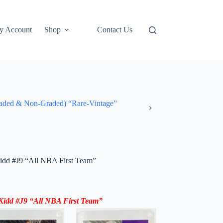
y Account
Shop
Contact Us
ded & Non-Graded) “Rare-Vintage”
dd #J9 “All NBA First Team”
idd #J9 “All NBA First Team”