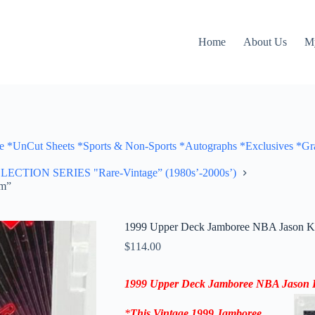
Home
About Us
M
Cut Sheets *Sports & Non-Sports *Autographs *Exclusives *Gra
ON SERIES "Rare-Vintage” (1980s’-2000s’)
am”
1999 Upper Deck Jamboree NBA Jason Ki
$
114.00
1999 Upper Deck Jamboree NBA Jason K
*
This Vintage 1999
Jamboree