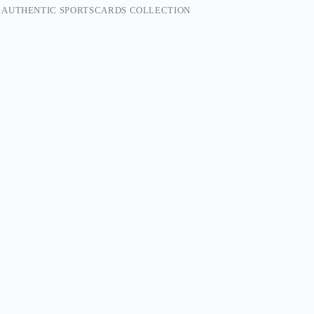
 AUTHENTIC SPORTSCARDS COLLECTION