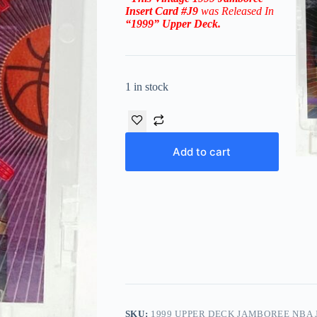
Insert
Card #J9
was Released In
“1999
”
Upper Deck
.
1 in stock
Add to cart
SKU:
1999 UPPER DECK JAMBOREE NBA J