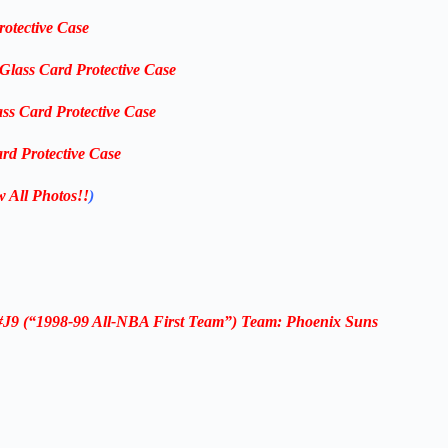
rotective Case
-Glass Card Protective Case
ass Card Protective Case
rd Protective Case
w All Photos!!
)
#J9
(“1998-99 All-NBA First Team”) Team: Phoenix Suns