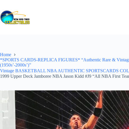
Skip
to
content
Home
*SPORTS CARDS-REPLICA FIGURES* “Authentic Rare & Vintage *Un
(1950s’-2000s’)”
Vintage BASKETBALL NBA AUTHENTIC SPORTSCARDS COLLECTI
1999 Upper Deck Jamboree NBA Jason Kidd #J9 “All NBA First Te