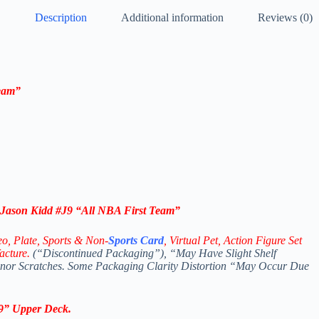
Description
Additional information
Reviews (0)
eam”
ason Kidd #J9 “All NBA First Team”
eo,
Plate, Sports & Non-
Sports Card
, Virtual Pet, Action Figure Set
acture.
(“Discontinued Packaging”), “May Have Slight Shelf
Minor Scratches. Some Packaging Clarity Distortion “May Occur Due
9
”
Upper Deck
.