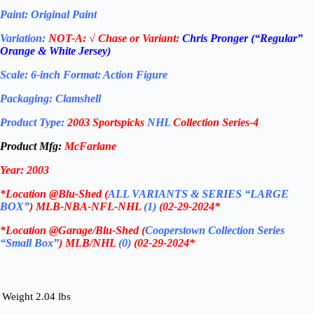
Paint: Original Paint
Variation:
NOT-A:
√ Chase or Variant:
Chris Pronger
(“Regular”
Orange & White Jersey)
Scale: 6-inch Format: Action Figure
Packaging: Clamshell
Product Type:
2003 Sportspicks
NHL
Collection Series-4
Product Mfg:
McFarlane
Year: 2003
*
Location @Blu-Shed (
ALL VARIANTS & SERIES “LARGE
BOX”
) MLB-NBA-NFL-NHL
(1)
(02-29-2024
*
*
Location @Garage/Blu-Shed (
Cooperstown Collection Series
“Small Box”
) MLB/NHL
(0)
(02-29-2024
*
Weight
2.04 lbs