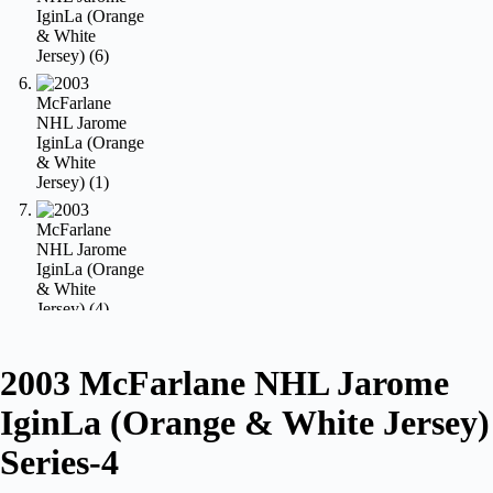
2003 McFarlane NHL Jarome
IginLa (Orange & White Jersey)
Series-4