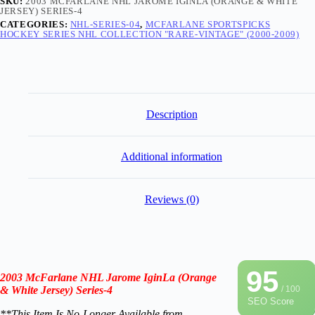
SKU:
2003 MCFARLANE NHL JAROME IGINLA (ORANGE & WHITE
JERSEY) SERIES-4
CATEGORIES:
NHL-SERIES-04
,
MCFARLANE SPORTSPICKS
HOCKEY SERIES NHL COLLECTION "RARE-VINTAGE" (2000-2009)
Description
Additional information
Reviews (0)
95
2003 McFarlane NHL Jarome IginLa (Orange
& White Jersey) Series-4
/ 100
SEO Score
**This Item Is No-Longer A
vailable from