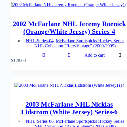
2002 McFarlane NHL Jeremy Roenick
(Orange/White Jersey) Series-4
NHL-Series-04
,
McFarlane Sportspicks Hockey Series
NHL Collection "Rare-Vintage" (2000-2009)
Add to cart
$
128.00
2003 McFarlane NHL Nicklas
Lidstrom (White Jersey) Series-6
NHL-Series-06
,
McFarlane Sportspicks Hockey Series
NHL Collection "Rare-Vintage" (2000-2009)