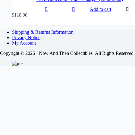
Add to cart
$
118.00
Shipping & Returns Information
Privacy Notice
My Account
Copyright © 2026 - Now And Then Collectibles- All Rights Reserved.