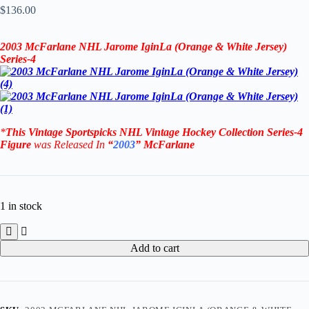
$
136.00
2003 McFarlane NHL Jarome IginLa (Orange & White Jersey)
Series-4
*
This Vintage
Sportspicks NHL Vintage Hockey Collection Series-4
Figure
was Rel
eased In
“
2003
”
McFarlane
1 in stock
Add to cart