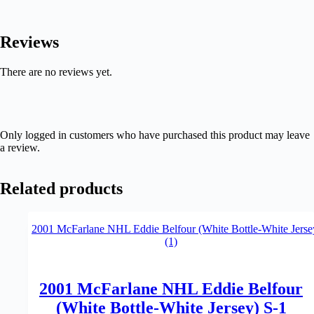
Reviews
There are no reviews yet.
Only logged in customers who have purchased this product may leave
a review.
Related products
2001 McFarlane NHL Eddie Belfour
(White Bottle-White Jersey) S-1