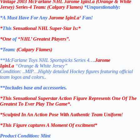
Vintage
2003 McFarlane NHL Jarome IginLa (Orange & White
Jersey) Series-4
Team: (Calgary Flames
)
*Unquestionably:
*
A Must Have For Any
Jarome IginLa
‘
Fan!
*
This
Sensational NHL Super-Star Is
:*
*One
of
“NHL’ Greatest Players”.
*Team:
(Calgary Flames
)
**McFarlane Toys NHL Sportspicks Series 4….
Jarome
IginLa
“Orange & White Jersey”
Condition: ..MIP…Highly detailed Hockey figures featuring official
team logos and colors..
**Includes base and accessories.
*This Sensational Superstar
Action Figure Represents One Of The
Greatest To Ever Play The Game*.
*Sculpted In An Action Pose With Authentic Team Uniform
!
*This Figure captures A Moment Of excitment*
Product Condition:
Mint