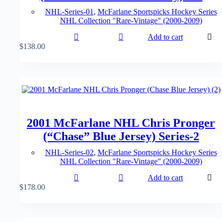
NHL-Series-01
,
McFarlane Sportspicks Hockey Series
NHL Collection "Rare-Vintage" (2000-2009)
Add to cart
$
138.00
2001 McFarlane NHL Chris Pronger
(“Chase” Blue Jersey) Series-2
NHL-Series-02
,
McFarlane Sportspicks Hockey Series
NHL Collection "Rare-Vintage" (2000-2009)
Add to cart
$
178.00