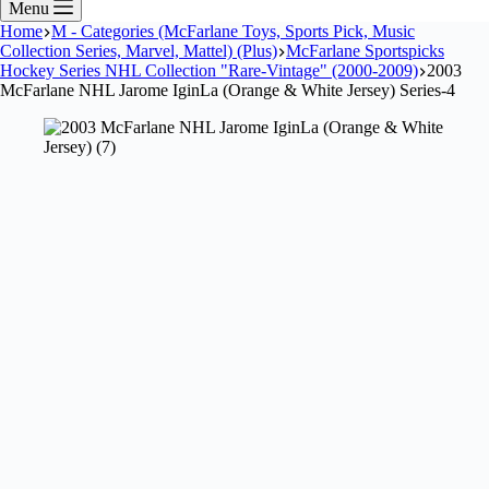
Menu
Home
M - Categories (McFarlane Toys, Sports Pick, Music
Collection Series, Marvel, Mattel) (Plus)
McFarlane Sportspicks
Hockey Series NHL Collection "Rare-Vintage" (2000-2009)
2003
McFarlane NHL Jarome IginLa (Orange & White Jersey) Series-4