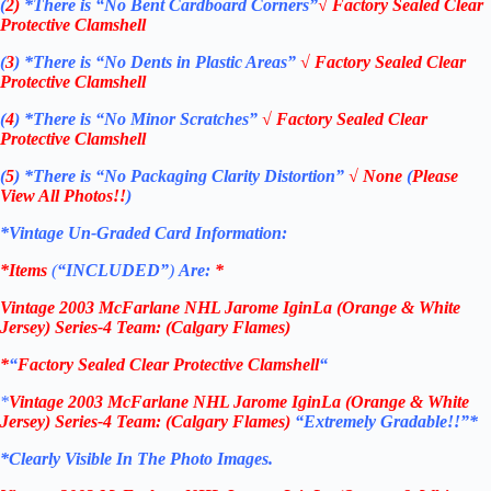
(
2)
*There is
“No Bent Cardboard Corners”
√
Factory Sealed Clear
Protective Clamshell
(
3
)
*There is
“No Dents in Plastic Areas”
√
Factory Sealed Clear
Protective Clamshell
(
4
)
*There is
“No Minor Scratches”
√
Factory Sealed Clear
Protective Clamshell
(
5
)
*There is
“No Packaging Clarity Distortion”
√
None
(
Please
View All Photos!!
)
*Vintage Un-Graded Card Information:
*Items
(
“
INCLUDED”
)
Are:
*
Vintage
2003 McFarlane NHL Jarome IginLa (Orange & White
Jersey) Series-4
Team: (Calgary Flames
)
*
“
Factory Sealed Clear Protective Clamshell
“
*
Vintage
2003 McFarlane NHL Jarome IginLa (Orange & White
Jersey) Series-4
Team: (Calgary Flames
)
“Extremely Gradable!!”*
*Clearly Visible In The Photo Images.