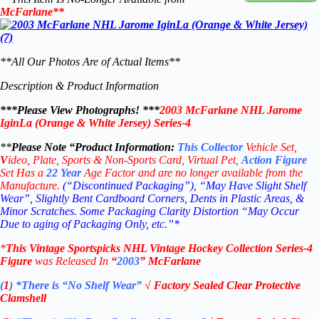
McFarlane
**
**All Our Photos Are of Actual Items**
Description & Product Information
***Please View Photographs! ***
2003 McFarlane NHL Jarome
IginLa (Orange & White Jersey) Series-4
**
Please Note “Product
Information:
This
Collector
Vehicle Set,
V
ideo,
Plate, Sports & Non-Sports Card, Virtual Pet,
Action Figure
Set Has a
22
Year
Age Factor and are no longer available from the
Manufacture.
(“Discontinued Packaging”), “May Have Slight Shelf
Wear”, Slightly Bent Cardboard Corners, Dents in Plastic Areas, &
Minor Scratches. Some Packaging Clarity Distortion “May Occur
Due to aging of Packaging Only, etc.”*
*
This Vintage
Sportspicks NHL Vintage Hockey Collection Series-4
Figure
was Rel
eased In
“
2003
”
McFarlane
(
1
)
*There is “No Shelf
Wear”
√
Factory Sealed Clear Protective
Clamshell