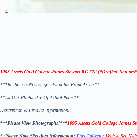
1995 Assets Gold College James Stewart RC #18
(“Drafted-
Jaguars
“
**This Item Is No-Longer Available From
Assets
**
**All Our Photos Are Of Actual Items**
Description & Product Information:
***Please View Photographs!***
1995 Assets Gold College James S
**
Please Note “Product
Information:
This
Collector
Vehicle Set,
V
id