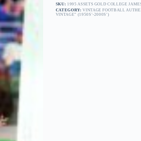
SKU:
1995 ASSETS GOLD COLLEGE JAME
CATEGORY:
VINTAGE FOOTBALL AUTHE
VINTAGE” (1950S’-2000S’)