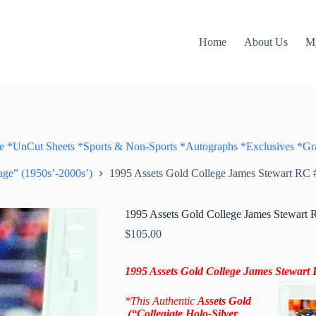
Home
About Us
M
Cut Sheets *Sports & Non-Sports *Autographs *Exclusives *Gra
ge” (1950s’-2000s’)
1995 Assets Gold College James Stewart RC #
1995 Assets Gold College James Stewart 
$
105.00
1995 Assets Gold College James Stewart
*This Authentic
Assets Gold
(“Collegiate Holo-Silver