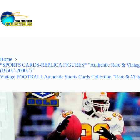
Skip
to
content
Home
*SPORTS CARDS-REPLICA FIGURES* “Authentic Rare & Vintage *Un
(1950s’-2000s’)”
Vintage FOOTBALL Authentic Sports Cards Collection "Rare & Vinta