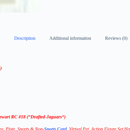
Description
Additional information
Reviews (0)
)
tewart RC #18
(“Drafted-
Jaguars
“)
eo,
Plate, Sports & Non-
Sports Card
, Virtual Pet, Action Figure Set Ha