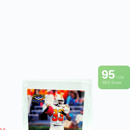
95
/ 100
SEO Score
s a