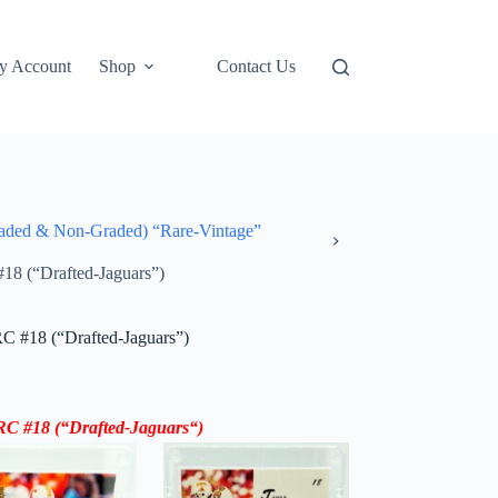
y Account
Shop
Contact Us
ded & Non-Graded) “Rare-Vintage”
18 (“Drafted-Jaguars”)
RC #18 (“Drafted-Jaguars”)
 RC #18
(“Drafted-
Jaguars
“)