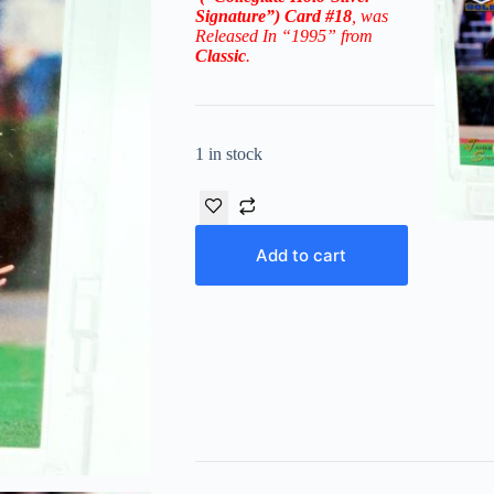
Signature”)
Card
#18
, was
Released In “1995” from
Classic
.
1 in stock
Add to cart