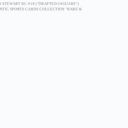
S STEWART RC #18 ("DRAFTED-JAGUARS")
NTIC SPORTS CARDS COLLECTION "RARE &