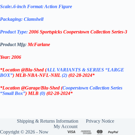
Scale:.6-inch Format: Action Figure
Packaging: Clamshell
Product Type:
2006 Sportspicks Cooperstown Collection Series-3
Product Mfg:
McFarlane
Year: 2006
*
Location @Blu-Shed (
ALL VARIANTS & SERIES “LARGE
BOX”
) MLB-NBA-NFL-NHL
(2)
(02-28-2024
*
*
Location @Garage/Blu-Shed (
Cooperstown Collection Series
“Small Box”
) MLB
(0)
(02-28-2024
*
Shipping & Returns Information
Privacy Notice
My Account
Copyright © 2026 - Now