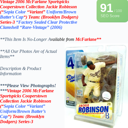
Vintage
2006 McFarlane
Sportspicks
91
Cooperstown Collection Jackie Robinson
/ 100
(“
Sepia Color
“Variant”
Uniform/Brown
SEO Score
Batter’s Cap
“)
Team: (
Brooklyn Dodgers
)
Series-3
“Factory Sealed Clear Protective
Clamshell “Rare-Vintage”
(2006)
**This Item Is No-Longer A
vailable from
McFarlane
**
**All Our Photos Are of Actual
Items**
Description & Product
Information
***Please View Photographs!
***
Vintage
2006 McFarlane
Sportspicks Cooperstown
Collection Jackie Robinson
(“
Sepia Color “Variant”
Uniform/Brown Batter’s
Cap
“)
Team: (
Brooklyn
Dodgers
) Series-3