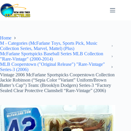
Skip
to
content
Home
M - Categories (McFarlane Toys, Sports Pick, Music
Collection Series, Marvel, Mattel) (Plus)
McFarlane Sportspicks Baseball Series MLB Collection
"Rare-Vintage" (2000-2014)
MLB Cooperstown ("Original Release") "Rare-Vintage"
Series-3 (2006)
Vintage 2006 McFarlane Sportspicks Cooperstown Collection
Jackie Robinson (“Sepia Color “Variant” Uniform/Brown
Batter’s Cap”) Team: (Brooklyn Dodgers) Series-3 “Factory
Sealed Clear Protective Clamshell “Rare-Vintage” (2006)