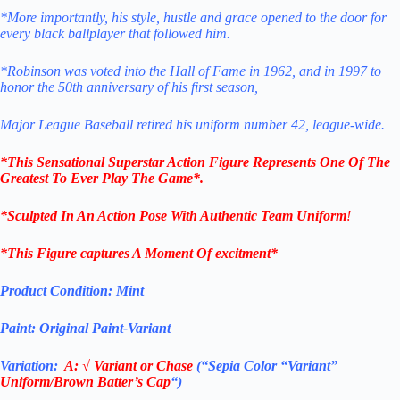
*More importantly, his style, hustle and grace opened to the door for
every black ballplayer that followed him.
*Robinson was voted into the Hall of Fame in 1962, and in 1997 to
honor the 50th anniversary of his first season,
Major League Baseball retired his uniform number 42, league-wide.
*This Sensational Superstar
Action Figure Represents One Of The
Greatest To Ever Play The Game*.
*Sculpted In An Action Pose With Authentic Team Uniform
!
*This Figure captures A Moment Of excitment*
Product Condition:
Mint
Paint: Original Paint-Variant
Variation:
A:
√
Variant or Chase
(“Sepia Color “Variant”
Uniform/Brown Batter’s Cap
“)