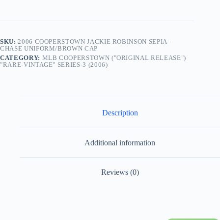
Protective
Clamshell
“Rare-
Vintage”
(2006)
SKU:
2006 COOPERSTOWN JACKIE ROBINSON SEPIA-
quantity
CHASE UNIFORM/BROWN CAP
CATEGORY:
MLB COOPERSTOWN ("ORIGINAL RELEASE")
"RARE-VINTAGE" SERIES-3 (2006)
Description
Additional information
Reviews (0)