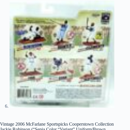
Vintage 2006 McFarlane Sportspicks Cooperstown Collection
Jackie Robinson (“Sepia Color “Variant” Uniform/Brown