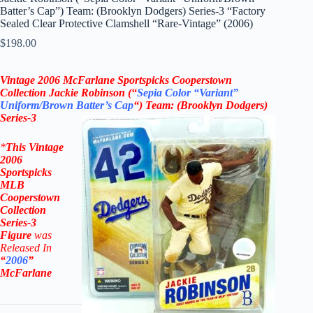
Batter’s Cap”) Team: (Brooklyn Dodgers) Series-3 “Factory
Sealed Clear Protective Clamshell “Rare-Vintage” (2006)
$
198.00
Vintage
2006 McFarlane
Sportspicks Cooperstown
Collection Jackie Robinson (“
Sepia Color “Variant”
Uniform/Brown Batter’s Cap
“)
Team:
(
Brooklyn Dodgers
)
Series-3
*
This Vintage
2006
Sportspicks
MLB
Cooperstown
Collection
Series-3
Figure
was
Rel
eased In
“
2006
”
McFarlane