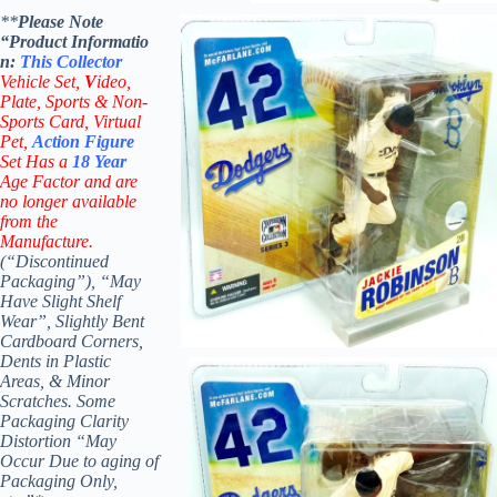
**
Please Note
“Product
Informatio
n:
This
Collector
Vehicle Set,
V
ideo,
Plate, Sports & Non-
Sports Card, Virtual
Pet,
Action Figure
Set Has a
18
Year
Age Factor and are
no longer available
from the
Manufacture.
(“Discontinued
Packaging”), “May
Have Slight Shelf
Wear”, Slightly Bent
Cardboard Corners,
Dents in Plastic
Areas, & Minor
Scratches. Some
Packaging Clarity
Distortion “May
Occur Due to aging of
Packaging Only,