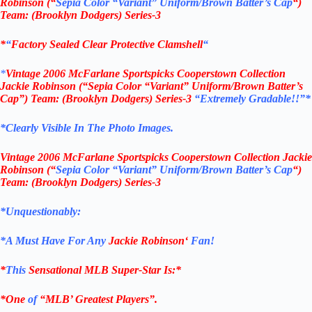
Robinson (“
Sepia Color “Variant” Uniform/Brown Batter’s Cap
“)
Team: (
Brooklyn Dodgers
) Series-3
*
“
Factory Sealed Clear Protective Clamshell
“
*
Vintage
2006 McFarlane
Sportspicks Cooperstown Collection
Jackie Robinson (“Sepia Color “Variant” Uniform/Brown Batter’s
Cap”)
Team: (
Brooklyn Dodgers
) Series-3
“Extremely Gradable!!”*
*Clearly Visible In The Photo Images.
Vintage
2006 McFarlane
Sportspicks Cooperstown Collection Jackie
Robinson (“
Sepia Color “Variant” Uniform/Brown Batter’s Cap
“)
Team: (
Brooklyn Dodgers
) Series-3
*Unquestionably:
*
A Must Have For Any
Jackie Robinson
‘
Fan!
*
This
Sensational MLB Super-Star Is
:*
*One
of
“MLB’ Greatest Players”.