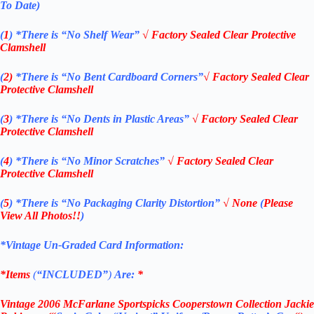
To Date)
(
1
)
*There is “No Shelf
Wear”
√
Factory Sealed Clear Protective
Clamshell
(
2)
*There is
“No Bent Cardboard Corners”
√
Factory Sealed Clear
Protective Clamshell
(
3
)
*There is
“No Dents in Plastic Areas”
√
Factory Sealed Clear
Protective Clamshell
(
4
)
*There is
“No Minor Scratches”
√
Factory Sealed Clear
Protective Clamshell
(
5
)
*There is
“No Packaging Clarity Distortion”
√
None
(
Please
View All Photos!!
)
*Vintage Un-Graded Card Information:
*Items
(
“
INCLUDED”
)
Are:
*
Vintage
2006 McFarlane
Sportspicks Cooperstown Collection Jackie