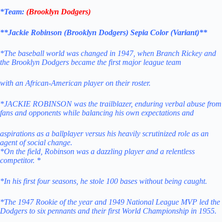
*Team:
(
Brooklyn Dodgers
)
**Jackie Robinson (Brooklyn Dodgers) Sepia Color (Variant)**
*The baseball world was changed in 1947, when Branch Rickey and
the Brooklyn Dodgers became the first major league team
with an African-American player on their roster.
*JACKIE ROBINSON was the trailblazer, enduring verbal abuse from
fans and opponents while balancing his own expectations and
aspirations as a ballplayer versus his heavily scrutinized role as an
agent of social change.
*On the field, Robinson was a dazzling player and a relentless
competitor. *
*In his first four seasons, he stole 100 bases without being caught.
*The 1947 Rookie of the year and 1949 National League MVP led the
Dodgers to six pennants and their first World Championship in 1955.