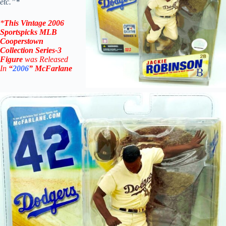
etc.”*
*
This Vintage
2006
Sportspicks MLB
Cooperstown
Collection Series-3
Figure
was Rel
eased
In
“
2006
”
McFarlane