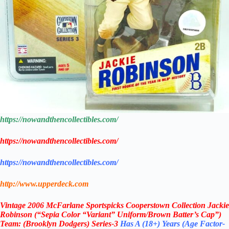
https://nowandthencollectibles.com/
https://nowandthencollectibles.com/
https://nowandthencollectibles.com/
http://www.upperdeck.com
Vintage
2006 McFarlane
Sportspicks Cooperstown Collection Jackie
Robinson (“Sepia Color “Variant” Uniform/Brown Batter’s Cap”)
Team: (Brooklyn Dodgers) Series-3
Has A
(18+) Years (Age Factor-