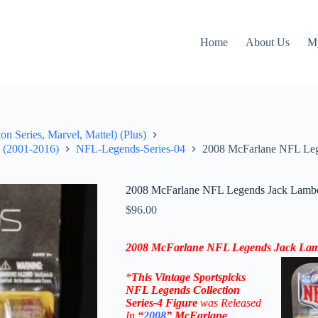
Home
About Us
M
on Series, Marvel, Mattel) (Plus)
" (2001-2016)
NFL-Legends-Series-04
2008 McFarlane NFL Lege
2008 McFarlane NFL Legends Jack Lamber
$
96.00
2008 McFarlane NFL Legends Jack Lamb
*
This Vintage
Sportspicks
NFL Legends Collection
Series-4 Figure
was Rel
eased
In
“
2008
”
McFarlane