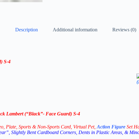
Description
Additional information
Reviews (0)
) S-4
k Lambert (“Black”- Face Guard) S-4
eo,
Plate, Sports & Non-Sports Card, Virtual Pet,
Action Figure
Set H
ar”, Slightly Bent Cardboard Corners, Dents in Plastic Areas, & Min