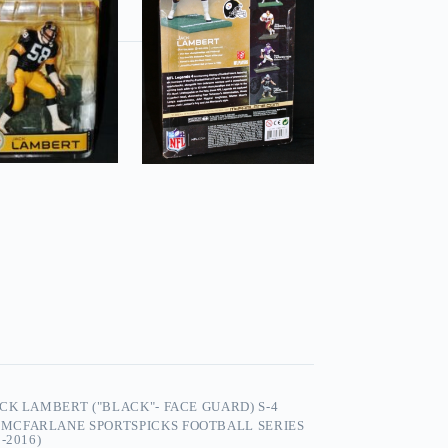
CK LAMBERT ("BLACK"- FACE GUARD) S-4
,
MCFARLANE SPORTSPICKS FOOTBALL SERIES
-2016)