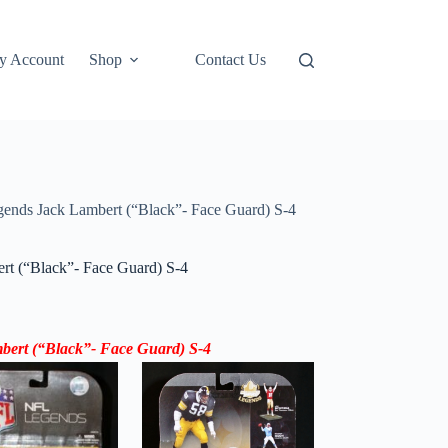
y Account
Shop
Contact Us
nds Jack Lambert (“Black”- Face Guard) S-4
t (“Black”- Face Guard) S-4
ert (“Black”- Face Guard) S-4