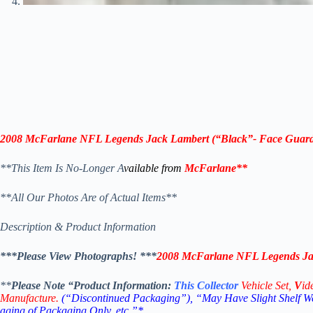
2008 McFarlane NFL Legends Jack Lambert (“Black”- Face Guard
**This Item Is No-Longer A
vailable from
McFarlane
**
**All Our Photos Are of Actual Items**
Description & Product Information
***Please View Photographs! ***
2008 McFarlane NFL Legends Jac
**
Please Note “Product
Information:
This
Collector
Vehicle Set,
V
id
Manufacture.
(“Discontinued Packaging”), “May Have Slight Shelf We
aging of Packaging Only, etc.”*