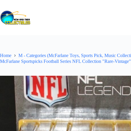
Skip
to
content
Home
M - Categories (McFarlane Toys, Sports Pick, Music Collecti
McFarlane Sportspicks Football Series NFL Collection "Rare-Vintage