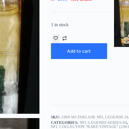
1 in stock
Add to cart
SKU:
2008 MCFARLANE NFL LEGENDS JA
CATEGORIES:
NFL-LEGENDS-SERIES-04
NFL COLLECTION "RARE-VINTAGE" (2001