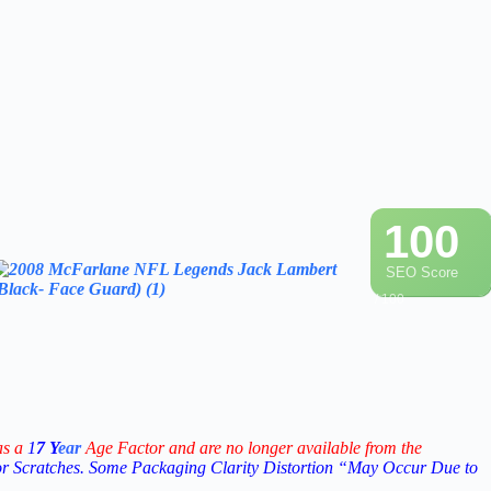
100
SEO Score
/ 100
as a
1
7
Y
ear
Age Factor and are no longer available from the
or Scratches. Some Packaging Clarity Distortion “May Occur Due to