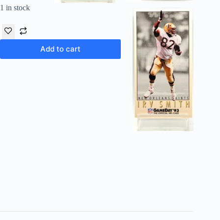
1 in stock
Add to cart