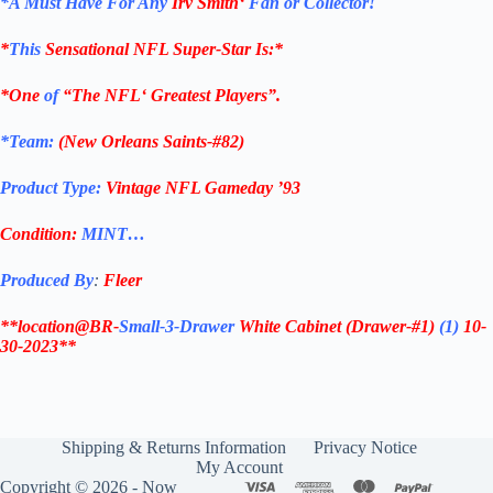
*
A Must Have For Any
Irv Smith
‘
Fan or Collector!
*
This
Sensational
NFL
Super-Star Is
:*
*One
of
“The
NFL
‘ Greatest Players”.
*Team:
(
New Orleans Saints-#82
)
Product Type:
Vintage
NFL Gameday ’93
Condition:
MINT…
Produced By
:
Fleer
**location@BR-
Small-3-Drawer
White Cabinet
(Drawer-#1)
(1)
10-
30-2023**
Shipping & Returns Information
Privacy Notice
My Account
Copyright © 2026 - Now