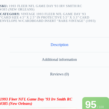
SKU:
1993 FLEER NFL GAME DAY '93 IRV SMITH RC
#385 (NEW ORLEANS)
CATEGORY:
VINTAGE 1993 FLEER NFL GAME DAY '93
"CARD SIZE 4.5" X 2.5" IN PROTECTIVE 5.5" X 3.3" CARD
ENVELOPE W/CARDBOARD INSERT “RARE-VINTAGE” (1993)
Description
Additional information
Reviews (0)
1993 Fleer NFL Game Day ’93
Irv Smith
RC
95
#385
(New Orleans)
/ 100