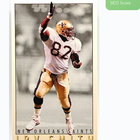
SEO Score