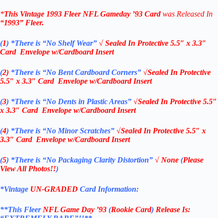
*
This Vintage
1993 Fleer NFL Gameday ’93 Card
was Released In
“1993”
Fleer
.
(
1
)
*There is “No Shelf
Wear”
√ Sealed In
Protective 5.5″ x 3.3″
Card Envelope w/Cardboard Insert
(
2)
*There is
“No Bent Cardboard Corners”
√Sealed In
Protective
5.5″ x 3.3″ Card Envelope w/Cardboard Insert
(
3
)
*There is
“No Dents in Plastic Areas”
√Sealed In
Protective 5.5″
x 3.3″ Card Envelope w/Cardboard Insert
(
4
)
*There is
“No Minor Scratches”
√Sealed In
Protective 5.5″ x
3.3″ Card Envelope w/Cardboard Insert
(
5
)
*There is
“No Packaging Clarity Distortion”
√
None
(
Please
View All Photos!!
)
*Vintage
UN-GRADED
Card Information:
**This Fleer
NFL Game Day ’93
(
Rookie Card
)
Release Is: