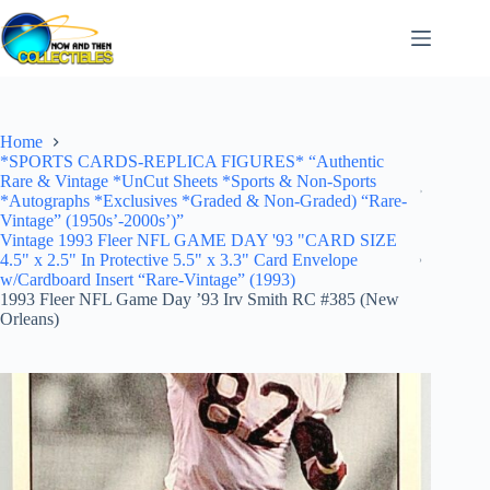
Skip
to
content
Home
*SPORTS CARDS-REPLICA FIGURES* “Authentic
Rare & Vintage *UnCut Sheets *Sports & Non-Sports
*Autographs *Exclusives *Graded & Non-Graded) “Rare-
Vintage” (1950s’-2000s’)”
Vintage 1993 Fleer NFL GAME DAY '93 "CARD SIZE
4.5" x 2.5" In Protective 5.5" x 3.3" Card Envelope
w/Cardboard Insert “Rare-Vintage” (1993)
1993 Fleer NFL Game Day ’93 Irv Smith RC #385 (New
Orleans)