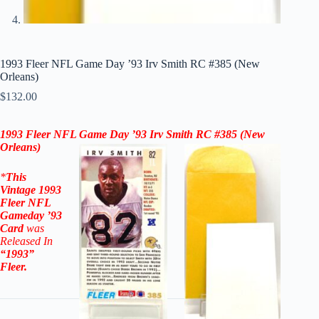
1993 Fleer NFL Game Day ’93 Irv Smith RC #385 (New
Orleans)
$
132.00
1993 Fleer NFL Game Day ’93
Irv Smith
RC #385
(New
Orleans)
*
This
Vintage
1993
Fleer NFL
Gameday ’93
Card
was
Released In
“1993”
Fleer
.