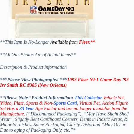
**This Item Is No-Longer A
vailable from
Fleer
.
**
**All Our Photos Are of Actual Items**
Description & Product Information
***Please View Photographs! ***
1993 Fleer NFL Game Day ’93
Irv Smith
RC #385
(New Orleans)
**
Please Note “Product
Information:
This
Collector
Vehicle Set,
V
ideo,
Plate, Sports & Non-
Sports Card
, Virtual Pet, Action Figure
Set Has a
33
Year
Age Factor and are no longer available from the
Manufacture.
(“Discontinued Packaging”), “May Have Slight Shelf
Wear”, Slightly Bent Cardboard Corners, Dents in Plastic Areas, &
Minor Scratches. Some Packaging Clarity Distortion “May Occur
Due to aging of Packaging Only, etc.”*