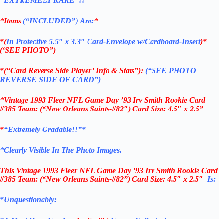
“EXTREMELY RARE”!!**
*Items
(
“
INCLUDED”
)
Are:
*
*(
In Protective 5.5″ x 3.3″ Card-Envelope w/Cardboard-Insert
)*
(‘SEE PHOTO”)
*(“Card Reverse Side Player’ Info & Stats”):
(“SEE PHOTO
REVERSE SIDE OF CARD”)
*Vintage 1993 Fleer NFL Game Day ’93 Irv Smith Rookie Card
#385 Team: (“New Orleans Saints-#82″) Card Size: 4.5″ x 2.5”
*
“Extremely Gradable!!”*
*Clearly Visible In The Photo Images.
This
Vintage 1993 Fleer NFL Game Day ’93 Irv Smith Rookie Card
#385 Team: (“New Orleans Saints-#82”)
Card Size: 4.5″ x 2.5″
Is:
*Unquestionably: