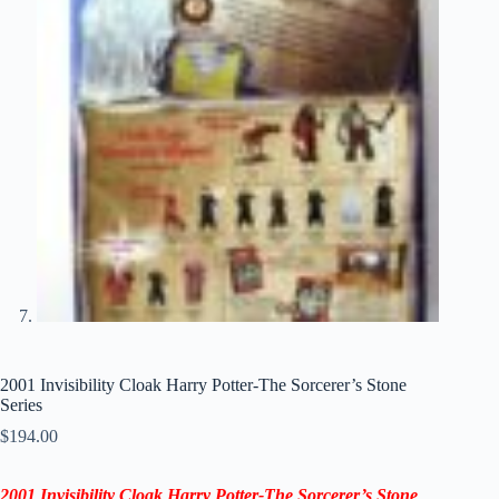
2001 Invisibility Cloak Harry Potter-The Sorcerer’s Stone
Series
$
194.00
2001 Invisibility Cloak Harry Potter-The Sorcerer’s Stone