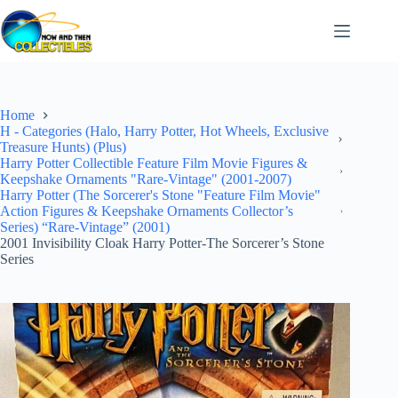
Skip
to
content
Home
H - Categories (Halo, Harry Potter, Hot Wheels, Exclusive
Treasure Hunts) (Plus)
Harry Potter Collectible Feature Film Movie Figures &
Keepshake Ornaments "Rare-Vintage" (2001-2007)
Harry Potter (The Sorcerer's Stone "Feature Film Movie"
Action Figures & Keepshake Ornaments Collector’s
Series) “Rare-Vintage” (2001)
2001 Invisibility Cloak Harry Potter-The Sorcerer’s Stone
Series