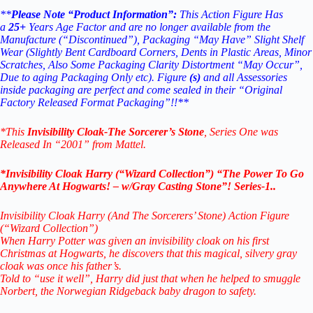
**
Please Note “Product Information”:
This Action Figure Has
a
25+
Years Age Factor and are no longer available from the
Manufacture (“Discontinued”), Packaging “May Have” Slight Shelf
Wear (Slightly Bent Cardboard Corners, Dents in Plastic Areas, Minor
Scratches, Also Some Packaging Clarity Distortment “May Occur”,
Due to aging Packaging Only etc). Figure
(s)
and all Assessories
inside packaging are perfect and come sealed in their “Original
Factory Released Format Packaging”!!**
*This
Invisibility Cloak
-The Sorcerer’s Stone
, Series One was
Released In “2001” from Mattel.
*Invisibility Cloak Harry (“Wizard Collection”) “The Power To Go
Anywhere At Hogwarts! – w/Gray Casting Stone”! Series-1..
Invisibility Cloak Harry (And The Sorcerers’ Stone) Action Figure
(“Wizard Collection”)
When Harry Potter was given an invisibility cloak on his first
Christmas at Hogwarts, he discovers that this magical, silvery gray
cloak was once his father’s.
Told to “use it well”, Harry did just that when he helped to smuggle
Norbert, the Norwegian Ridgeback baby dragon to safety.