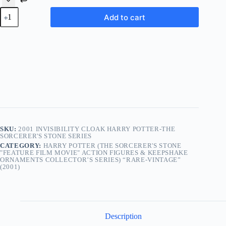
2001
Add to cart
Invisibility
Cloak
Harry
Potter-
The
Sorcerer's
Stone
Series
quantity
SKU:
2001 INVISIBILITY CLOAK HARRY POTTER-THE
SORCERER'S STONE SERIES
CATEGORY:
HARRY POTTER (THE SORCERER'S STONE
"FEATURE FILM MOVIE" ACTION FIGURES & KEEPSHAKE
ORNAMENTS COLLECTOR’S SERIES) “RARE-VINTAGE”
(2001)
Description