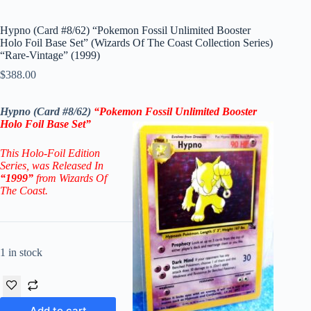
Hypno (Card #8/62) “Pokemon Fossil Unlimited Booster
Holo Foil Base Set” (Wizards Of The Coast Collection Series)
“Rare-Vintage” (1999)
$
388.00
Hypno (Card #8/62)
“Pokemon Fossil Unlimited Booster
Holo Foil Base Set”
This Holo-Foil Edition
Series
, was Released In
“1999”
from Wizards Of
The Coast.
1 in stock
Add to cart