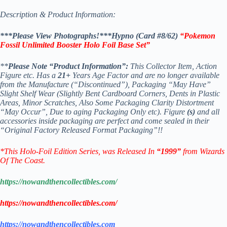
Description & Product Information:
***Please View Photographs!***Hypno (Card #8/62)
“Pokemon
Fossil Unlimited Booster Holo Foil Base Set”
**
Please Note “Product Information”:
This Collector Item, Action
Figure etc. Has a
21+
Years Age Factor and are no longer available
from the Manufacture (“Discontinued”), Packaging “May Have”
Slight Shelf Wear (Slightly Bent Cardboard Corners, Dents in Plastic
Areas, Minor Scratches, Also Some Packaging Clarity Distortment
“May Occur”, Due to aging Packaging Only etc). Figure
(s)
and all
accessories inside packaging are perfect and come sealed in their
“Original Factory Released Format Packaging”!!
*This Holo-Foil Edition Series
, was Released In
“1999”
from Wizards
Of The Coast.
https://nowandthencollectibles.com/
https://nowandthencollectibles.com/
https://nowandthencollectibles.com