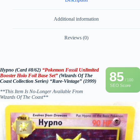
Additional information
Reviews (0)
Hypno (Card #8/62)
“Pokemon Fossil Unlimited
85
Booster Holo Foil Base Set”
(Wizards Of The
/ 100
Coast Collection Series) “Rare-Vintage” (1999)
SEO Score
**This Item Is No-Longer Available From
Wizards Of The Coast**