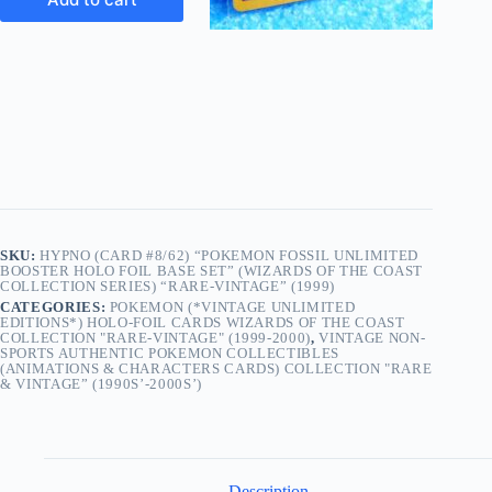
SKU:
HYPNO (CARD #8/62) “POKEMON FOSSIL UNLIMITED
BOOSTER HOLO FOIL BASE SET” (WIZARDS OF THE COAST
COLLECTION SERIES) “RARE-VINTAGE” (1999)
CATEGORIES:
POKEMON (*VINTAGE UNLIMITED
EDITIONS*) HOLO-FOIL CARDS WIZARDS OF THE COAST
COLLECTION "RARE-VINTAGE" (1999-2000)
,
VINTAGE NON-
SPORTS AUTHENTIC POKEMON COLLECTIBLES
(ANIMATIONS & CHARACTERS CARDS) COLLECTION "RARE
& VINTAGE” (1990S’-2000S’)
Description