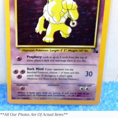
**All Our Photos Are Of Actual Items**