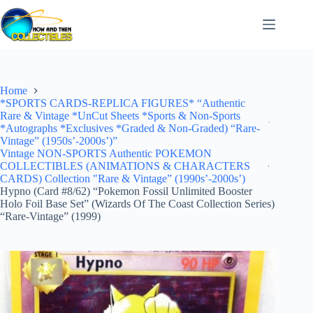
Skip
to
content
Home
*SPORTS CARDS-REPLICA FIGURES* “Authentic
Rare & Vintage *UnCut Sheets *Sports & Non-Sports
*Autographs *Exclusives *Graded & Non-Graded) “Rare-
Vintage” (1950s’-2000s’)”
Vintage NON-SPORTS Authentic POKEMON
COLLECTIBLES (ANIMATIONS & CHARACTERS
CARDS) Collection "Rare & Vintage” (1990s’-2000s’)
Hypno (Card #8/62) “Pokemon Fossil Unlimited Booster
Holo Foil Base Set” (Wizards Of The Coast Collection Series)
“Rare-Vintage” (1999)