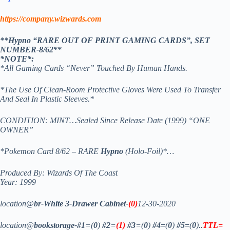
https://company.wizwards.com
**Hypno “RARE OUT OF PRINT GAMING CARDS”, SET
NUMBER-8/62**
*NOTE*:
*All Gaming Cards “Never” Touched By Human Hands.
*The Use Of Clean-Room Protective Gloves Were Used To Transfer
And Seal In Plastic Sleeves.*
CONDITION: MINT…Sealed Since Release Date (1999) “ONE
OWNER”
*Pokemon Card 8/62 – RARE
Hypno
(Holo-Foil)*…
Produced By: Wizards Of The Coast
Year: 1999
location@
br-White 3-Drawer Cabinet-
(0)
12-30-2020
location@
bookstorage-#1
=(
0
)
#2
=
(1)
#3
=(
0
)
#4=
(
0
)
#5=
(
0
)..
TTL=