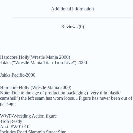
Additional information
Reviews (0)
Hardcore Holly(Wrestle Mania 2000)
Jakks (“Wrestle Mania Titan Tron Live”) 2000
Jakks Pacific-2000
Hardcore Holly (Wrestle Mania 2000)
Note: Due to the age of production packaging (“very thin plastic
camshell”) the left seam has worn loose…Figure has never been out of
package.
WWF-Wrestling Action figure
Tron Ready
Asst. #W91010
Includes Road Slammin Street Sign