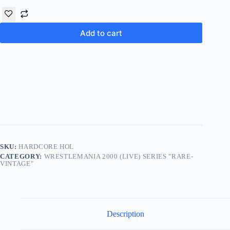
Add to cart
SKU:
HARDCORE HOL
CATEGORY:
WRESTLEMANIA 2000 (LIVE) SERIES "RARE-
VINTAGE"
Description