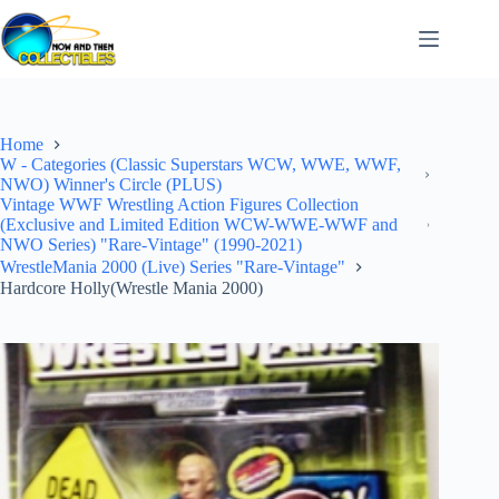
Skip
to
content
Home
W - Categories (Classic Superstars WCW, WWE, WWF,
NWO) Winner's Circle (PLUS)
Vintage WWF Wrestling Action Figures Collection
(Exclusive and Limited Edition WCW-WWE-WWF and
NWO Series) "Rare-Vintage" (1990-2021)
WrestleMania 2000 (Live) Series "Rare-Vintage"
Hardcore Holly(Wrestle Mania 2000)