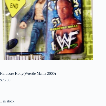
Hardcore Holly(Wrestle Mania 2000)
$
75.00
1 in stock