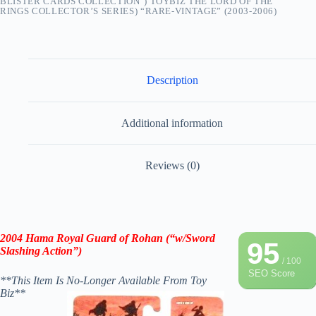
BLISTER CARDS COLLECTION") TOYBIZ THE LORD OF THE
RINGS COLLECTOR’S SERIES) “RARE-VINTAGE” (2003-2006)
Description
Additional information
Reviews (0)
2004 Hama Royal Guard of Rohan (“w/Sword
95
Slashing Action”)
/ 100
SEO Score
**This Item Is No-Longer Available From Toy
Biz**