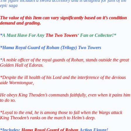
The figure includes a sword accessory and is designed for fans of the
epic saga
The value of this Item can vary significantly based on it’s condition
demand and grading.
*
A Must Have For Any
The Two Towers
‘ Fan or Collector!
*
*Hama Royal Guard of Rohan (Trilogy) Two Towers
*
A noble officer of the royal guards of Rohan, stands outside the great
Golden Hall of Edoras.
*Despite the ill health of his Lord and the interference of the devious
aide Wormtongue,
He obeys King Theoden’s commands faithfully, even when it pains him
to do so.
*Loyal to the end, he is among those to fall when the Wargs attack
King Theoden’s ranks on the march to Helm’s deep.
*Includes:
Hama Royal Guard of Rohan
Action Figure
!