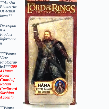
**All Our
Photos Are
Of Actual
Items**
Descriptio
n &
Product
Informatio
n
***Please
View
Photograp
hs!***
200
4 Hama
Royal
Guard of
Rohan
(“w/Sword
Slashing
Action”)
**
Please