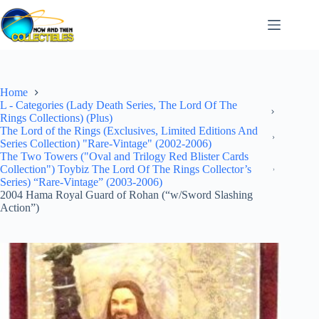
Skip
to
content
Home
L - Categories (Lady Death Series, The Lord Of The
Rings Collections) (Plus)
The Lord of the Rings (Exclusives, Limited Editions And
Series Collection) "Rare-Vintage" (2002-2006)
The Two Towers ("Oval and Trilogy Red Blister Cards
Collection") Toybiz The Lord Of The Rings Collector’s
Series) “Rare-Vintage” (2003-2006)
2004 Hama Royal Guard of Rohan (“w/Sword Slashing
Action”)