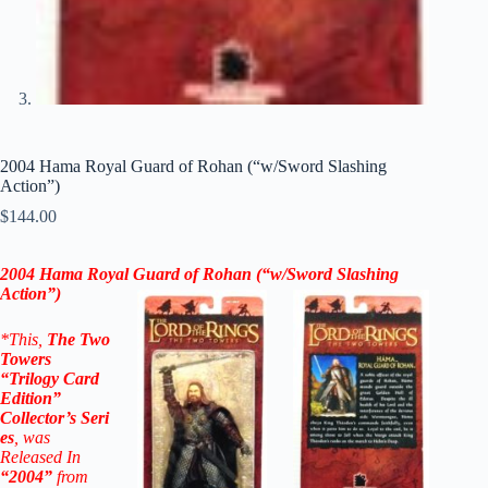
2004 Hama Royal Guard of Rohan (“w/Sword Slashing
Action”)
$
144.00
2004 Hama Royal Guard of Rohan (“w/Sword Slashing
Action
”)
*This,
The Two
Towers
“Trilogy Card
Edition”
Collector’s
Seri
es
, was
Released In
“2004”
from