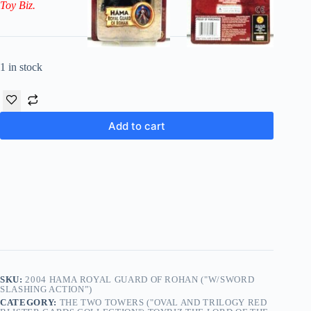
Toy Biz.
1 in stock
Add to cart
SKU:
2004 HAMA ROYAL GUARD OF ROHAN ("W/SWORD
SLASHING ACTION”)
CATEGORY:
THE TWO TOWERS ("OVAL AND TRILOGY RED