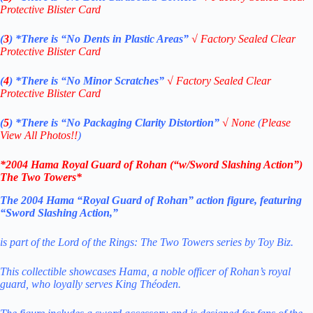
Protective Blister Card
(
3
)
*There is
“No Dents in Plastic Areas”
√
Factory Sealed Clear
Protective Blister Card
(
4
)
*There is
“No Minor Scratches”
√
Factory Sealed Clear
Protective Blister Card
(
5
)
*There is
“No Packaging Clarity Distortion”
√
None
(
Please
View All Photos!!
)
*2004 Hama Royal Guard of Rohan (“w/Sword Slashing Action”)
The Two Towers
*
The 2004 Hama “Royal Guard of Rohan” action figure, featuring
“Sword Slashing Action,”
is part of the Lord of the Rings: The Two Towers series by Toy Biz.
This collectible showcases Hama, a noble officer of Rohan’s royal
guard, who loyally serves King Théoden.