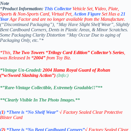
Note
“Product
Information:
This
Collector
Vehicle Set,
V
ideo,
Plate,
Sports & Non-Sports Card, Virtual Pet,
Action Figure
Set Has a
21
Year
Age Factor and are no longer available from the Manufacture.
(“Discontinued Packaging”), “May Have Slight Shelf Wear”, Slightly
Bent Cardboard Corners, Dents in Plastic Areas, & Minor Scratches.
Some Packaging Clarity Distortion “May Occur Due to aging of
Packaging Only, etc.”*
*This,
The Two Towers
“Trilogy Card
Edition”
Collector’s
Series
,
was Released In
“2004”
from Toy Biz.
*Vintage Un-Graded:
2004 Hama Royal Guard of Rohan
(“w/Sword Slashing Action
”)
(Info:)
*”Rare-Vintage Collectible, Extremely Gradable!!”**
**Clearly Visible In The Photo Images.**
(
1
)
*There is “No Shelf
Wear”
√
Factory Sealed Clear Protective
Blister Card
(
2)
*There is
“No Bent Cardboard Corners”
√
Factory Sealed Clear