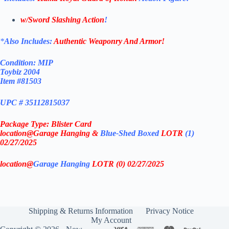
w/Sword Slashing Action
!
*
Also Includes:
Authentic Weaponry And Armor!
Condition: MIP
Toybiz 2004
Item #81503
UPC # 35112815037
Package Type: Blister Card
location@Garage Hanging &
Blue-Shed Boxed
LOTR
(1)
02/27/2025
location@
Garage Hanging
LOTR (0) 02/27/2025
Shipping & Returns Information
Privacy Notice
My Account