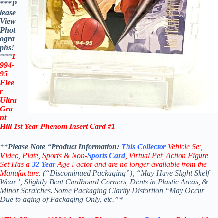
***P
lease
View
Phot
ogra
phs!
***
1
994-
95
Flee
r
Ultra
Gra
nt
Hill 1st Year Phenom Insert Card #1
**
Please Note “Product
Information:
This
Collector
Vehicle Set,
V
ideo,
Plate, Sports & Non-
Sports Card
, Virtual Pet, Action Figure
Set Has a
32
Year
Age Factor and are no longer available from the
Manufacture.
(“Discontinued Packaging”), “May Have Slight Shelf
Wear”, Slightly Bent Cardboard Corners, Dents in Plastic Areas, &
Minor Scratches. Some Packaging Clarity Distortion “May Occur
Due to aging of Packaging Only, etc.”*