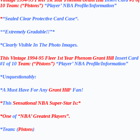
10
Team: (“Pistons”)
“Player’ NBA Profile/Information”
*
“Sealed Clear Protective Card Case
“
.
*
“Extremely Gradable!!”*
*Clearly Visible In The Photo Images.
This
Vintage 1994-95 Fleer 1st Year Phenom Grant Hill
Insert Card
#1 of 10
Team: (“Pistons”)
“Player’ NBA Profile/Information”
*Unquestionably:
*
A Must Have For Any
Grant Hill
‘
Fan!
*
This
Sensational NBA Super-Star Is
:*
*One
of
“NBA’ Greatest Players”.
*Team: (
Pistons
)