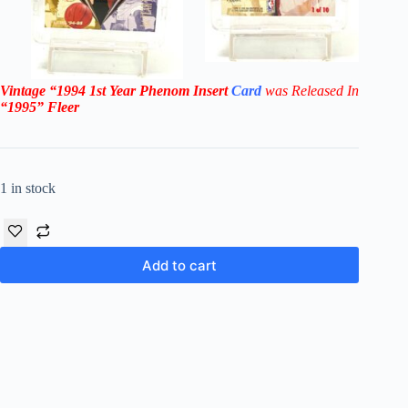
Vintage
“1994
1st Year Phenom
Insert
Card
was Rel
eased In
“1995
”
Fleer
1 in stock
Add to cart