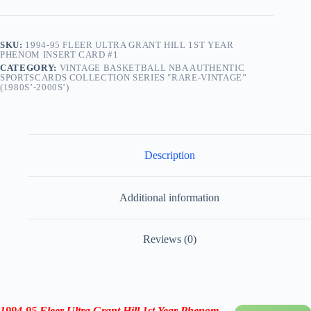
SKU:
1994-95 FLEER ULTRA GRANT HILL 1ST YEAR
PHENOM INSERT CARD #1
CATEGORY:
VINTAGE BASKETBALL NBA AUTHENTIC
SPORTSCARDS COLLECTION SERIES "RARE-VINTAGE”
(1980S’-2000S’)
Description
Additional information
Reviews (0)
1994-95 Fleer Ultra Grant Hill 1st Year Phenom