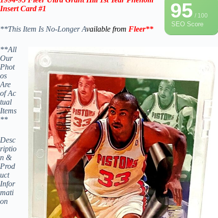
95
Insert Card #1
/ 100
SEO Score
**This Item Is No-Longer A
vailable from
Fleer
**
**All
Our
Phot
os
Are
of Ac
tual
Items
**
Desc
riptio
n &
Prod
uct
Infor
mati
on