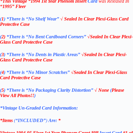
*
This Vintage
“1994
1st Year Phenom
Insert
Card
was Rel
eased In
“1995
”
Fleer
(
1
)
*There is “No Shelf
Wear”
√ Sealed In Clear Plexi-Glass Card
Protective Case
(
2)
*There is
“No Bent Cardboard Corners”
√Sealed In Clear Plexi-
Glass Card Protective Case
(
3
)
*There is
“No Dents in Plastic Areas”
√Sealed In Clear Plexi-
Glass Card Protective Case
(
4
)
*There is
“No Minor Scratches”
√Sealed In Clear Plexi-Glass
Card Protective Case
(
5
)
*There is
“No Packaging Clarity Distortion”
√
None
(
Please
View All Photos!!
)
*Vintage Un-Graded Card Information:
*Items
(
“
INCLUDED”
)
Are:
*
Vintage 1994-95 Fleer 1st Year Phenom Grant Hill
Insert Card
#1 of