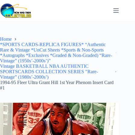
Skip
to
content
Home
*SPORTS CARDS-REPLICA FIGURES* “Authentic
Rare & Vintage *UnCut Sheets *Sports & Non-Sports
*Autographs *Exclusives *Graded & Non-Graded) “Rare-
Vintage” (1950s’-2000s’)”
Vintage BASKETBALL NBA AUTHENTIC
SPORTSCARDS COLLECTION SERIES "Rare-
Vintage” (1980s’-2000s’)
1994-95 Fleer Ultra Grant Hill 1st Year Phenom Insert Card
#1