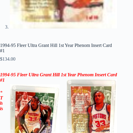
1994-95 Fleer Ultra Grant Hill 1st Year Phenom Insert Card
#1
$
134.00
1994-95 Fleer Ultra Grant Hill 1st Year Phenom Insert Card
#1
*
T
h
is