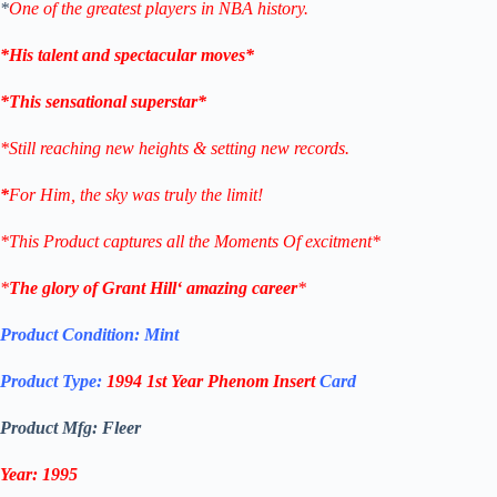
*
One of the greatest players in NBA history.
*His talent and spectacular moves*
*This sensational superstar*
*Still reaching new heights & setting new records.
*
For Him, the sky was truly the limit!
*This Product captures all the Moments Of excitment*
*
The glory of
Grant Hill
‘ amazing career
*
Product Condition:
Mint
Product Type:
1994
1st Year Phenom
Insert
Card
Product Mfg: Fleer
Year: 1995