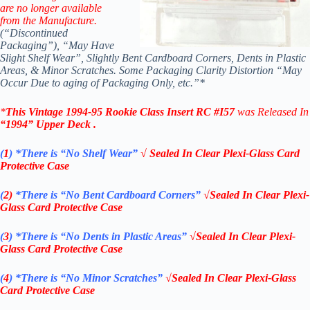
are no longer available
from the Manufacture.
(“Discontinued
Packaging”), “May Have
Slight Shelf Wear”, Slightly Bent Cardboard Corners, Dents in Plastic
Areas, & Minor Scratches. Some Packaging Clarity Distortion “May
Occur Due to aging of Packaging Only, etc.”*
*
This Vintage 1994-95
Rookie Class
Insert RC #I57
was Released In
“1994
” Upper Deck
.
(
1
)
*There is “No Shelf
Wear”
√ Sealed In Clear Plexi-Glass Card
Protective Case
(
2)
*There is
“No Bent Cardboard Corners”
√Sealed In Clear Plexi-
Glass Card Protective Case
(
3
)
*There is
“No Dents in Plastic Areas”
√Sealed In Clear Plexi-
Glass Card Protective Case
(
4
)
*There is
“No Minor Scratches”
√Sealed In Clear Plexi-Glass
Card Protective Case