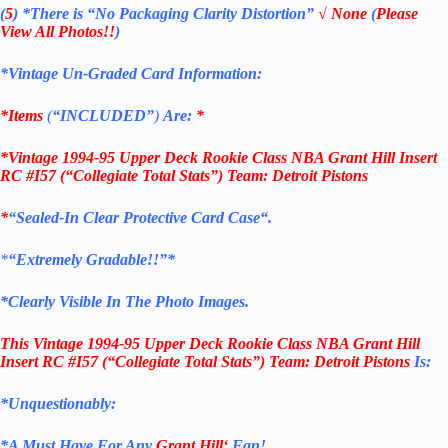
(
5
)
*There is
“No Packaging Clarity Distortion”
√
None
(
Please
View All Photos!!
)
*Vintage Un-Graded Card Information:
*Items
(
“
INCLUDED”
)
Are:
*
*
Vintage 1994-95 Upper Deck Rookie Class NBA Grant Hill Insert
RC #I57 (“Collegiate Total Stats”) Team: Detroit Pistons
*
“
Sealed
-In Clear
Protective Card Case
“
.
*
“Extremely Gradable!!”*
*Clearly Visible In The Photo Images.
This
Vintage 1994-95 Upper Deck Rookie Class NBA Grant Hill
Insert RC #I57 (“Collegiate Total Stats”
) Team: Detroit Pistons
Is:
*Unquestionably:
*
A Must Have For Any
Grant Hill
‘
Fan!