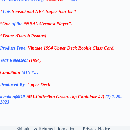
*
This
Sensational NBA Super-Star Is
: *
*One
of the
“NBA’s Greatest Player”.
*Team: (
Detroit Pistons
)
Product Type:
Vintage
1994
Upper Deck Rookie Class
Card
.
Year Released:
(1994
)
Condition:
MINT…
Produced By
:
Upper Deck
location@BR
(MJ-Collection
Green-Top Container #2)
(1) 7-20-
2023
Shipping & Returns Information
Privacy Notice