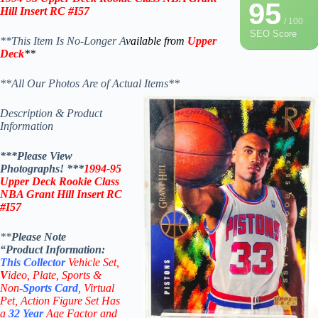
95
Hill Insert RC #I57
/ 100
SEO Score
**This Item Is No-Longer A
vailable from
Upper
Deck
**
**All Our Photos Are of Actual Items**
Description & Product
Information
***Please View
Photographs! ***
1994-95
Upper Deck Rookie Class
NBA Grant Hill Insert RC
#I57
**
Please Note
“Product
Information:
This
Collector
Vehicle Set,
V
ideo,
Plate, Sports &
Non-
Sports Card
, Virtual
Pet, Action Figure Set Has
a
32
Year
Age Factor and