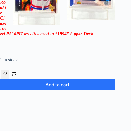
Ro
oki
e
Cl
ass
Ins
ert RC #I57
was Released In
“1994
” Upper Deck
.
1 in stock
Add to cart