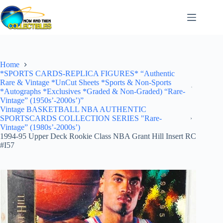
Skip
to
content
Home
*SPORTS CARDS-REPLICA FIGURES* “Authentic
Rare & Vintage *UnCut Sheets *Sports & Non-Sports
*Autographs *Exclusives *Graded & Non-Graded) “Rare-
Vintage” (1950s’-2000s’)”
Vintage BASKETBALL NBA AUTHENTIC
SPORTSCARDS COLLECTION SERIES "Rare-
Vintage” (1980s’-2000s’)
1994-95 Upper Deck Rookie Class NBA Grant Hill Insert RC
#I57