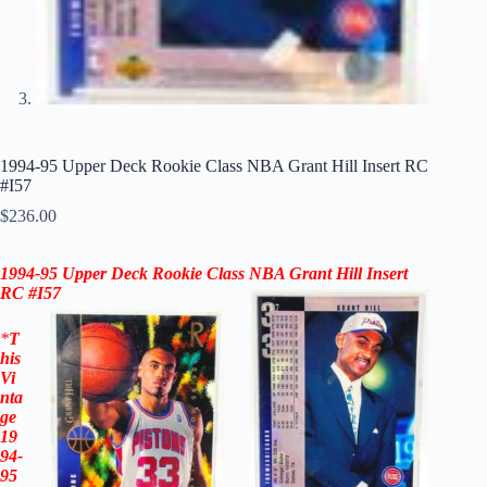
1994-95 Upper Deck Rookie Class NBA Grant Hill Insert RC
#I57
$
236.00
1994-95
Upper Deck Rookie Class NBA Grant Hill Insert
RC #I57
*
T
his
Vi
nta
ge
19
94-
95