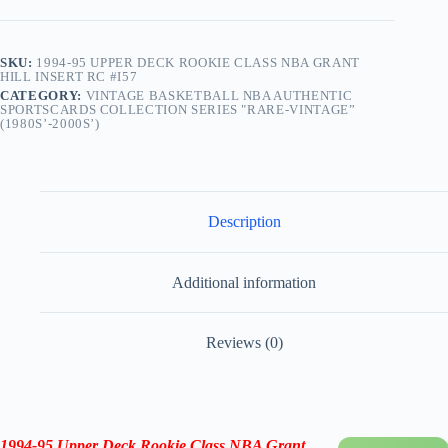
SKU:
1994-95 UPPER DECK ROOKIE CLASS NBA GRANT
HILL INSERT RC #I57
CATEGORY:
VINTAGE BASKETBALL NBA AUTHENTIC
SPORTSCARDS COLLECTION SERIES "RARE-VINTAGE”
(1980S’-2000S’)
Description
Additional information
Reviews (0)
1994-95
Upper Deck Rookie Class NBA Grant