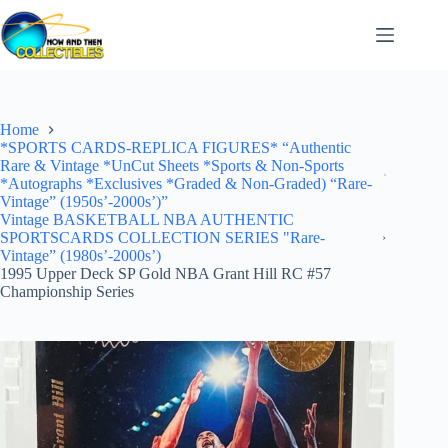
Skip
to
content
Home
*SPORTS CARDS-REPLICA FIGURES* “Authentic
Rare & Vintage *UnCut Sheets *Sports & Non-Sports
*Autographs *Exclusives *Graded & Non-Graded) “Rare-
Vintage” (1950s’-2000s’)”
Vintage BASKETBALL NBA AUTHENTIC
SPORTSCARDS COLLECTION SERIES "Rare-
Vintage” (1980s’-2000s’)
1995 Upper Deck SP Gold NBA Grant Hill RC #57
Championship Series