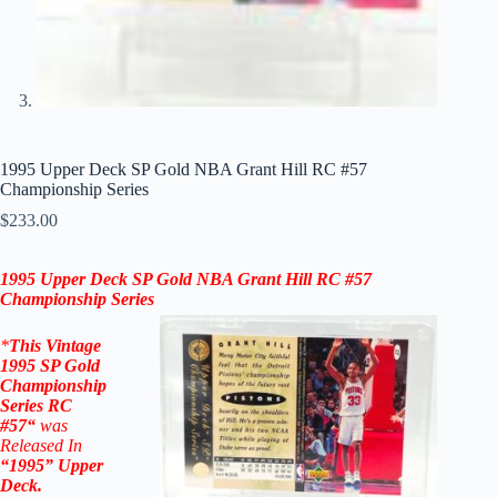
1995 Upper Deck SP Gold NBA Grant Hill RC #57
Championship Series
$
233.00
1995 Upper Deck
SP Gold
NBA
Grant Hill RC #57
Championship Series
*
This Vintage
1995
SP Gold
Championship
Series
RC
#57
“
was
Released In
“1995
”
Upper
Deck
.