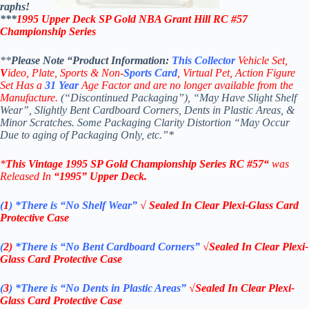
raphs!
***
1995 Upper Deck
SP Gold
NBA
Grant Hill RC #57
Championship Series
**
Please Note “Product
Information:
This
Collector
Vehicle Set,
V
ideo,
Plate, Sports & Non-
Sports Card
, Virtual Pet, Action Figure
Set Has a
31
Year
Age Factor and are no longer available from the
Manufacture.
(“Discontinued Packaging”), “May Have Slight Shelf
Wear”, Slightly Bent Cardboard Corners, Dents in Plastic Areas, &
Minor Scratches. Some Packaging Clarity Distortion “May Occur
Due to aging of Packaging Only, etc.”*
*
This Vintage 1995
SP Gold
Championship Series
RC #57
“
was
Released In
“1995
”
Upper Deck
.
(
1
)
*There is “No Shelf
Wear”
√ Sealed In Clear Plexi-Glass Card
Protective Case
(
2)
*There is
“No Bent Cardboard Corners”
√Sealed In Clear Plexi-
Glass Card Protective Case
(
3
)
*There is
“No Dents in Plastic Areas”
√Sealed In Clear Plexi-
Glass Card Protective Case