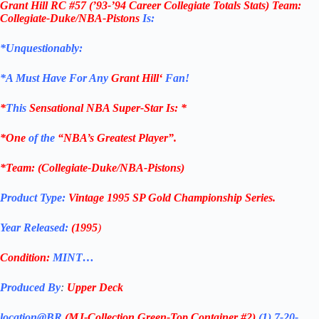
Grant Hill RC #57
(
’93-’94 Career Collegiate Totals Stats) Team:
Collegiate-Duke/NBA-Pistons
Is:
*Unquestionably:
*
A Must Have For Any
Grant Hill
‘
Fan!
*
This
Sensational NBA Super-Star Is
: *
*One
of the
“NBA’s Greatest Player”.
*Team: (Collegiate-Duke/NBA-Pistons)
Product Type:
Vintage
1995
SP Gold
Championship Series
.
Year Released:
(1995
)
Condition:
MINT…
Produced By
:
Upper Deck
location@BR
(MJ-Collection
Green-Top Container #2)
(1) 7-20-