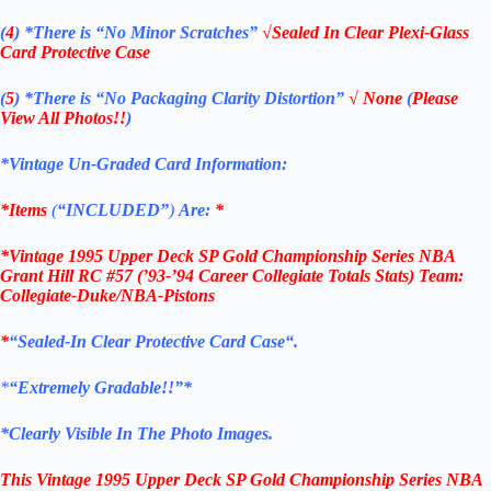
(
4
)
*There is
“No Minor Scratches”
√Sealed In Clear Plexi-Glass
Card Protective Case
(
5
)
*There is
“No Packaging Clarity Distortion”
√
None
(
Please
View All Photos!!
)
*Vintage Un-Graded Card Information:
*Items
(
“
INCLUDED”
)
Are:
*
*Vintage 1995 Upper Deck
SP Gold Championship Series NBA
Grant Hill RC #57
(’93-’94 Career Collegiate Totals Stats) Team:
Collegiate-Duke/NBA-Pistons
*
“
Sealed
-In Clear
Protective Card Case
“
.
*
“Extremely Gradable!!”*
*Clearly Visible In The Photo Images.
This
Vintage 1995 Upper Deck
SP Gold
Championship Series NBA