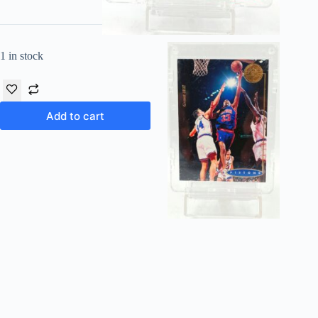
1 in stock
Add to cart