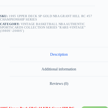
SKU:
1995 UPPER DECK SP GOLD NBA GRANT HILL RC #57
CHAMPIONSHIP SERIES
CATEGORY:
VINTAGE BASKETBALL NBA AUTHENTIC
SPORTSCARDS COLLECTION SERIES "RARE-VINTAGE”
(1980S’-2000S’)
Description
Additional information
Reviews (0)