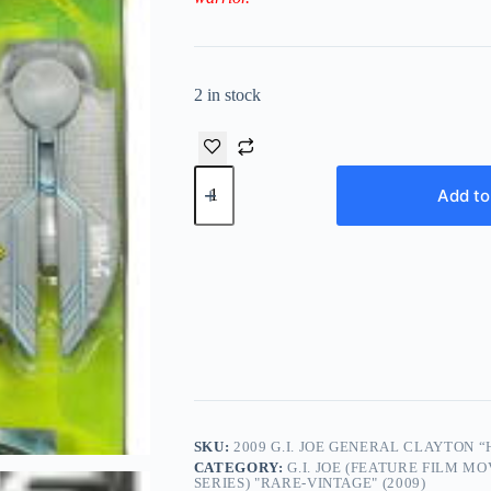
2 in stock
2009
G.I.
Add to
JOE
General
Clayton
“Hawk"
Abernathy
The
Rise
of
Cobra
quantity
SKU:
2009 G.I. JOE GENERAL CLAYTON 
CATEGORY:
G.I. JOE (FEATURE FILM M
SERIES) "RARE-VINTAGE" (2009)