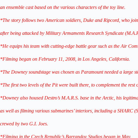
an ensemble cast based on the various characters of the toy line.
*The story follows two American soldiers, Duke and Ripcord, who join
after being attacked by Military Armaments Research Syndicate (M.A.R
*He equips his team with cutting-edge battle gear such as the Air Co
*Filming began on February 11, 2008, in Los Angeles, California.
*The Downey soundstage was chosen as Paramount needed a large stag
*The first two levels of the Pit were built there, to complement the rest
*Downey also housed Destro’s M.A.R.S. base in the Arctic, his legitima
as well as filming various submarines’ interiors, including a SHARC 
crewed by two G.I. Joes.
*Filming in the Czech Republic’s Barrandov Studios began in May.