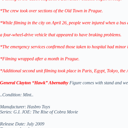
*The crew took over sections of the Old Town in Prague.
*While filming in the city on April 26, people were injured when a bus 
a four-wheel-drive vehicle that appeared to have braking problems.
*The emergency services confirmed those taken to hospital had minor i
*Filming wrapped after a month in Prague.
*Additional second unit filming took place in Paris, Egypt, Tokyo, the 
General Clayton “Hawk” Abernathy
Figure comes with stand and we
..Condition: Mint..
Manufacturer: Hasbro Toys
Series: G.I. JOE: The Rise of Cobra Movie
Release Date: July 2009