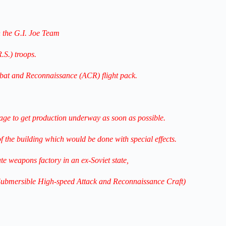
 the G.I. Joe Team
.S.) troops.
mbat and Reconnaissance (ACR) flight pack.
e to get production underway as soon as possible.
 of the building which would be done with special effects.
te weapons factory in an ex-Soviet state,
(Submersible High-speed Attack and Reconnaissance Craft)