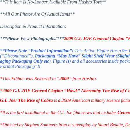
**This Item Is No-Longer Available From Hasbro Toys**
**All Our Photos Are Of Actual Items**
Description & Product Information:
***Please View Photographs!***
2009 G.I. JOE General Clayton “
**
Please Note “Product Information”:
This Action Figure Has a
9+
Y
(“Discontinued”),
Packaging “May Have” Slight Shelf Wear
(
Slight
aging Packaging Only etc
). Figure
(s)
and all accessories inside pack
Format Packaging”!!
*
This Edition was Released In “
2009
” from Hasbro.
*
2009 G.I. JOE General Clayton “Hawk” Abernathy The Rise of C
G.I. Joe: The Rise of Cobra
is a 2009 American military science fiction
*It is the first installment in the G.I. Joe film series that includes
Gener
*Directed by Stephen Sommers from a screenplay by Stuart Beattie, Davi