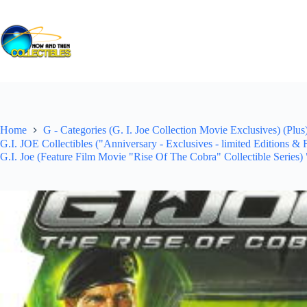
Skip
to
content
Home
G - Categories (G. I. Joe Collection Movie Exclusives) (Plus
G.I. JOE Collectibles ("Anniversary - Exclusives - limited Editions &
G.I. Joe (Feature Film Movie "Rise Of The Cobra" Collectible Series)