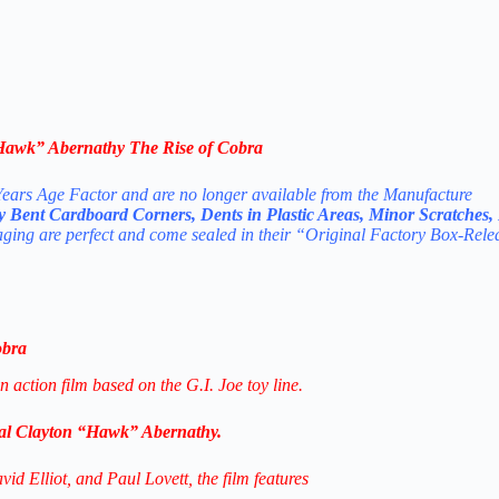
Hawk” Abernathy The Rise of Cobra
ears Age Factor and are no longer available from the Manufacture
ly Bent Cardboard Corners, Dents in Plastic Areas, Minor Scratches,
aging are perfect and come sealed in their “Original Factory Box-Rele
obra
 action film based on the G.I. Joe toy line.
al Clayton “Hawk” Abernathy.
d Elliot, and Paul Lovett, the film features