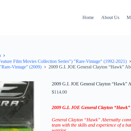
Home
About Us
M
)
 Feature Film Movies Collection Series") "Rare-Vintage" (1992-2021)
 "Rare-Vintage" (2009)
2009 G.I. JOE General Clayton “Hawk” Abe
2009 G.I. JOE General Clayton “Hawk” A
$
114.00
2009 G.I. JOE General Clayton “Hawk” 
General Clayton “Hawk” Abernathy com
team with the skills and experience of a ba
warrior.