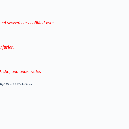
and several cars collided with
njuries.
Arctic, and underwater.
apon accessories.