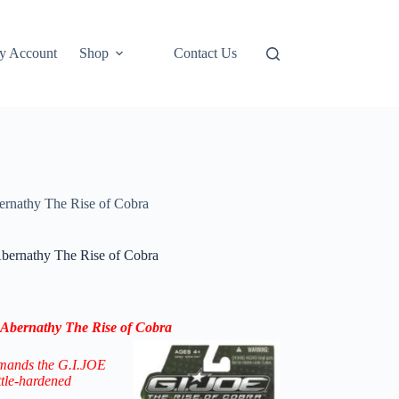
y Account
Shop
Contact Us
rnathy The Rise of Cobra
bernathy The Rise of Cobra
Abernathy The Rise of Cobra
mands the G.I.JOE
ttle-hardened