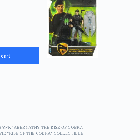
 cart
“HAWK" ABERNATHY THE RISE OF COBRA
OVIE "RISE OF THE COBRA" COLLECTIBLE