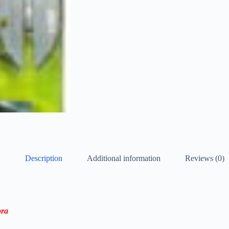
Description
Additional information
Reviews (0)
bra