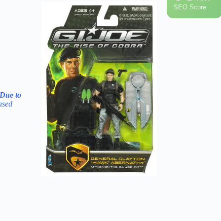
SEO Score
 Due to
ased