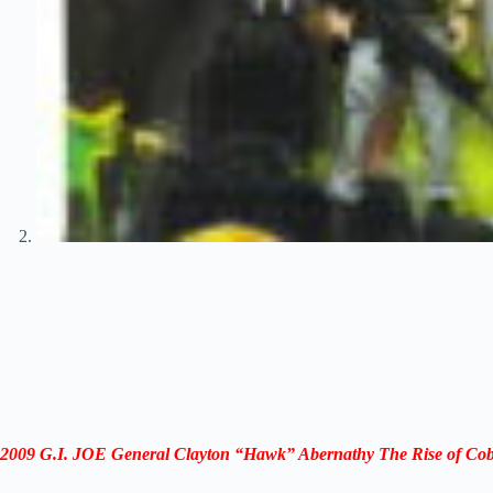
2009 G.I. JOE General Clayton “Hawk” Abernathy The Rise of Co