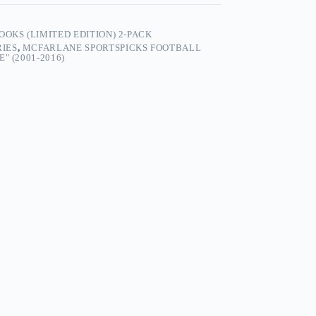
OKS (LIMITED EDITION) 2-PACK
RIES
,
MCFARLANE SPORTSPICKS FOOTBALL
" (2001-2016)