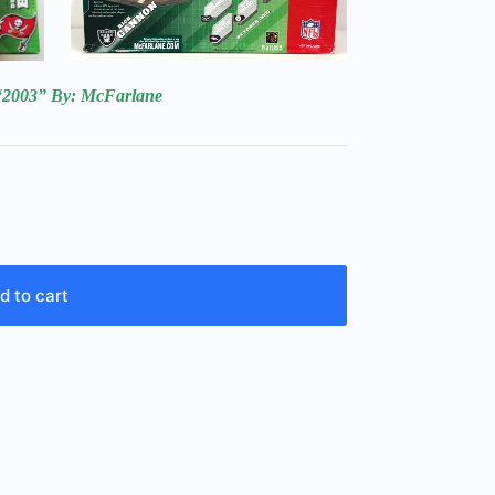
“2003
” By:
McFarlane
d to cart