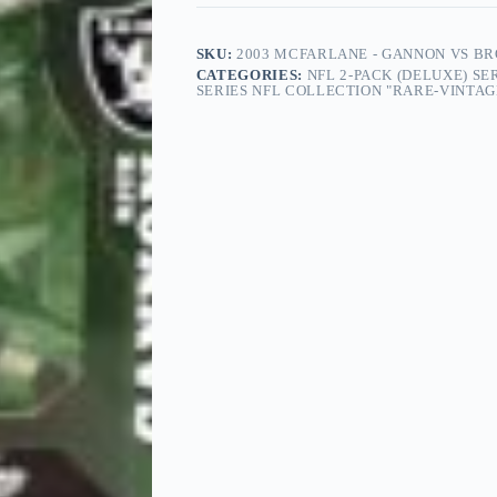
SKU:
2003 MCFARLANE - GANNON VS BRO
CATEGORIES:
NFL 2-PACK (DELUXE) SE
SERIES NFL COLLECTION "RARE-VINTAGE