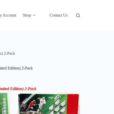
y Account
Shop
Contact Us
n) 2-Pack
ted Edition) 2-Pack
mited Edition) 2-Pack