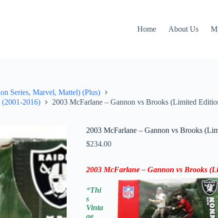
Home
About Us
M
on Series, Marvel, Mattel) (Plus)
" (2001-2016)
2003 McFarlane – Gannon vs Brooks (Limited Editio
2003 McFarlane – Gannon vs Brooks (Limi
$
234.00
2003 McFarlane – Gannon vs Brooks (Li
*
Thi
s
Vinta
ge