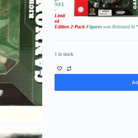
NFL
-
Limit
ed
Edition
2-Pack-
Figures
was Released In
1 in stock
Ad