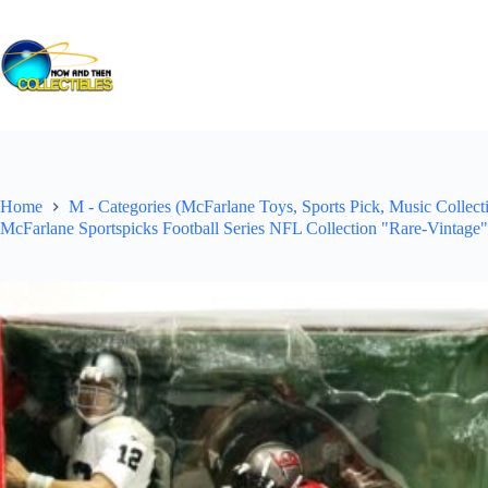
Skip
to
content
Home
M - Categories (McFarlane Toys, Sports Pick, Music Collecti
McFarlane Sportspicks Football Series NFL Collection "Rare-Vintage