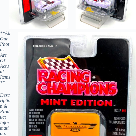
**All
Our
Phot
os
Are
Of
Actu
al
Items
**
Desc
riptio
n &
Prod
uct
Infor
mati
on: