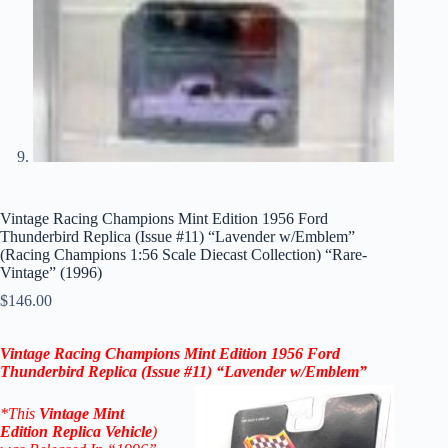
Vintage Racing Champions Mint Edition 1956 Ford
Thunderbird Replica (Issue #11) “Lavender w/Emblem”
(Racing Champions 1:56 Scale Diecast Collection) “Rare-
Vintage” (1996)
$
146.00
Vintage Racing Champions Mint Edition 1956 Ford
Thunderbird
Replica
(Issue #11) “
Lavender
w/Emblem”
*
This
Vintage
Mint
Edition
Replica
Vehicle
)