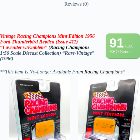
Reviews (0)
Vintage Racing Champions Mint Edition 1956
91
Ford Thunderbird
Replica
(Issue #11)
/ 100
“
Lavender
w/Emblem”
(
Racing Champions
SEO Score
1:56 Scale Diecast Collection) “Rare-Vintage”
(1996)
**This Item Is No-Longer Available Fr
om
Racing Champions
*