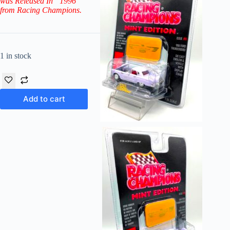
was Released In “1996”
from Racing Champions.
1 in stock
Add to cart