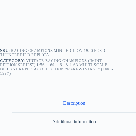
SKU:
RACING CHAMPIONS MINT EDITION 1956 FORD
THUNDERBIRD REPLICA
CATEGORY:
VINTAGE RACING CHAMPIONS ("MINT
EDITION SERIES") 1:56-1:60-1:61 & 1:63 MULTI-SCALE
DIECAST REPLICA COLLECTION “RARE-VINTAGE” (1996-
1997)
Description
Additional information