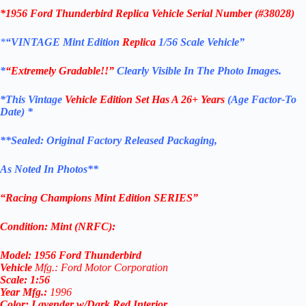
*1956 Ford Thunderbird
Replica
Vehicle Serial Number (#38028)
*
“VINTAGE
Mint Edition
Replica
1/56 Scale
Vehicle
”
*
“Extremely Gradable!!”
Clearly Visible In The Photo Images.
*This Vintage
Vehicle Edition
Set Has A 26+ Years
(Age Factor-To
Date) *
**
Sealed: Original
Factory Released Packaging,
As Noted In Photos
**
“Racing Champions Mint Edition SERIES”
Condition:
Mint (NRFC):
Model:
1956 Ford Thunderbird
Vehicle
Mfg.: Ford Motor Corporation
Scale:
1:56
Year
Mfg.
:
1996
Color:
Lavender w/Dark Red Interior