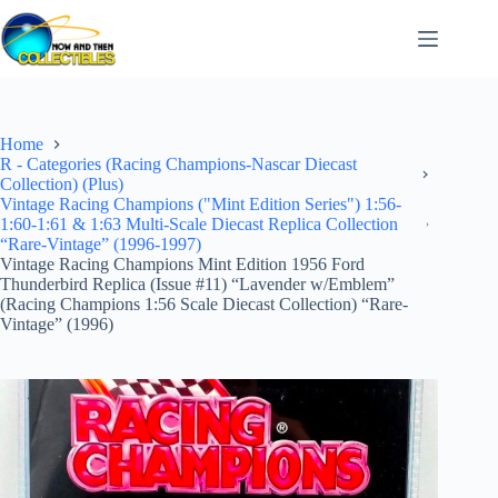
Skip
to
content
Home
R - Categories (Racing Champions-Nascar Diecast
Collection) (Plus)
Vintage Racing Champions ("Mint Edition Series") 1:56-
1:60-1:61 & 1:63 Multi-Scale Diecast Replica Collection
“Rare-Vintage” (1996-1997)
Vintage Racing Champions Mint Edition 1956 Ford
Thunderbird Replica (Issue #11) “Lavender w/Emblem”
(Racing Champions 1:56 Scale Diecast Collection) “Rare-
Vintage” (1996)