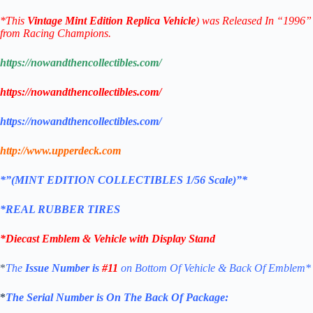
*
This
Vintage
Mint Edition
Replica
Vehicle
) was Released In “1996”
from Racing Champions.
https://nowandthencollectibles.com/
https://nowandthencollectibles.com/
https://nowandthencollectibles.com/
http://www.upperdeck.com
*”(MINT EDITION COLLECTIBLES 1/56 Scale)”*
*REAL RUBBER TIRES
*Diecast Emblem & Vehicle with Display Stand
*
The
Issue Number is
#11
on Bottom Of Vehicle & Back Of Emblem*
*
The Serial Number is On The Back Of Package: