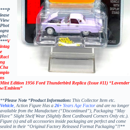
***P
lease
View
Phot
ogra
phs!
***
V
intag
e
Raci
ng
Cha
mpio
ns
Mint Edition 1956 Ford Thunderbird
Replica
(Issue #11) “Lavender
w/Emblem”
**
Please Note “Product Information:
This Collector Item etc.
Vehicle
,
Action Figure Has a
26+
Years Age Factor
and are no longer
available from the Manufacture (“Discontinued”), Packaging “May
Have” Slight Shelf Wear (Slightly Bent Cardboard Corners Only etc.).
Figure (s) and all accessories inside packaging are perfect and come
sealed in their “Original Factory Released Format Packaging”!!**