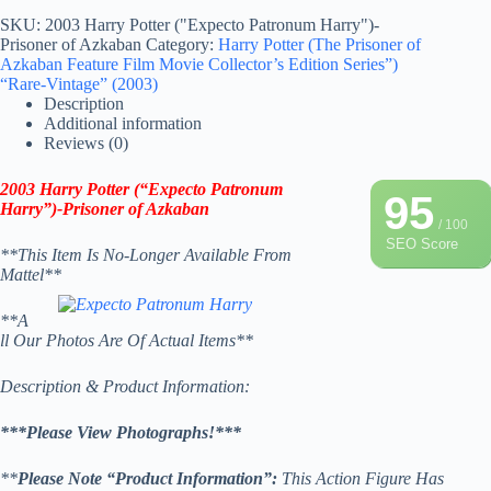
SKU:
2003 Harry Potter ("Expecto Patronum Harry")-
Prisoner of Azkaban
Category:
Harry Potter (The Prisoner of
Azkaban Feature Film Movie Collector’s Edition Series”)
“Rare-Vintage” (2003)
Description
Additional information
Reviews (0)
2003 Harry Potter (“Expecto Patronum
95
Harry”)-Prisoner of Azkaban
/ 100
SEO Score
**This Item Is No-Longer Available From
Mattel**
**A
ll Our Photos Are Of Actual Items**
Description & Product Information:
***Please View Photographs!***
**
Please Note “Product Information”:
This Action Figure Has