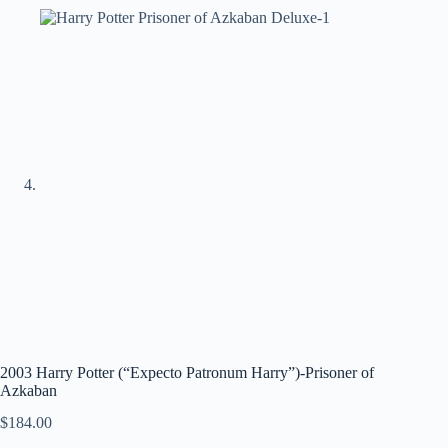
2003 Harry Potter (“Expecto Patronum Harry”)-Prisoner of
Azkaban
$
184.00