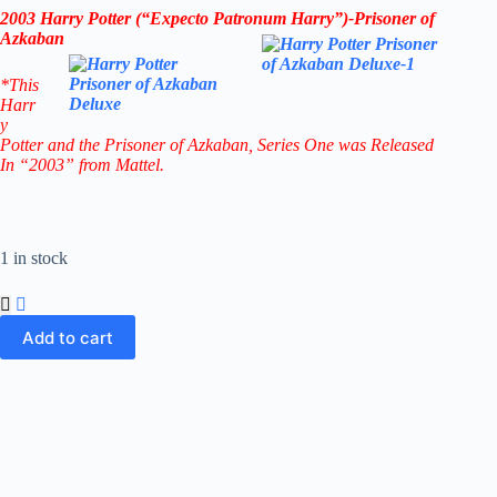
2003 Harry Potter (“Expecto Patronum Harry”)-Prisoner of
Azkaban
*This
Harr
y
Potter and the Prisoner of Azkaban
, Series One was Released
In “2003” from Mattel.
1 in stock
Add to cart