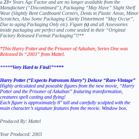
a
23+
Years Age Factor and are no longer available from the
Manufacture (“Discontinued”), Packaging “May Have” Slight Shelf
Wear (Slightly Bent Cardboard Corners, Dents in Plastic Areas, Minor
Scratches, Also Some Packaging Clarity Distortment “May Occur”,
Due to aging Packaging Only etc). Figure
(s)
and all Assessories
inside packaging are perfect and come sealed in their “Original
Factory Released Format Packaging”!!**
*This Harry Potter and the Prisoner of Azkaban
, Series One was
Released In “2003” from Mattel.
****
“Very Hard to Find!”
*
***
Harry Potter (“Expecto Patronum Harry”) Deluxe “Rare-Vintage”
Highly articulated and poseable figures from the new movie, “Harry
Potter and the Prisoner of Azkaban” featuring transformation,
creatures spell casting and flying!
Each figure is approximately 8″ tall and carefully sculpted with the
main character’s signature features from the movie. Window box.
Produced By: Mattel
Year Produced: 2003