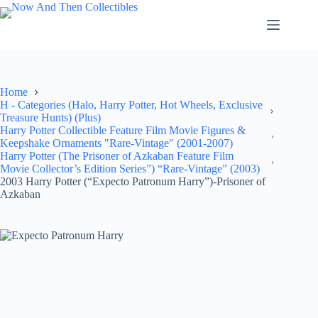
Skip
to
content
Home
H - Categories (Halo, Harry Potter, Hot Wheels, Exclusive
Treasure Hunts) (Plus)
Harry Potter Collectible Feature Film Movie Figures &
Keepshake Ornaments "Rare-Vintage" (2001-2007)
Harry Potter (The Prisoner of Azkaban Feature Film
Movie Collector’s Edition Series”) “Rare-Vintage” (2003)
2003 Harry Potter (“Expecto Patronum Harry”)-Prisoner of
Azkaban