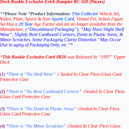
Deck Rookie Exclusive Erick Dampier RC #20 (Pacers)
**
Please Note “Product
Information:
This
Collector
Vehicle Set,
V
ideo,
Plate, Sports & Non-
Sports Card
, Virtual Pet, Action Figure
Set Has a
29
Year
Age Factor and are no longer available from the
Manufacture.
(“Discontinued Packaging”), “May Have Slight Shelf
Wear”, Slightly Bent Cardboard Corners, Dents in Plastic Areas, &
Minor Scratches. Some Packaging Clarity Distortion “May Occur
Due to aging of Packaging Only, etc.”*
*
This
Rookie Exclusive
Card #R20
was Released In “1997
” Upper
Deck
(
1
)
*There is “No Shelf
Wear”
√
Sealed In Clear Plexi-Glass Card
Protective Case
(
2)
*There is
“No Bent Cardboard Corners”
√
Sealed In Clear Plexi-
Glass Card Protective Case
(
3
)
*There is
“No Dents in Plastic Areas”
√
Sealed In Clear Plexi-
Glass Card Protective Case
(
4
)
*There is
“No Minor Scratches”
√
Sealed In Clear Plexi-Glass