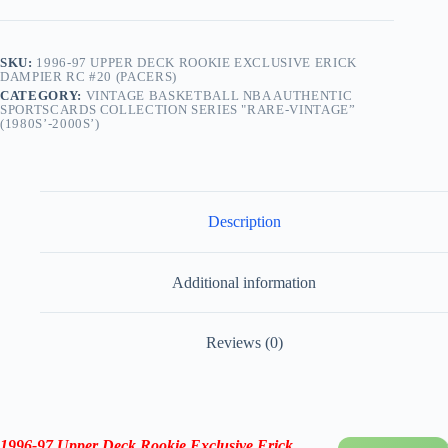
quantity
SKU:
1996-97 UPPER DECK ROOKIE EXCLUSIVE ERICK
DAMPIER RC #20 (PACERS)
CATEGORY:
VINTAGE BASKETBALL NBA AUTHENTIC
SPORTSCARDS COLLECTION SERIES "RARE-VINTAGE”
(1980S’-2000S’)
Description
Additional information
Reviews (0)
1996-97 Upper Deck Rookie Exclusive Erick