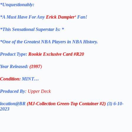
*Unquestionably:
*
A Must Have For Any
Erick Dampier
‘
Fan!
*
This Sensational Superstar
Is: *
*One of the Greatest NBA Players in NBA History.
Product Type:
Rookie Exclusive
Card
#R20
Year Released:
(1997
)
Condition:
MINT…
Produced By
:
Upper Deck
location@BR
(MJ-Collection
Green-Top Container #2)
(3) 6-10-
2023