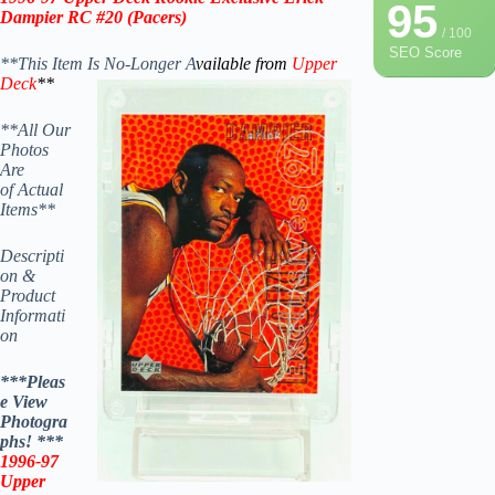
95
Dampier RC #20 (Pacers)
/ 100
SEO Score
**This Item Is No-Longer A
vailable from
Upper
Deck
**
**All Our
Photos
Are
of Actual
Items**
Descripti
on &
Product
Informati
on
***Pleas
e View
Photogra
phs! ***
1996-97
Upper