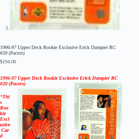
1996-97 Upper Deck Rookie Exclusive Erick Dampier RC
#20 (Pacers)
$
194.00
1996-97 Upper Deck Rookie Exclusive Erick Dampier RC
#20 (Pacers)
*
Thi
s
Roo
kie
Excl
usive
Car
d