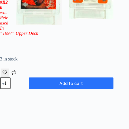
#R2
0
was
Rele
ased
In
“1997
” Upper Deck
3 in stock
1996-
Add to cart
97
Upper
Deck
Rookie
Exclusive
Erick
Dampier
RC
#20
(Pacers)