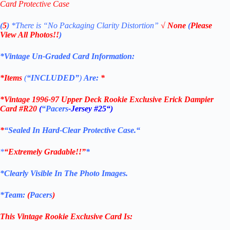
Card Protective Case
(
5
)
*There is
“No Packaging Clarity Distortion”
√
None
(
Please
View All Photos!!
)
*Vintage Un-Graded Card Information:
*Items
(
“
INCLUDED”
)
Are:
*
*
Vintage 1996-97 Upper Deck Rookie Exclusive Erick Dampier
Card #R20
(
“Pacers
-Jersey #25
“)
*
“Sealed In Hard-Clear Protective
Case.
“
*
“Extremely Gradable!!”
*
*Clearly Visible In The Photo Images.
*Team:
(
Pacers
)
This Vintage Rookie Exclusive
Card
Is: