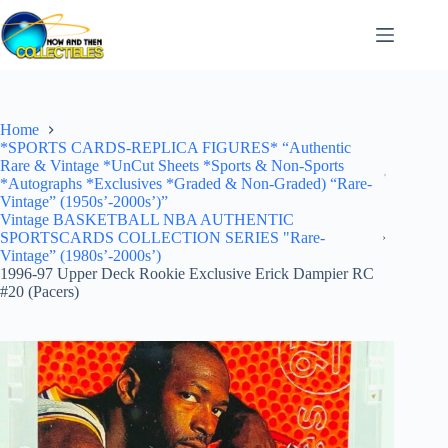
Skip
to
content
Home
*SPORTS CARDS-REPLICA FIGURES* “Authentic
Rare & Vintage *UnCut Sheets *Sports & Non-Sports
*Autographs *Exclusives *Graded & Non-Graded) “Rare-
Vintage” (1950s’-2000s’)”
Vintage BASKETBALL NBA AUTHENTIC
SPORTSCARDS COLLECTION SERIES "Rare-
Vintage” (1980s’-2000s’)
1996-97 Upper Deck Rookie Exclusive Erick Dampier RC
#20 (Pacers)