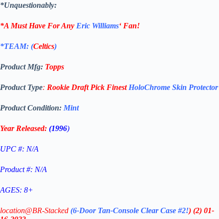
*Unquestionably:
*A Must Have For Any
Eric Williams
‘
Fan!
*TEAM: (
Celtics
)
Product Mfg:
Topps
Product Type
:
Rookie Draft Pick Finest
HoloChrome Skin Protector
Product Condition:
Mint
Year Released:
(1996
)
UPC #: N/A
Product #: N/A
AGES: 8+
location@BR-Stacked
(6-Door Tan-Console Clear Case #2!
)
(2)
01-