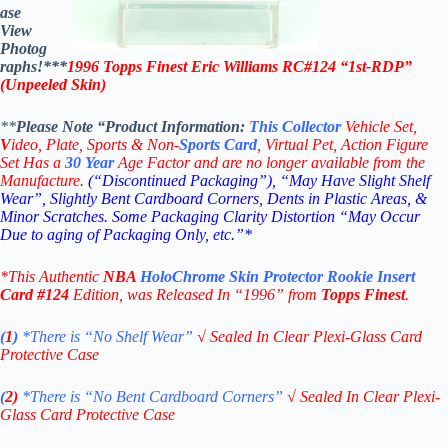
ase
View
Photog
raphs!***
1996 Topps Finest Eric Williams RC#124 “1st-RDP”
(Unpeeled Skin)
**
Please Note “Product
Information:
This
Collector
Vehicle Set,
V
ideo,
Plate, Sports & Non-
Sports Card
, Virtual Pet, Action Figure
Set Has a
30
Year
Age Factor and are no longer available from the
Manufacture.
(“Discontinued Packaging”), “May Have Slight Shelf
Wear”, Slightly Bent Cardboard Corners, Dents in Plastic Areas, &
Minor Scratches. Some Packaging Clarity Distortion “May Occur
Due to aging of Packaging Only, etc.”*
*This Authentic
NBA
HoloChrome Skin Protector
Rookie Insert
Card
#124
Edition
, was Released In “1996” from
Topps Finest
.
(
1
)
*There is “No Shelf
Wear”
√
Sealed In Clear Plexi-Glass Card
Protective Case
(
2)
*There is
“No Bent Cardboard Corners”
√
Sealed In Clear Plexi-
Glass Card Protective Case