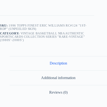
(Unpeeled
Skin)
quantity
SKU:
1996 TOPPS FINEST ERIC WILLIAMS RC#124 "1ST-
RDP" (UNPEELED SKIN)
CATEGORY:
VINTAGE BASKETBALL NBA AUTHENTIC
SPORTSCARDS COLLECTION SERIES "RARE-VINTAGE”
(1980S’-2000S’)
Description
Additional information
Reviews (0)