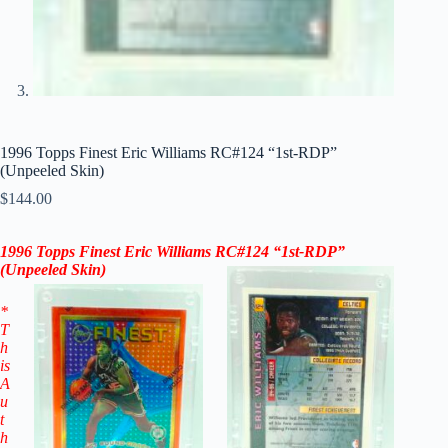
1996 Topps Finest Eric Williams RC#124 “1st-RDP”
(Unpeeled Skin)
$
144.00
1996 Topps Finest Eric Williams RC#124 “1st-RDP”
(Unpeeled Skin)
*
T
h
is
A
u
t
h