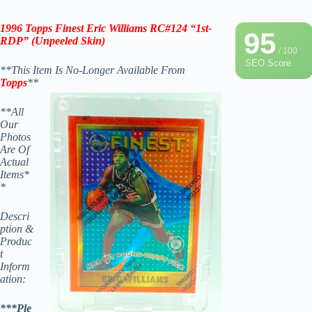
1996 Topps Finest
Eric Williams
RC#124 “1st-
95
RDP” (Unpeeled Skin)
/ 100
SEO Score
**This Item Is No-Longer Available From
Topps
**
**All
Our
Photos
Are Of
Actual
Items*
*
Descri
ption &
Produc
t
Inform
ation:
***Ple