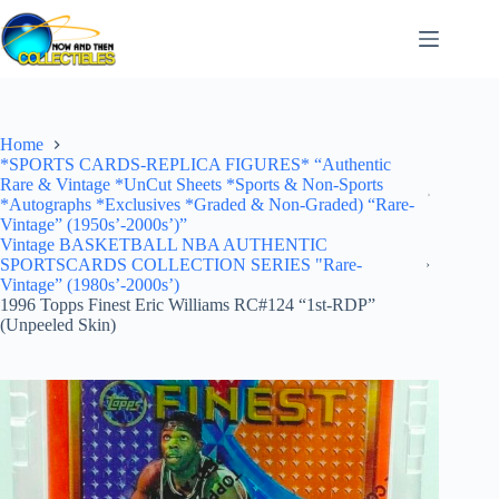
Skip
to
content
Home
*SPORTS CARDS-REPLICA FIGURES* “Authentic
Rare & Vintage *UnCut Sheets *Sports & Non-Sports
*Autographs *Exclusives *Graded & Non-Graded) “Rare-
Vintage” (1950s’-2000s’)”
Vintage BASKETBALL NBA AUTHENTIC
SPORTSCARDS COLLECTION SERIES "Rare-
Vintage” (1980s’-2000s’)
1996 Topps Finest Eric Williams RC#124 “1st-RDP”
(Unpeeled Skin)