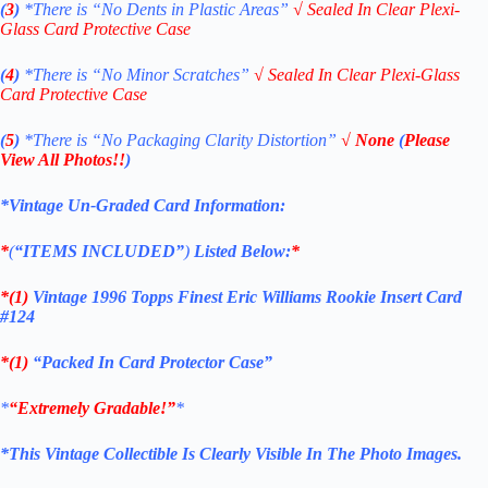
(
3
)
*There is
“No Dents in Plastic Areas”
√
Sealed In Clear Plexi-
Glass Card Protective Case
(
4
)
*There is
“No Minor Scratches”
√
Sealed In Clear Plexi-Glass
Card Protective Case
(
5
)
*There is
“No Packaging Clarity Distortion”
√
None
(
Please
View All Photos!!
)
*Vintage Un-Graded Card Information:
*
(
“ITEMS
INCLUDED”
)
Listed Below:
*
*(1)
Vintage 1996 Topps Finest Eric Williams Rookie Insert Card
#124
*(1)
“Packed In Card Protector Case”
*
“Extremely Gradable!”
*
*This Vintage Collectible Is Clearly Visible In The Photo Images.