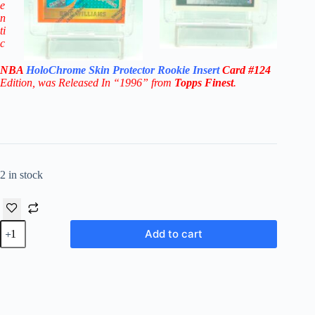
e
n
ti
c
NBA
HoloChrome Skin Protector
Rookie Insert
Card
#124
Edition
, was Released In “1996” from
Topps Finest
.
2 in stock
1996
Add to cart
Topps
Finest
Eric
Williams
RC#124
"1st-
RDP"