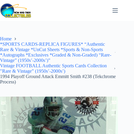
Skip
to
content
Home
*SPORTS CARDS-REPLICA FIGURES* “Authentic
Rare & Vintage *UnCut Sheets *Sports & Non-Sports
*Autographs *Exclusives *Graded & Non-Graded) “Rare-
Vintage” (1950s’-2000s’)”
Vintage FOOTBALL Authentic Sports Cards Collection
"Rare & Vintage” (1950s’-2000s’)
1994 Playoff Ground Attack Emmitt Smith #238 (Tekchrome
Process)