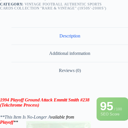
CATEGORY:
VINTAGE FOOTBALL AUTHENTIC SPORTS
CARDS COLLECTION "RARE & VINTAGE” (1950S’-2000S’)
Description
Additional information
Reviews (0)
1994 Playoff Ground Attack Emmitt Smith #238
95
(Tekchrome Process)
/ 100
SEO Score
**This Item Is No-Longer A
vailable from
Playoff
**