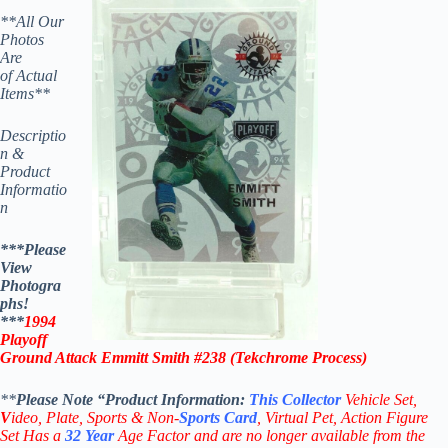
**All Our
Photos
Are
of Actual
Items**
Descriptio
n &
Product
Informatio
n
***Please
View
Photogra
phs!
***
1994
Playoff
Ground Attack Emmitt Smith #238 (Tekchrome Process)
**
Please Note “Product
Information:
This
Collector
Vehicle Set,
V
ideo,
Plate, Sports & Non-
Sports Card
, Virtual Pet, Action Figure
Set Has a
32
Year
Age Factor and are no longer available from the