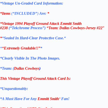
*Vintage Un-Graded Card Information:
*Items
(
“
INCLUDED”
)
Are:
*
*
Vintage 1994 Playoff Ground Attack Emmitt Smith
#238
(“Tekchrome Process”)
“Team: Dallas Cowboys
-Jersey #22″
*
“Sealed In Hard-Clear Protective
Case.
“
*
“Extremely Gradable!!”
*
*Clearly Visible In The Photo Images.
*Team: (
Dallas Cowboys
)
This Vintage Playoff Ground Attack
Card
Is:
*Unquestionably:
*
A Must Have For Any
Emmitt Smith
‘
Fan!