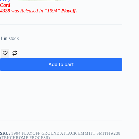
Card
#328
was Released In “1994
”
Playoff.
1 in stock
Add to cart
SKU:
1994 PLAYOFF GROUND ATTACK EMMITT SMITH #238
(TEKCHROME PROCESS)