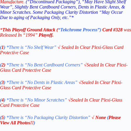
Manufacture.
(“Discontinued Packaging”), “May Have Slight Shelf
Wear”, Slightly Bent Cardboard Corners, Dents in Plastic Areas, &
Minor Scratches. Some Packaging Clarity Distortion “May Occur
Due to aging of Packaging Only, etc.”*
*
This
Playoff Ground Attack
(
“Tekchrome Process”
)
Card #328
was
Released In “1994
”
Playoff.
(
1
)
*There is “No Shelf
Wear”
√
Sealed In Clear Plexi-Glass Card
Protective Case
(
2)
*There is
“No Bent Cardboard Corners”
√
Sealed In Clear Plexi-
Glass Card Protective Case
(
3
)
*There is
“No Dents in Plastic Areas”
√
Sealed In Clear Plexi-
Glass Card Protective Case
(
4
)
*There is
“No Minor Scratches”
√
Sealed In Clear Plexi-Glass
Card Protective Case
(
5
)
*There is
“No Packaging Clarity Distortion”
√
None
(
Please
View All Photos!!
)