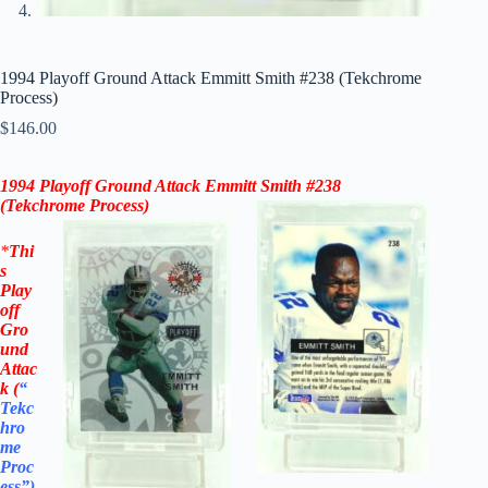
1994 Playoff Ground Attack Emmitt Smith #238 (Tekchrome
Process)
$
146.00
1994 Playoff Ground Attack Emmitt Smith #238
(Tekchrome Process)
*
Thi
s
Play
off
Gro
und
Attac
k
(
“
Tekc
hro
me
Proc
ess”
)