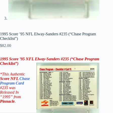
1995 Score ’95 NFL Elway-Sanders #235 (“Chase Program
Checklist”)
$
82.00
1995 Score ’95 NFL Elway-Sanders
#235
(
“Chase Program
Checklist”
)
*This Authentic
Score
NFL
Chase
Program
Card
#235
was
Released In
“1995” from
Pinnacle
.