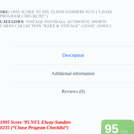
SKU:
1995 SCORE '95 NFL ELWAY-SANDERS #235 ("CHASE
PROGRAM CHECKLIST")
CATEGORY:
VINTAGE FOOTBALL AUTHENTIC SPORTS
CARDS COLLECTION "RARE & VINTAGE” (1950S’-2000S’)
Description
Additional information
Reviews (0)
1995 Score ’95 NFL
Elway-Sanders
95
#235
(
“
Chase Program Checklist
“
)
/ 100