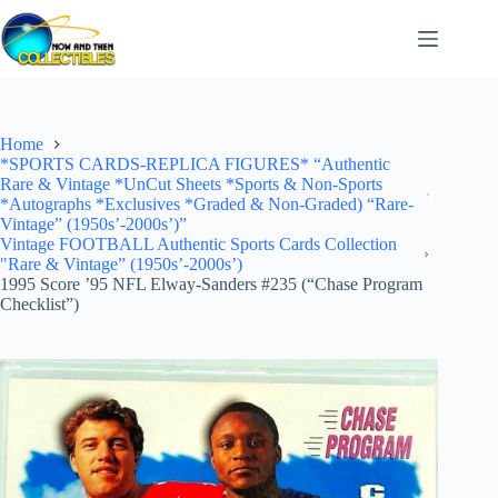
Skip
to
content
Home
*SPORTS CARDS-REPLICA FIGURES* “Authentic
Rare & Vintage *UnCut Sheets *Sports & Non-Sports
*Autographs *Exclusives *Graded & Non-Graded) “Rare-
Vintage” (1950s’-2000s’)”
Vintage FOOTBALL Authentic Sports Cards Collection
"Rare & Vintage” (1950s’-2000s’)
1995 Score ’95 NFL Elway-Sanders #235 (“Chase Program
Checklist”)