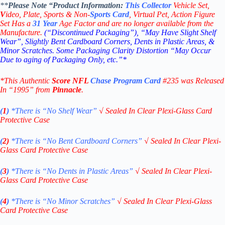
**
Please Note “Product
Information:
This
Collector
Vehicle Set,
V
ideo,
Plate, Sports & Non-
Sports Card
, Virtual Pet, Action Figure
Set Has a
31
Year
Age Factor and are no longer available from the
Manufacture.
(“Discontinued Packaging”), “May Have Slight Shelf
Wear”, Slightly Bent Cardboard Corners, Dents in Plastic Areas, &
Minor Scratches. Some Packaging Clarity Distortion “May Occur
Due to aging of Packaging Only, etc.”*
*This Authentic
Score
NFL
Chase Program
Card
#235
was Released
In “1995” from
Pinnacle
.
(
1
)
*There is “No Shelf
Wear”
√
Sealed In Clear Plexi-Glass Card
Protective Case
(
2)
*There is
“No Bent Cardboard Corners”
√
Sealed In Clear Plexi-
Glass Card Protective Case
(
3
)
*There is
“No Dents in Plastic Areas”
√
Sealed In Clear Plexi-
Glass Card Protective Case
(
4
)
*There is
“No Minor Scratches”
√
Sealed In Clear Plexi-Glass
Card Protective Case