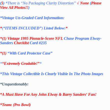
(
5
)
*There is
“No Packaging Clarity Distortion”
√
None
(
Please
View All Photos!!
)
*Vintage Un-Graded Card Information:
*
(
“ITEMS
INCLUDED”
)
Listed Below:
*
*(1)
Vintage 1995 Pinnacle-Score
NFL
Chase Program Elway-
Sanders
Checklist
Card #235
*(1)
“With Card Protector Case”
*
“Extremely Gradable!”
*
*This Vintage Collectible Is Clearly Visible In The Photo Images
*Unquestionably:
*A Must Have For Any John Elway &
Barry Sanders
‘
Fan!
*
Team
: (Pro Bowl)