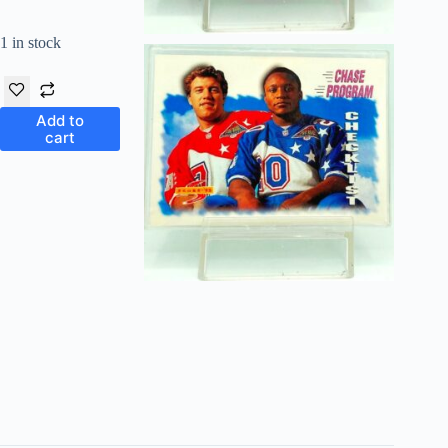
1 in stock
Add to
cart