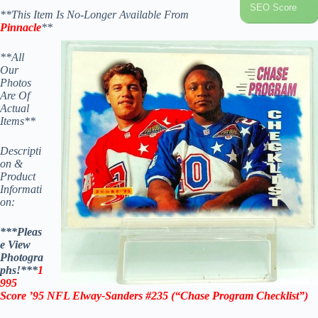
SEO Score
**This Item Is No-Longer Available From
Pinnacle
**
**All
Our
Photos
Are Of
Actual
Items**
Descripti
on &
Product
Informati
on:
***Pleas
e View
Photogra
phs!***
1
995
Score ’95 NFL Elway-Sanders #235 (“Chase Program Checklist”)