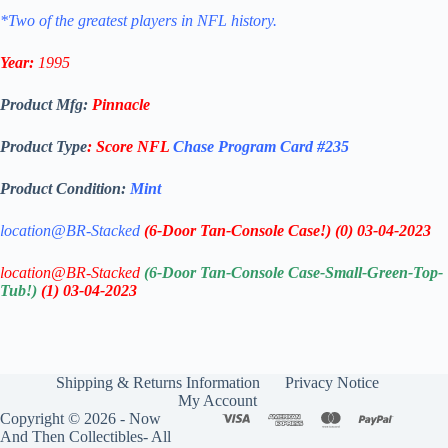
*Two of the greatest players in NFL history.
Year:
1995
Product Mfg:
Pinnacle
Product Type
:
Score
NFL
Chase Program
Card #235
Product Condition:
Mint
location@BR-Stacked
(6-Door Tan-Console Case!)
(0)
03-04-2023
location@BR-Stacked
(6-Door Tan-Console Case-Small-Green-Top-
Tub!)
(1)
03-04-2023
Shipping & Returns Information
Privacy Notice
My Account
Copyright © 2026 - Now
And Then Collectibles- All