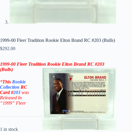
1999-00 Fleer Tradition Rookie Elton Brand RC #203 (Bulls)
$
292.00
1999-00 Fleer
Tradition Rookie Elton Brand RC #203
(
Bulls
)
*
This
Rookie
Collection
RC
Card #
203
was
Released In
“1999
” Fleer
1 in stock