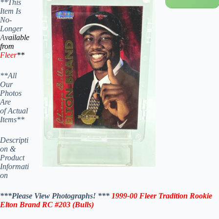
**This
Item Is
No-
Longer
A
vailable
from
Fleer
**
**All
Our
Photos
Are
of Actual
Items**
Descripti
on &
Product
Informati
on
***Please View Photographs! ***
1999-00 Fleer
Tradition Rookie
Elton Brand RC #203 (
Bulls
)