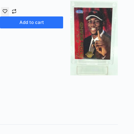
Add to cart