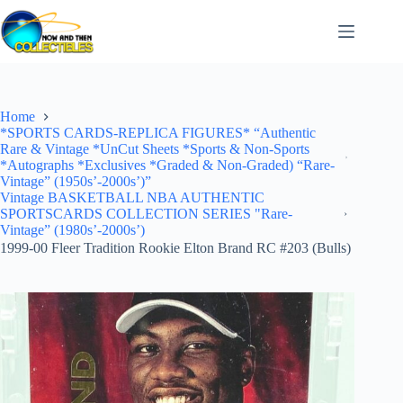
Skip
to
content
Home
*SPORTS CARDS-REPLICA FIGURES* “Authentic
Rare & Vintage *UnCut Sheets *Sports & Non-Sports
*Autographs *Exclusives *Graded & Non-Graded) “Rare-
Vintage” (1950s’-2000s’)”
Vintage BASKETBALL NBA AUTHENTIC
SPORTSCARDS COLLECTION SERIES "Rare-
Vintage” (1980s’-2000s’)
1999-00 Fleer Tradition Rookie Elton Brand RC #203 (Bulls)