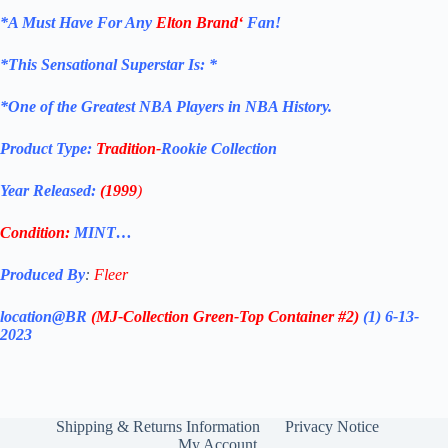
*
A Must Have For Any
Elton Brand
‘
Fan!
*
This Sensational Superstar
Is: *
*One of the Greatest NBA Players in NBA History.
Product Type:
Tradition-
Rookie Collection
Year Released:
(1999
)
Condition:
MINT…
Produced By
:
Fleer
location@BR
(MJ-Collection
Green-Top Container #2)
(1) 6-13-
2023
Shipping & Returns Information
Privacy Notice
My Account