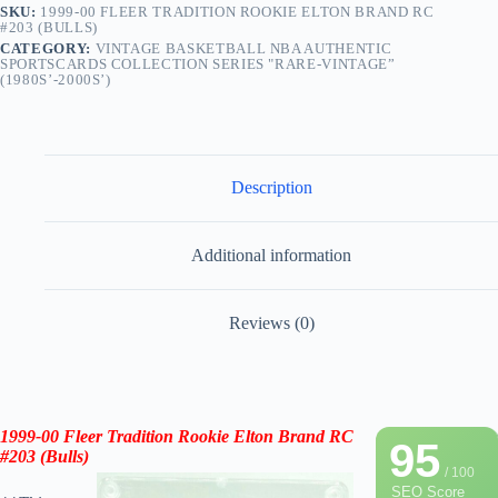
SKU:
1999-00 FLEER TRADITION ROOKIE ELTON BRAND RC
#203 (BULLS)
CATEGORY:
VINTAGE BASKETBALL NBA AUTHENTIC
SPORTSCARDS COLLECTION SERIES "RARE-VINTAGE”
(1980S’-2000S’)
Description
Additional information
Reviews (0)
1999-00 Fleer
Tradition Rookie
Elton Brand RC
95
#203
(
Bulls
)
/ 100
SEO Score