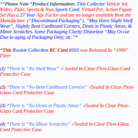
**
Please Note “Product
Information:
This
Collector
Vehicle Set,
V
ideo,
Plate, Sports & Non-
Sports Card
, Virtual Pet, Action Figure
Set Has a
27
Year
Age Factor and are no longer available from the
Manufacture.
(“Discontinued Packaging”), “May Have Slight Shelf
Wear”, Slightly Bent Cardboard Corners, Dents in Plastic Areas, &
Minor Scratches. Some Packaging Clarity Distortion “May Occur
Due to aging of Packaging Only, etc.”*
*
This
Rookie Collection
RC
Card #
203
was Released In “1999
”
Fleer
(
1
)
*There is “No Shelf
Wear”
√
Sealed In Clear Plexi-Glass Card
Protective Case
(
2)
*There is
“No Bent Cardboard Corners”
√
Sealed In Clear Plexi-
Glass Card Protective Case
(
3
)
*There is
“No Dents in Plastic Areas”
√
Sealed In Clear Plexi-
Glass Card Protective Case
(
4
)
*There is
“No Minor Scratches”
√
Sealed In Clear Plexi-Glass
Card Protective Case