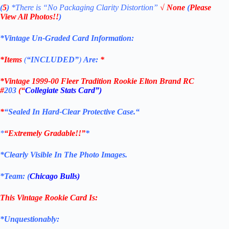
(
5
)
*There is
“No Packaging Clarity Distortion”
√
None
(
Please
View All Photos!!
)
*Vintage Un-Graded Card Information:
*Items
(
“
INCLUDED”
)
Are:
*
*
Vintage 1999-00 Fleer Tradition Rookie Elton Brand RC
#
203
(“
Collegiate Stats Card”)
*
“Sealed In Hard-Clear Protective
Case.
“
*
“Extremely Gradable!!”
*
*Clearly Visible In The Photo Images.
*Team: (
Chicago Bulls
)
This Vintage
Rookie
Card
Is:
*Unquestionably: