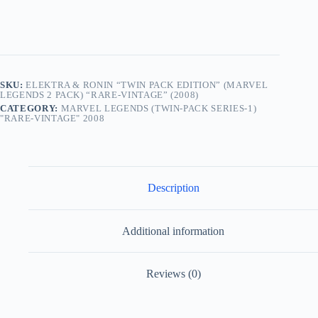
Legends
2
Pack)
“Rare-
Vintage”
(2008)
quantity
SKU:
ELEKTRA & RONIN “TWIN PACK EDITION” (MARVEL
LEGENDS 2 PACK) “RARE-VINTAGE” (2008)
CATEGORY:
MARVEL LEGENDS (TWIN-PACK SERIES-1)
"RARE-VINTAGE" 2008
Description
Additional information
Reviews (0)