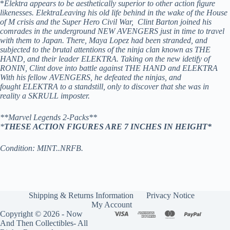
*
Elektra appears to be aesthetically superior to other action figure
likenesses. ElektraLeaving his old life behind in the wake of the House
of M crisis and the Super Hero Civil War, Clint Barton joined his
comrades in the underground NEW AVENGERS just in time to travel
with them to Japan. There, Maya Lopez had been stranded, and
subjected to the brutal attentions of the ninja clan known as THE
HAND, and their leader ELEKTRA. Taking on the new idetify of
RONIN, Clint dove into battle against THE HAND and ELEKTRA
With his fellow AVENGERS, he defeated the ninjas, and
fought ELEKTRA to a standstill, only to discover that she was in
reality a SKRULL imposter.
**Marvel Legends 2-Packs**
*
THESE ACTION FIGURES ARE 7 INCHES IN HEIGHT*
Condition: MINT..NRFB.
Shipping & Returns Information
Privacy Notice
My Account
Copyright © 2026 - Now
And Then Collectibles- All