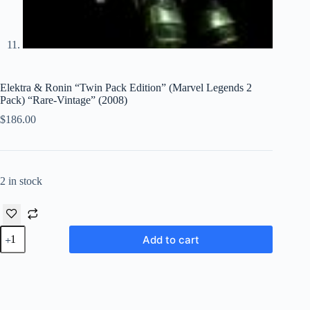
Elektra & Ronin “Twin Pack Edition” (Marvel Legends 2
Pack) “Rare-Vintage” (2008)
$
186.00
2 in stock
Elektra
Add to cart
&
Ronin
“Twin
Pack
Edition”
(Marvel