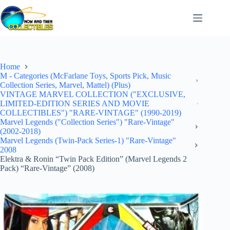
Skip
to
content
Home
M - Categories (McFarlane Toys, Sports Pick, Music
Collection Series, Marvel, Mattel) (Plus)
VINTAGE MARVEL COLLECTION ("EXCLUSIVE,
LIMITED-EDITION SERIES AND MOVIE
COLLECTIBLES") "RARE-VINTAGE" (1990-2019)
Marvel Legends ("Collection Series") "Rare-Vintage"
(2002-2018)
Marvel Legends (Twin-Pack Series-1) "Rare-Vintage"
2008
Elektra & Ronin “Twin Pack Edition” (Marvel Legends 2
Pack) “Rare-Vintage” (2008)