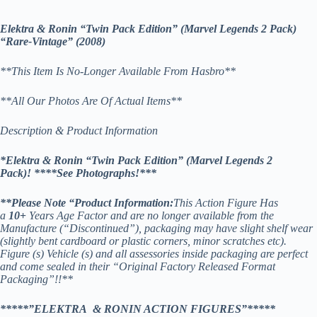
Elektra & Ronin “Twin Pack Edition” (Marvel Legends 2 Pack)
“Rare-Vintage” (2008)
**This Item Is No-Longer Available From Hasbro**
**All Our Photos Are Of Actual Items**
Description & Product Information
*Elektra & Ronin “Twin Pack Edition” (Marvel Legends 2
Pack)! *
***See Photographs!***
**
Please Note “Product Information:
This Action Figure Has
a
10
+
Years Age Factor and are no longer available from the
Manufacture (“Discontinued”), packaging may have slight shelf wear
(slightly bent cardboard or plastic corners, minor scratches etc).
Figure (s) Vehicle (s) and all assessories inside packaging are perfect
and come sealed in their “Original Factory Released Format
Packaging”!!**
*****”ELEKTRA & RONIN ACTION FIGURES”*****