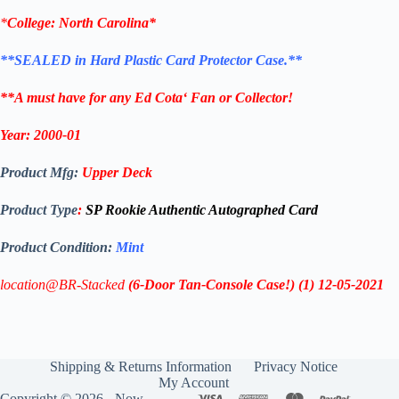
*
College:
North Carolina*
**SEALED in Hard Plastic Card Protector Case.**
**A must have for any
Ed Cota
‘
Fan or Collector!
Year:
2000-01
Product Mfg:
Upper Deck
Product Type
:
SP Rookie Authentic Autographed Card
Product Condition:
Mint
location@BR-Stacked
(6-Door Tan-Console Case!)
(1)
12-05-2021
Shipping & Returns Information
Privacy Notice
My Account
Copyright © 2026 - Now