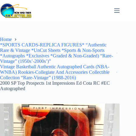
Skip
to
content
Home
*SPORTS CARDS-REPLICA FIGURES* “Authentic
Rare & Vintage *UnCut Sheets *Sports & Non-Sports
*Autographs *Exclusives *Graded & Non-Graded) “Rare-
Vintage” (1950s’-2000s’)”
Vintage Basketball Authentic Autographed Cards (NBA-
WNBA) Rookies-Collegiate And Accessories Collectible
Collection “Rare-Vintage” (1988-2016)
2000 SP Top Prospects 1st Impressions Ed Cota RC #EC
Autographed