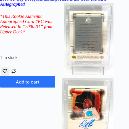
Autographed
*This Rookie Authentic
Autographed Card #EC
was
Released In “2000-01” from
Upper Deck*.
1 in stock
Add to cart