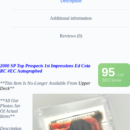
Description
Additional information
Reviews (0)
2000 SP Top Prospects 1st Impressions Ed Cota
95
RC #EC Autographed
/ 100
SEO Score
**This Item Is No-Longer Available From
Upper
Deck
**
**All Our
Photos Are
Of Actual
Items**
Description