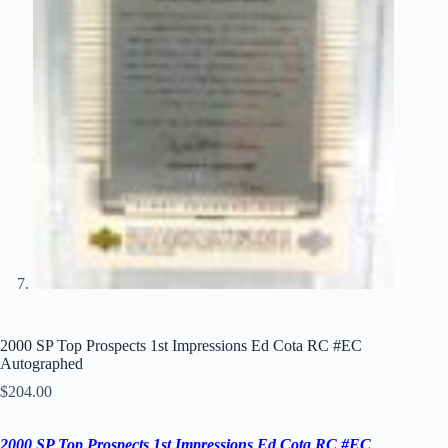
2000 SP Top Prospects 1st Impressions Ed Cota RC #EC
Autographed
$
204.00
2000 SP Top Prospects 1st Impressions Ed Cota RC #EC