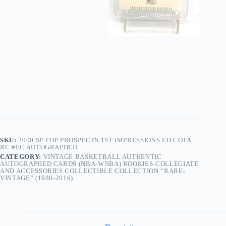
SKU:
2000 SP TOP PROSPECTS 1ST IMPRESSIONS ED COTA
RC #EC AUTOGRAPHED
CATEGORY:
VINTAGE BASKETBALL AUTHENTIC
AUTOGRAPHED CARDS (NBA-WNBA) ROOKIES-COLLEGIATE
AND ACCESSORIES COLLECTIBLE COLLECTION “RARE-
VINTAGE” (1988-2016)