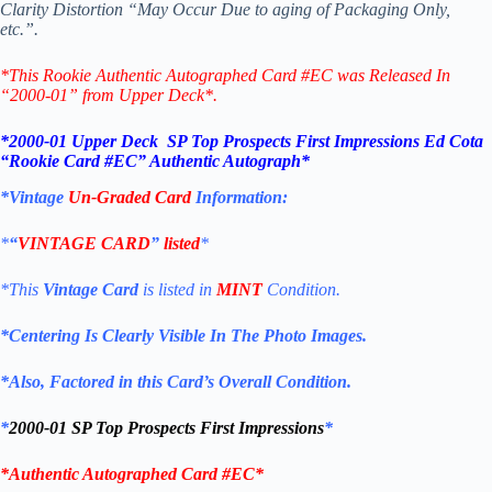
Clarity Distortion “May Occur Due to aging of Packaging Only,
etc.”.
*This Rookie Authentic Autographed Card #EC
was Released In
“2000-01” from Upper Deck*.
*2000-01 Upper Deck SP Top Prospects First Impressions
Ed Cota
“Rookie
Card #EC
” Authentic Autograph*
*Vintage
Un-Graded Card
Information:
*
“
VINTAGE CARD
”
listed
*
*This
Vintage Card
is listed in
MINT
Condition.
*Centering Is Clearly Visible In The Photo Images.
*Also, Factored in this Card’s Overall Condition.
*
2000-01 SP Top Prospects First Impressions
*
*
Authentic Autographed Card #EC*