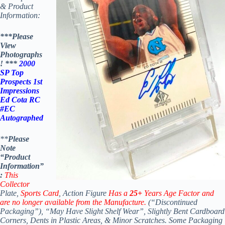
& Product
Information:
***Please
View
Photographs
! ***
2000
SP Top
Prospects 1st
Impressions
Ed Cota RC
#EC
Autographed
**
Please
Note
“Product
Information”
:
This
Collector
Plate,
Sports Card
, Action Figure
Has a
25+
Years Age Factor and
are no longer available from the Manufacture.
(“Discontinued
Packaging”), “May Have Slight Shelf Wear”, Slightly Bent Cardboard
Corners, Dents in Plastic Areas, & Minor Scratches.
Some Packaging