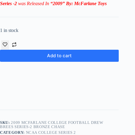
Series -2
was Released In
“2009
” By:
McFarlane Toys
1 in stock
Add to cart
SKU:
2009 MCFARLANE COLLEGE FOOTBALL DREW
BREES SERIES-2 BRONZE CHASE
CATEGORY:
NCAA COLLEGE SERIES 2