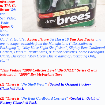
nformatio
n:
This Co
llector
Veh
icle
Set,
V
ideo,
Plate,
Sports
&
Non-
Sports
Card, Virtual Pet,
Action Figure
Set
Has a 16
Year Age Factor
and
are no longer available from the Manufacture. (“Discontinued
Packaging”), “May Have Slight Shelf Wear”, Slightly Bent Cardboard
Corners, Dents in Plastic Areas, & Minor Scratches. Some Packaging
Clarity Distortion “May Occur Due to aging of Packaging Only,
etc.”*
*
This Vintage “2009
Collector Level “BRONZE”
Series -2
was
Released In
“2009
” By:
McFarlane Toys
(1) *There is
“No Shelf
Wear”
√
Sealed In Original Factory
Clamshell Pack
(2) *There is
“No Bent Cardboard Corners”
√
Sealed In Original
Factory Clamshell Pack