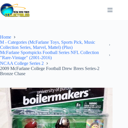
Skip
to
content
Home
M - Categories (McFarlane Toys, Sports Pick, Music
Collection Series, Marvel, Mattel) (Plus)
McFarlane Sportspicks Football Series NFL Collection
"Rare-Vintage" (2001-2016)
NCAA College Series 2
2009 McFarlane College Football Drew Brees Series-2
Bronze Chase