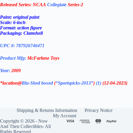
Released Series:
NCAA
Collegiate
Series-2
Paint: original paint
Scale: 6-inch
Format: action figure
Packaging: Clamshell
UPC #: 787926746471
Product Mfg:
McFarlane Toys
Year:
2009
*location@
Blu-Shed boxed
(
“Sportspicks-2013”
)
(1)
(12-04-2023)
Shipping & Returns Information
Privacy Notice
My Account
Copyright © 2026 - Now
And Then Collectibles- All
Rights Reserved.