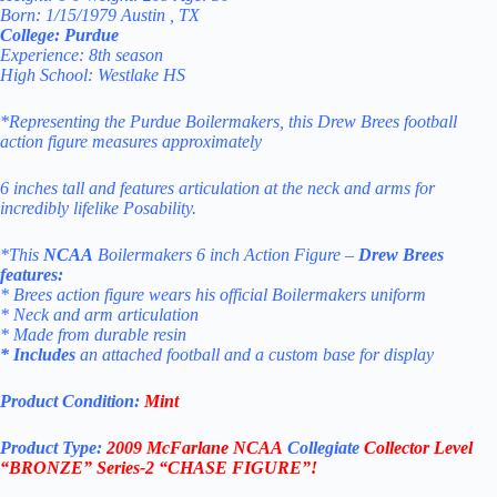
Born: 1/15/1979 Austin , TX
College: Purdue
Experience: 8th season
High School: Westlake HS
*Representing the
Purdue Boilermakers
, this Drew Brees football
action figure measures approximately
6 inches
tall and features articulation at the neck and arms for
incredibly lifelike Posability.
*This
NCAA
Boilermakers 6 inch Action Figure –
Drew Brees
features:
* Brees action figure wears his official Boilermakers uniform
* Neck and arm articulation
* Made from durable resin
* Includes
an attached football and a custom base for display
Product Condition:
Mint
Product Type:
2009 McFarlane
NCAA
Collegiate
Collector Level
“BRONZE”
Series-2 “CHASE FIGURE”!