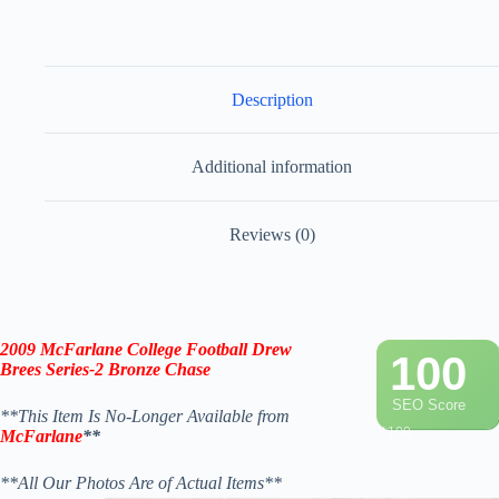
Description
Additional information
Reviews (0)
2009
McFarlane
College Football
Drew
100
Brees
Series-2
Bronze
Chase
SEO Score
**This Item Is No-Longer Available from
/ 100
McFarlane
**
**All Our Photos Are of Actual Items**