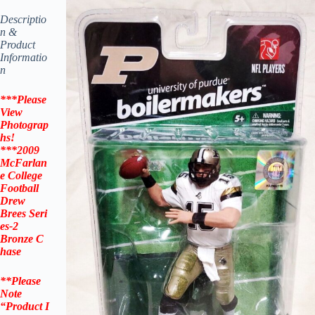
Descriptio
n &
Product
Informatio
n
***Please
View
Photograp
hs!
***
2009
McFarlan
e
College
Football
Drew
Brees
Seri
es-2
Bronze
C
hase
**Please
Note
“Product
I