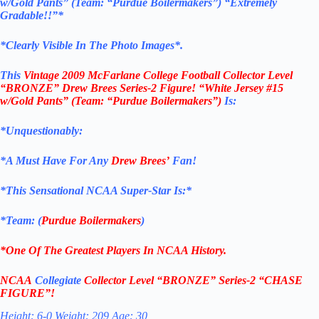
w/Gold Pants”
(Team: “Purdue Boilermakers”)
“Extremely
Gradable!!”*
*Clearly Visible In The Photo Images*.
This
Vintage 2009
McFarlane College Football
Collector Level
“BRONZE”
Drew Brees Series-2
Figure!
“White Jersey #15
w/Gold Pants”
(Team: “Purdue Boilermakers”)
Is:
*Unquestionably:
*
A Must Have For Any
Drew Brees’
Fan!
*
This Sensational NCAA Super-Star Is
:*
*Team: (
Purdue Boilermakers
)
*One Of The Greatest Players In NCAA History.
NCAA
Collegiate
Collector Level
“BRONZE”
Series-2
“CHASE
FIGURE”!
Height: 6-0 Weight: 209 Age: 30