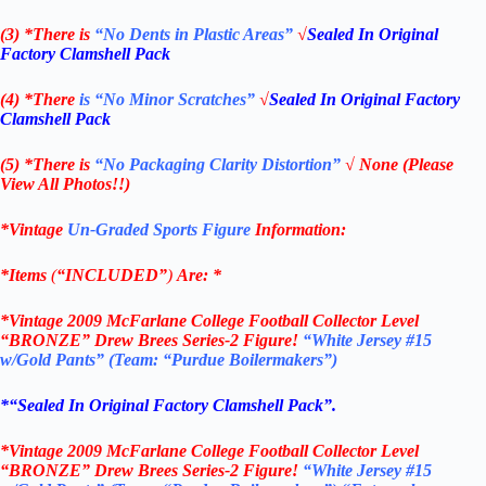
(3) *There is
“No Dents in Plastic Areas”
√
Sealed In Original
Factory Clamshell Pack
(4) *There
is “No Minor Scratches”
√
Sealed In Original Factory
Clamshell Pack
(5) *There is
“No Packaging Clarity Distortion”
√
None
(Please
View All Photos!!)
*Vintage
Un-Graded Sports Figure
Information:
*Items
(
“
INCLUDED”
)
Are:
*
*
Vintage 2009
McFarlane College Football Collector Level
“BRONZE”
Drew Brees Series-2
Figure!
“White Jersey #15
w/Gold Pants”
(Team: “Purdue Boilermakers”)
*
“Sealed In Original Factory Clamshell Pack
”.
*
Vintage 2009
McFarlane College Football
Collector Level
“BRONZE”
Drew Brees Series-2
Figure!
“White Jersey #15