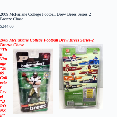
2009 McFarlane College Football Drew Brees Series-2
Bronze Chase
$
244.00
2009
McFarlane
College Football
Drew Brees
Series-2
Bronze
Chase
*
Th
is
Vint
age
“20
09
Coll
ecto
r
Lev
el
“B
RO
NZ
E”