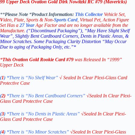
99 Upper Deck Ovation Gold Dirk Nowitzki RC #79
(Mavericks)
**
Please Note “Product
Information:
This
Collector
Vehicle Set,
V
ideo,
Plate, Sports & Non-
Sports Card
, Virtual Pet, Action Figure
Set Has a
27
Year
Age Factor and are no longer available from the
Manufacture.
(“Discontinued Packaging”), “May Have Slight Shelf
Wear”, Slightly Bent Cardboard Corners, Dents in Plastic Areas, &
Minor Scratches. Some Packaging Clarity Distortion “May Occur
Due to aging of Packaging Only, etc.”*
*
This
Ovation Gold
Rookie
Card #79
was Released In “1999
”
Upper Deck
(
1
)
*There is “No Shelf
Wear”
√
Sealed In Clear Plexi-Glass Card
Protective Case
(
2)
*There is
“No Bent Cardboard Corners”
√
Sealed In Clear Plexi-
Glass Card Protective Case
(
3
)
*There is
“No Dents in Plastic Areas”
√
Sealed In Clear Plexi-
Glass Card Protective Case
(
4
)
*There is
“No Minor Scratches”
√
Sealed In Clear Plexi-Glass