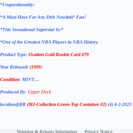
*Unquestionably:
*
A Must Have For Any Dirk Nowitzki
‘
Fan!
*
This Sensational Superstar Is:*
*One of the Greatest NBA Players in NBA History.
Product Type:
Ovation Gold
Rookie
Card
#79
Year Released:
(1999
)
Condition:
MINT…
Produced By
:
Upper Deck
location@BR
(MJ-Collection
Green-Top Container #2)
(4) 6-2-2023
Shipping & Returns Information
Privacy Notice