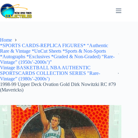
Skip
to
content
Home
*SPORTS CARDS-REPLICA FIGURES* “Authentic
Rare & Vintage *UnCut Sheets *Sports & Non-Sports
*Autographs *Exclusives *Graded & Non-Graded) “Rare-
Vintage” (1950s’-2000s’)”
Vintage BASKETBALL NBA AUTHENTIC
SPORTSCARDS COLLECTION SERIES "Rare-
Vintage” (1980s’-2000s’)
1998-99 Upper Deck Ovation Gold Dirk Nowitzki RC #79
(Mavericks)