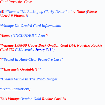
Card Protective Case
(
5
)
*There is
“No Packaging Clarity Distortion”
√
None
(
Please
View All Photos!!
)
*Vintage Un-Graded Card Information:
*Items
(
“
INCLUDED”
)
Are:
*
*
Vintage 1998-99 Upper Deck Ovation Gold Dirk Nowitzki Rookie
Card #79
(
“Mavericks
-Jersey #41″
)
*
“Sealed In Hard-Clear Protective Case”
*
“Extremely Gradable!!”
*
*Clearly Visible In The Photo Images.
*Team:
(
Mavericks
)
This Vintage
Ovation Gold
Rookie
Card
Is: