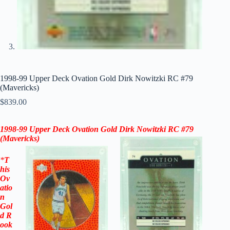
1998-99 Upper Deck Ovation Gold Dirk Nowitzki RC #79
(Mavericks)
$
839.00
1998-99 Upper Deck Ovation Gold Dirk Nowitzki RC #79
(Mavericks)
*
T
his
Ov
atio
n
Gol
d
R
ook