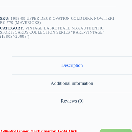
quantity
SKU:
1998-99 UPPER DECK OVATION GOLD DIRK NOWITZKI
RC #79 (MAVERICKS)
CATEGORY:
VINTAGE BASKETBALL NBA AUTHENTIC
SPORTSCARDS COLLECTION SERIES "RARE-VINTAGE”
(1980S’-2000S’)
Description
Additional information
Reviews (0)
1998-99 Upper Deck Ovation Gold Dirk