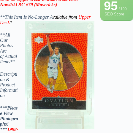
95
Nowitzki RC #79
(Mavericks)
/ 100
SEO Score
**This Item Is No-Longer A
vailable from
Upper
Deck
*
**All
Our
Photos
Are
of Actual
Items**
Descripti
on &
Product
Informati
on
***Pleas
e View
Photogra
phs!
***
1998-