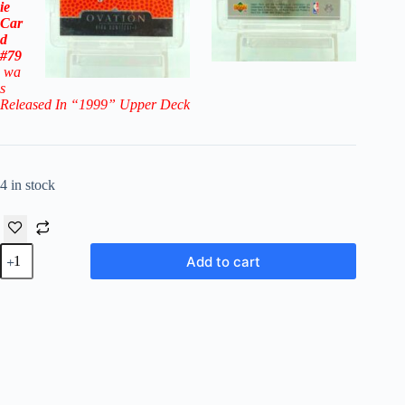
ie
Car
d
#79
wa
s
Released In “1999
” Upper Deck
4 in stock
1998-
Add to cart
99
Upper
Deck
Ovation
Gold
Dirk
Nowitzki
RC
#79
(Mavericks)