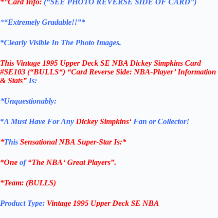
*”Card Info:
(“SEE PHOTO REVERSE SIDE OF CARD”)
*
“Extremely Gradable!!”*
*Clearly Visible In The Photo Images.
This
Vintage 1995 Upper Deck SE NBA Dickey Simpkins Card
#SE103
(“BULLS
“) “Card Reverse Side: NBA-Player’ Information
& Stats
”
Is:
*Unquestionably:
*
A Must Have For Any
Dickey Simpkins
‘
Fan or Collector!
*
This
Sensational
NBA
Super-Star Is
:*
*One
of
“The
NBA
‘ Great Players”.
*Team: (BULLS)
Product Type:
Vintage
1995 Upper Deck SE NBA