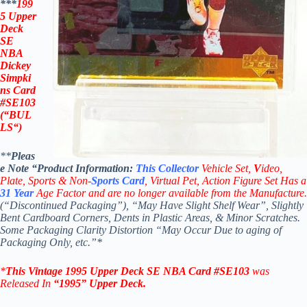
***
199
5 Upper
Deck
SE
NBA
Dickey
Simpki
ns Card
#SE103
(“BUL
LS
“)
**
Pleas
e Note “Product
Information:
This
Collector
Vehicle Set,
V
ideo,
Plate, Sports & Non-
Sports Card
, Virtual Pet, Action Figure Set Has a
31
Year
Age Factor and are no longer available from the Manufacture.
(“Discontinued Packaging”), “May Have Slight Shelf Wear”, Slightly
Bent Cardboard Corners, Dents in Plastic Areas, & Minor Scratches.
Some Packaging Clarity Distortion “May Occur Due to aging of
Packaging Only, etc.”*
*
This Vintage 1995
Upper Deck SE NBA
Card #SE103
was
Released In
“1995
”
Upper Deck
.