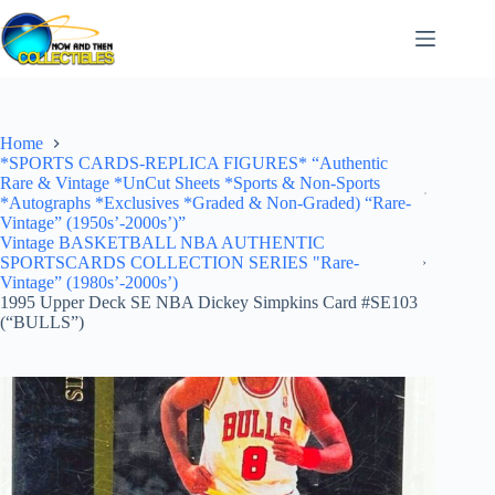
Skip
to
content
Home
*SPORTS CARDS-REPLICA FIGURES* “Authentic
Rare & Vintage *UnCut Sheets *Sports & Non-Sports
*Autographs *Exclusives *Graded & Non-Graded) “Rare-
Vintage” (1950s’-2000s’)”
Vintage BASKETBALL NBA AUTHENTIC
SPORTSCARDS COLLECTION SERIES "Rare-
Vintage” (1980s’-2000s’)
1995 Upper Deck SE NBA Dickey Simpkins Card #SE103
(“BULLS”)