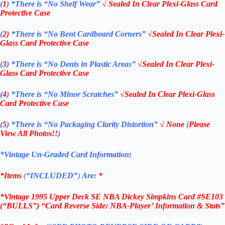
(
1
)
*There is “No Shelf
Wear”
√ Sealed In Clear Plexi-Glass Card
Protective Case
(
2)
*There is
“No Bent Cardboard Corners”
√Sealed In Clear Plexi-
Glass Card Protective Case
(
3
)
*There is
“No Dents in Plastic Areas”
√Sealed In Clear Plexi-
Glass Card Protective Case
(
4
)
*There is
“No Minor Scratches”
√Sealed In Clear Plexi-Glass
Card Protective Case
(
5
)
*There is
“No Packaging Clarity Distortion”
√
None
(
Please
View All Photos!!
)
*Vintage Un-Graded Card Information:
*Items
(
“
INCLUDED”
)
Are:
*
*Vintage 1995 Upper Deck SE NBA Dickey Simpkins Card #SE103
(“BULLS”) “Card Reverse Side: NBA-Player’ Information & Stats”