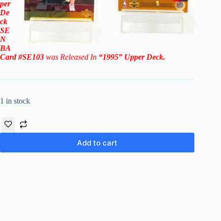
per
De
ck
SE
N
BA
Card #SE103
was Released In
“1995
”
Upper Deck
.
1 in stock
Add to cart