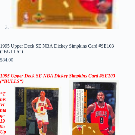
1995 Upper Deck SE NBA Dickey Simpkins Card #SE103
(“BULLS”)
$
84.00
1995 Upper Deck SE NBA Dickey Simpkins Card #SE103
(“BULLS
“)
*
T
his
Vi
nta
ge
19
95
Up