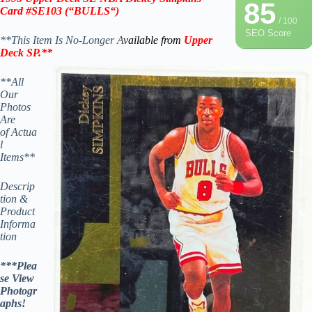
85
Card #SE103
(“BULLS
“)
/ 100
SEO Score
**This Item Is No-Longer A
vailable from
Upper
Deck SP
.
**
**All
Our
Photos
Are
of Actua
l
Items**
Descrip
tion &
Product
Informa
tion
***Plea
se View
Photogr
aphs!