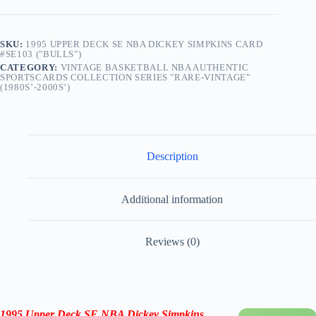
SKU:
1995 UPPER DECK SE NBA DICKEY SIMPKINS CARD
#SE103 ("BULLS")
CATEGORY:
VINTAGE BASKETBALL NBA AUTHENTIC
SPORTSCARDS COLLECTION SERIES "RARE-VINTAGE”
(1980S’-2000S’)
Description
Additional information
Reviews (0)
1995 Upper Deck SE NBA Dickey Simpkins