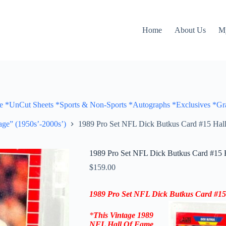
Home
About Us
M
Cut Sheets *Sports & Non-Sports *Autographs *Exclusives *Gra
ge” (1950s’-2000s’)
1989 Pro Set NFL Dick Butkus Card #15 Ha
1989 Pro Set NFL Dick Butkus Card #15
$
159.00
1989 Pro Set NFL Dick Butkus Card #1
*
This Vintage
1989
NFL Hall Of Fame