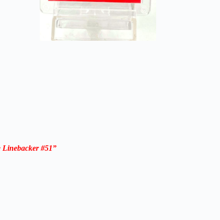
 Linebacker #51”