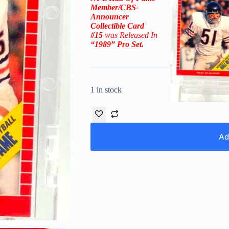
Member/CBS-
Announcer
Collectible
Card
#15
was Released In
“1989
” Pro Set
.
1 in stock
Ad