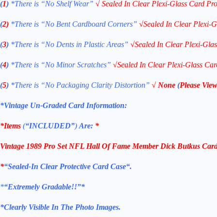
(
1
)
*There is “No Shelf
Wear”
√
Sealed In Clear Plexi-Glass Card Pro
(
2)
*There is
“No Bent Cardboard Corners”
√
Sealed In Clear Plexi-G
(
3
)
*There is
“No Dents in Plastic Areas”
√
Sealed In Clear Plexi-Gla
(
4
)
*There is
“No Minor Scratches”
√
Sealed In Clear Plexi-Glass Car
(
5
)
*There is
“No Packaging Clarity Distortion”
√
None
(
Please View
*Vintage Un-Graded Card Information:
*Items
(
“
INCLUDED”
)
Are:
*
Vintage 1989 Pro Set NFL Hall Of Fame Member Dick Butkus Card 
*
“Sealed
-In Clear Protective Card Case
“
.
*
“Extremely Gradable!!”*
*Clearly Visible In The Photo Images.