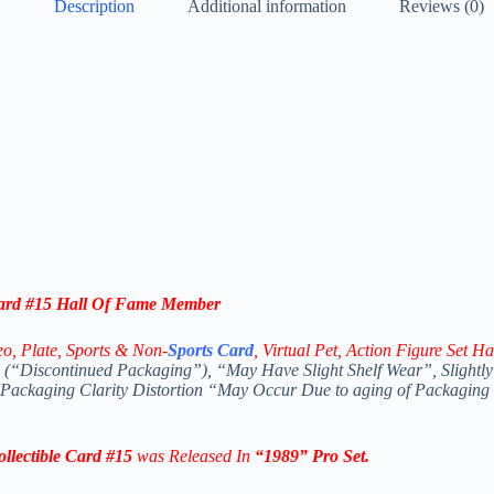
Description
Additional information
Reviews (0)
ard #15 Hall Of Fame Member
eo,
Plate, Sports & Non-
Sports Card
, Virtual Pet, Action Figure Set Ha
(“Discontinued Packaging”), “May Have Slight Shelf Wear”, Slightly
 Packaging Clarity Distortion “May Occur Due to aging of Packaging
lectible
Card #15
was Released In
“1989
” Pro Set
.