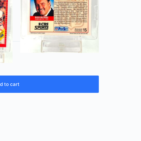
d to cart