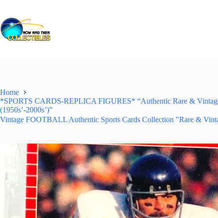
Skip
to
content
Home
*SPORTS CARDS-REPLICA FIGURES* “Authentic Rare & Vintage *Un
(1950s’-2000s’)”
Vintage FOOTBALL Authentic Sports Cards Collection "Rare & Vinta