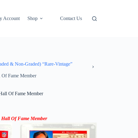
y Account
Shop
Contact Us
ded & Non-Graded) “Rare-Vintage”
ll Of Fame Member
 Hall Of Fame Member
5 Hall Of Fame Member