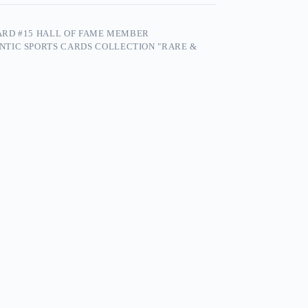
CARD #15 HALL OF FAME MEMBER
NTIC SPORTS CARDS COLLECTION "RARE &