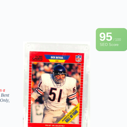
95
/ 100
SEO Score
s a
 Bent
 Only,