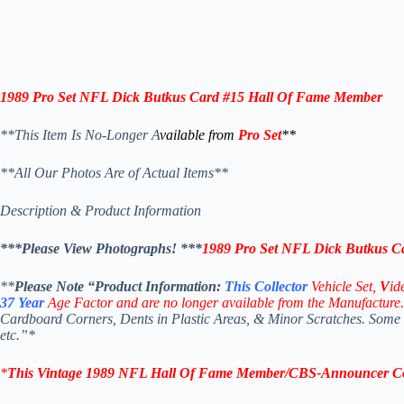
1989 Pro Set NFL Dick Butkus Card #15 Hall Of Fame Member
**This Item Is No-Longer A
vailable from
Pro Set
**
**All Our Photos Are of Actual Items**
Description & Product Information
***Please View Photographs! ***
1989 Pro Set NFL Dick Butkus C
**
Please Note “Product
Information:
This
Collector
Vehicle Set,
V
id
37
Year
Age Factor and are no longer available from the Manufacture.
Cardboard Corners, Dents in Plastic Areas, & Minor Scratches. Some
etc.”*
*
This Vintage
1989 NFL Hall Of Fame Member/CBS-Announcer Col