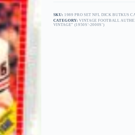
SKU:
1989 PRO SET NFL DICK BUTKUS 
CATEGORY:
VINTAGE FOOTBALL AUTHE
VINTAGE” (1950S’-2000S’)