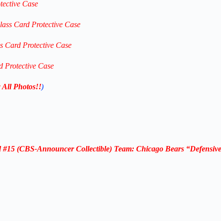
tective Case
lass Card Protective Case
ss Card Protective Case
d Protective Case
 All Photos!!
)
#15 (CBS-Announcer Collectible) Team: Chicago Bears “Defensive