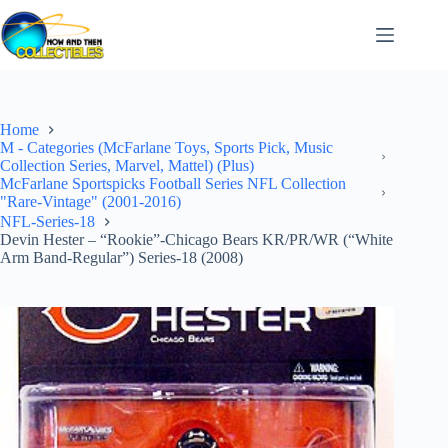
Skip
to
content
Home
M - Categories (McFarlane Toys, Sports Pick, Music
Collection Series, Marvel, Mattel) (Plus)
McFarlane Sportspicks Football Series NFL Collection
"Rare-Vintage" (2001-2016)
NFL-Series-18
Devin Hester – “Rookie”-Chicago Bears KR/PR/WR (“White
Arm Band-Regular”) Series-18 (2008)