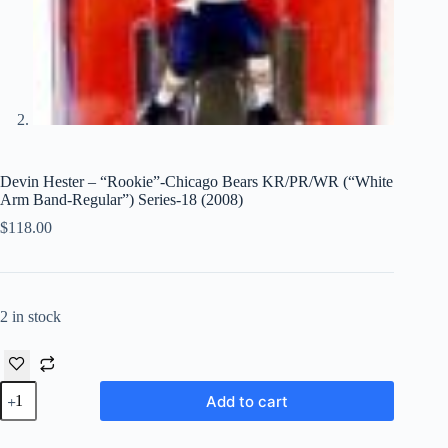
Devin Hester – “Rookie”-Chicago Bears KR/PR/WR (“White
Arm Band-Regular”) Series-18 (2008)
$
118.00
2 in stock
Devin
Add to cart
Hester
-
"Rookie"-