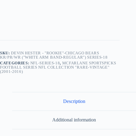
Chicago
Bears
KR/PR/WR ("White
Arm
Band-
Regular")
Series-
18
(2008)
quantity
SKU:
DEVIN HESTER - "ROOKIE"-CHICAGO BEARS
KR/PR/WR ("WHITE ARM BAND-REGULAR") SERIES-18
CATEGORIES:
NFL-SERIES-18
,
MCFARLANE SPORTSPICKS
FOOTBALL SERIES NFL COLLECTION "RARE-VINTAGE"
(2001-2016)
Description
Additional information