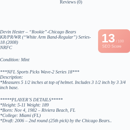
Reviews (0)
Devin Hester – “Rookie”-Chicago Bears
13
KR/PR/WR (“White Arm Band-Regular”) Series-
/ 100
18 (2008)
SEO Score
NRFC
Condition: Mint
***NFL Sports Picks Wave-2 Series 18***
Description:
*Measures 5 1/2 inches at top of helmet. Includes 3 1/2 inch by 3 3/4
inch base.
*****PLAYER’S DETAILS*****
*Height: 5-11 Weight: 189
*Born: Nov 4, 1982 – Riviera Beach, FL
*College: Miami (FL)
*Draft: 2006 – 2nd round (25th pick) by the Chicago Bears..